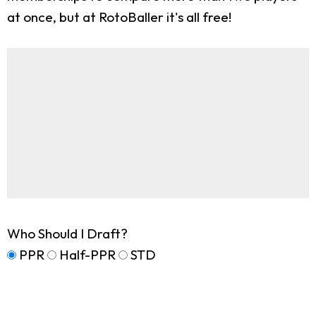
at once, but at RotoBaller it's all free!
Who Should I Draft?
PPR
Half-PPR
STD