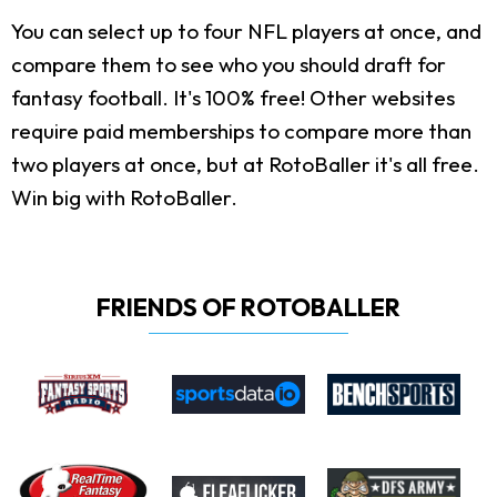
You can select up to four NFL players at once, and
compare them to see who you should draft for
fantasy football. It's 100% free! Other websites
require paid memberships to compare more than
two players at once, but at RotoBaller it's all free.
Win big with RotoBaller.
FRIENDS OF ROTOBALLER