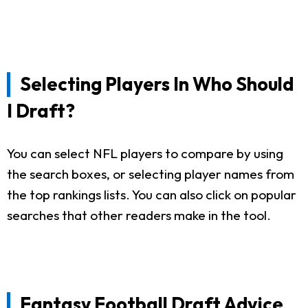
Selecting Players In Who Should
I Draft?
You can select NFL players to compare by using
the search boxes, or selecting player names from
the top rankings lists. You can also click on popular
searches that other readers make in the tool.
Fantasy Football Draft Advice