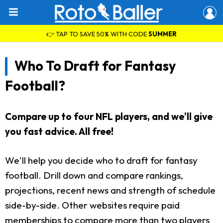
👉 TAP TO SAVE 50% WITH CODE
SUMMER
Who To Draft for Fantasy
Football?
Compare up to four NFL players, and we'll give
you fast advice. All free!
We'll help you decide who to draft for fantasy
football. Drill down and compare rankings,
projections, recent news and strength of schedule
side-by-side. Other websites require paid
memberships to compare more than two players