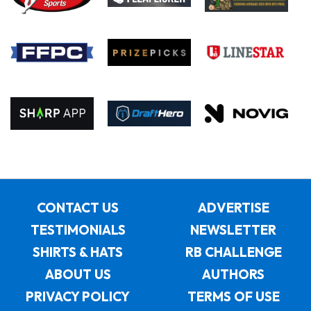
CONTACT US
ADVERTISE
TESTIMONIALS
NEWSLETTER
SHIRTS & HATS
RB CHALLENGE
ABOUT US
AUTHORS
PRIVACY POLICY
TERMS OF USE