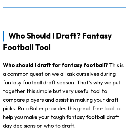
Who Should I Draft? Fantasy
Football Tool
Who should I draft for fantasy football?
This is
a common question we all ask ourselves during
fantasy football draft season. That's why we put
together this simple but very useful tool to
compare players and assist in making your draft
picks. RotoBaller provides this great free tool to
help you make your tough fantasy football draft
day decisions on who to draft.