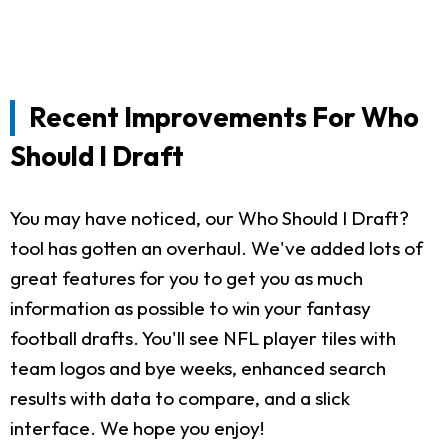
Recent Improvements For Who
Should I Draft
You may have noticed, our Who Should I Draft?
tool has gotten an overhaul. We've added lots of
great features for you to get you as much
information as possible to win your fantasy
football drafts. You'll see NFL player tiles with
team logos and bye weeks, enhanced search
results with data to compare, and a slick
interface. We hope you enjoy!