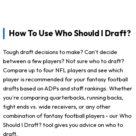
How To Use Who Should I Draft?
Tough draft decisions to make? Can't decide
between a few players? Not sure who to draft?
Compare up to four NFL players and see which
player is recommended for your fantasy football
drafts based on ADPs and staff rankings. Whether
you're comparing quarterbacks, running backs,
tight ends vs. wide receivers, or any other
combination of fantasy football players - our Who
Should I Draft? tool gives you advice on who to
draft.