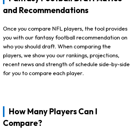
and Recommendations
Once you compare NFL players, the tool provides
you with our fantasy football recommendation on
who you should draft. When comparing the
players, we show you our rankings, projections,
recent news and strength of schedule side-by-side
for you to compare each player.
How Many Players Can I
Compare?