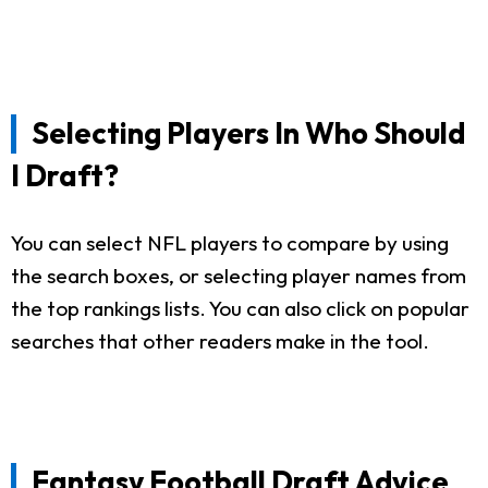
Selecting Players In Who Should
I Draft?
You can select NFL players to compare by using
the search boxes, or selecting player names from
the top rankings lists. You can also click on popular
searches that other readers make in the tool.
Fantasy Football Draft Advice