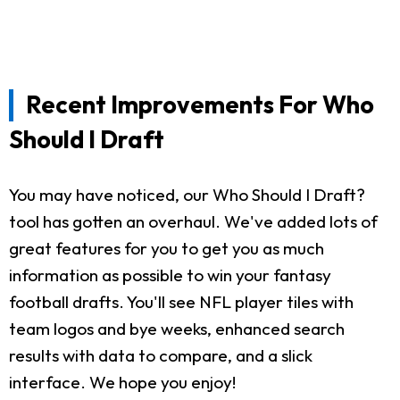
Recent Improvements For Who
Should I Draft
You may have noticed, our Who Should I Draft?
tool has gotten an overhaul. We've added lots of
great features for you to get you as much
information as possible to win your fantasy
football drafts. You'll see NFL player tiles with
team logos and bye weeks, enhanced search
results with data to compare, and a slick
interface. We hope you enjoy!