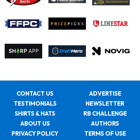
CONTACT US
ADVERTISE
TESTIMONIALS
NEWSLETTER
SHIRTS & HATS
RB CHALLENGE
ABOUT US
AUTHORS
PRIVACY POLICY
TERMS OF USE