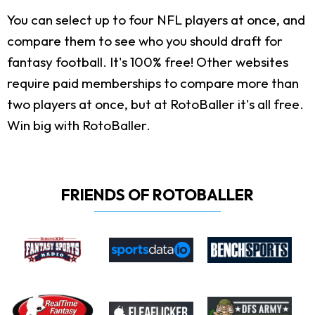
You can select up to four NFL players at once, and
compare them to see who you should draft for
fantasy football. It's 100% free! Other websites
require paid memberships to compare more than
two players at once, but at RotoBaller it's all free.
Win big with RotoBaller.
FRIENDS OF ROTOBALLER