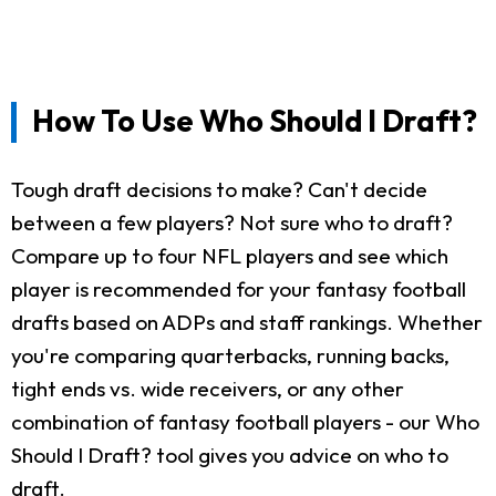
How To Use Who Should I Draft?
Tough draft decisions to make? Can't decide
between a few players? Not sure who to draft?
Compare up to four NFL players and see which
player is recommended for your fantasy football
drafts based on ADPs and staff rankings. Whether
you're comparing quarterbacks, running backs,
tight ends vs. wide receivers, or any other
combination of fantasy football players - our Who
Should I Draft? tool gives you advice on who to
draft.