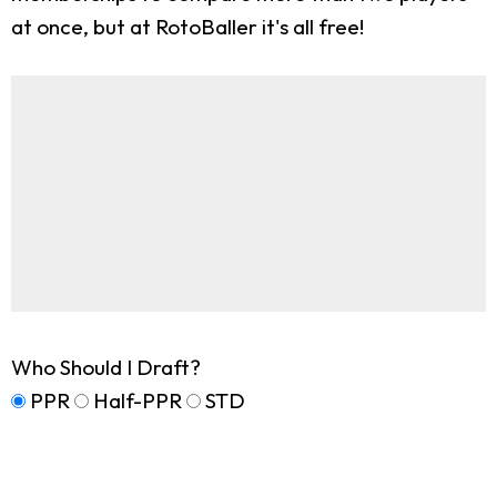
at once, but at RotoBaller it's all free!
Who Should I Draft?
PPR
Half-PPR
STD