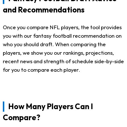
and Recommendations
Once you compare NFL players, the tool provides
you with our fantasy football recommendation on
who you should draft. When comparing the
players, we show you our rankings, projections,
recent news and strength of schedule side-by-side
for you to compare each player.
How Many Players Can I
Compare?