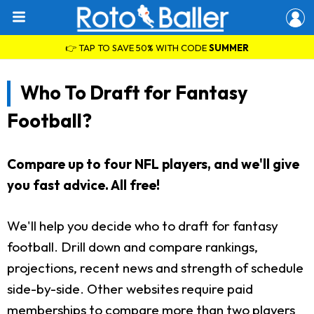
👉 TAP TO SAVE 50% WITH CODE
SUMMER
Who To Draft for Fantasy
Football?
Compare up to four NFL players, and we'll give
you fast advice. All free!
We'll help you decide who to draft for fantasy
football. Drill down and compare rankings,
projections, recent news and strength of schedule
side-by-side. Other websites require paid
memberships to compare more than two players