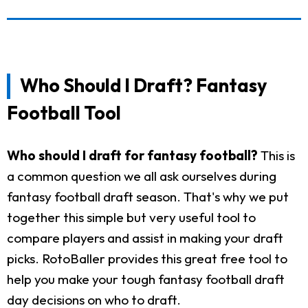
Who Should I Draft? Fantasy
Football Tool
Who should I draft for fantasy football?
This is
a common question we all ask ourselves during
fantasy football draft season. That's why we put
together this simple but very useful tool to
compare players and assist in making your draft
picks. RotoBaller provides this great free tool to
help you make your tough fantasy football draft
day decisions on who to draft.