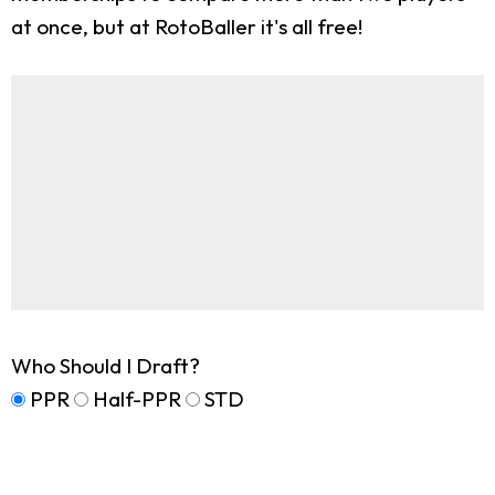
at once, but at RotoBaller it's all free!
Who Should I Draft?
PPR
Half-PPR
STD