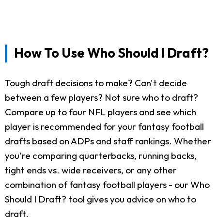
How To Use Who Should I Draft?
Tough draft decisions to make? Can't decide
between a few players? Not sure who to draft?
Compare up to four NFL players and see which
player is recommended for your fantasy football
drafts based on ADPs and staff rankings. Whether
you're comparing quarterbacks, running backs,
tight ends vs. wide receivers, or any other
combination of fantasy football players - our Who
Should I Draft? tool gives you advice on who to
draft.