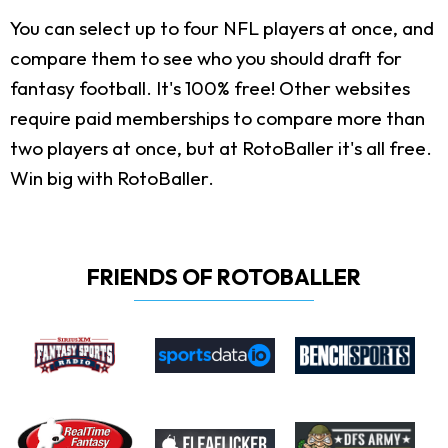
You can select up to four NFL players at once, and
compare them to see who you should draft for
fantasy football. It's 100% free! Other websites
require paid memberships to compare more than
two players at once, but at RotoBaller it's all free.
Win big with RotoBaller.
FRIENDS OF ROTOBALLER