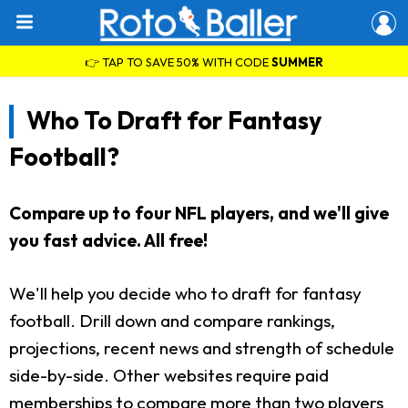
👉 TAP TO SAVE 50% WITH CODE
SUMMER
Who To Draft for Fantasy
Football?
Compare up to four NFL players, and we'll give
you fast advice. All free!
We'll help you decide who to draft for fantasy
football. Drill down and compare rankings,
projections, recent news and strength of schedule
side-by-side. Other websites require paid
memberships to compare more than two players