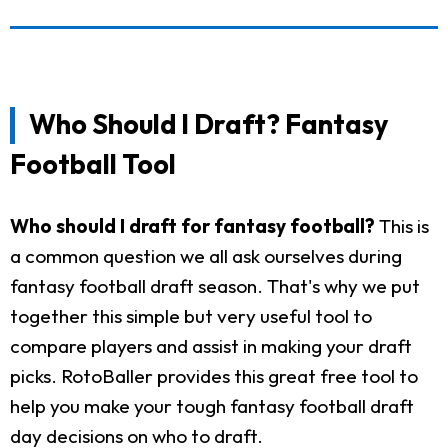
Who Should I Draft? Fantasy
Football Tool
Who should I draft for fantasy football?
This is
a common question we all ask ourselves during
fantasy football draft season. That's why we put
together this simple but very useful tool to
compare players and assist in making your draft
picks. RotoBaller provides this great free tool to
help you make your tough fantasy football draft
day decisions on who to draft.