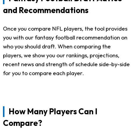
and Recommendations
Once you compare NFL players, the tool provides
you with our fantasy football recommendation on
who you should draft. When comparing the
players, we show you our rankings, projections,
recent news and strength of schedule side-by-side
for you to compare each player.
How Many Players Can I
Compare?