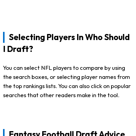
Selecting Players In Who Should
I Draft?
You can select NFL players to compare by using
the search boxes, or selecting player names from
the top rankings lists. You can also click on popular
searches that other readers make in the tool.
Fantasy Football Draft Advice