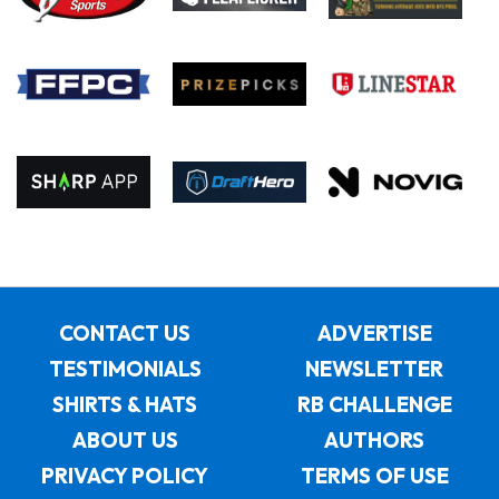
CONTACT US
ADVERTISE
TESTIMONIALS
NEWSLETTER
SHIRTS & HATS
RB CHALLENGE
ABOUT US
AUTHORS
PRIVACY POLICY
TERMS OF USE