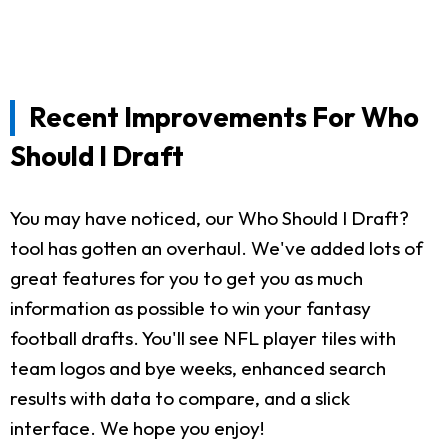
Recent Improvements For Who
Should I Draft
You may have noticed, our Who Should I Draft?
tool has gotten an overhaul. We've added lots of
great features for you to get you as much
information as possible to win your fantasy
football drafts. You'll see NFL player tiles with
team logos and bye weeks, enhanced search
results with data to compare, and a slick
interface. We hope you enjoy!