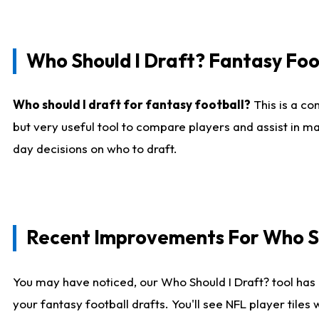
Who Should I Draft? Fantasy Foo
Who should I draft for fantasy football?
This is a co
but very useful tool to compare players and assist in ma
day decisions on who to draft.
Recent Improvements For Who Sh
You may have noticed, our Who Should I Draft? tool has 
your fantasy football drafts. You'll see NFL player til