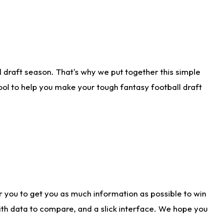
 draft season. That's why we put together this simple
tool to help you make your tough fantasy football draft
r you to get you as much information as possible to win
with data to compare, and a slick interface. We hope you