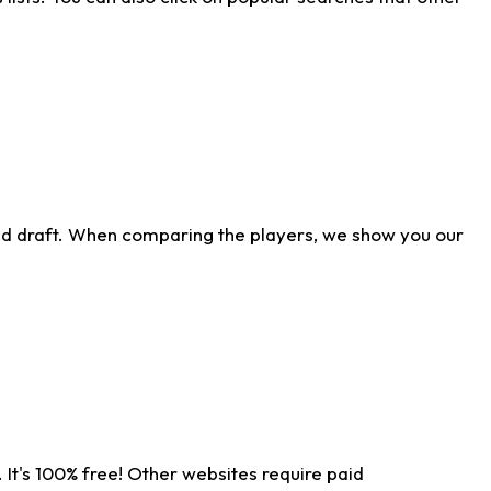
ld draft. When comparing the players, we show you our
 It's 100% free! Other websites require paid