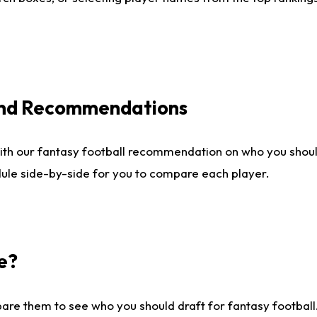
 and Recommendations
ith our fantasy football recommendation on who you shou
dule side-by-side for you to compare each player.
e?
are them to see who you should draft for fantasy football.