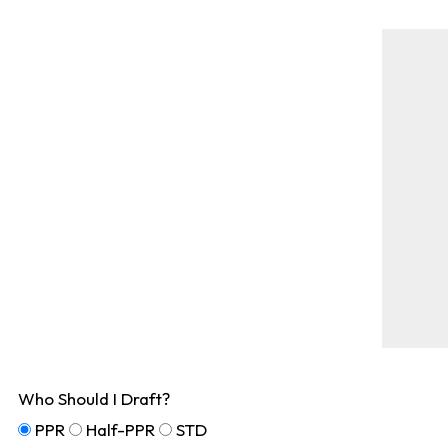
Who Should I Draft?
PPR
Half-PPR
STD