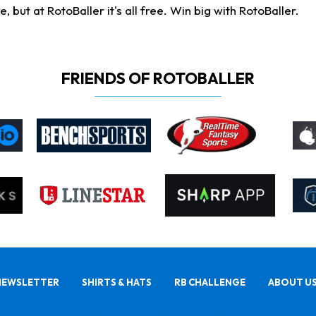
ut at RotoBaller it's all free. Win big with RotoBaller.
FRIENDS OF ROTOBALLER
NEWSLETTER
SHIRTS & HATS
RB CHALLENGE
ABOUT U