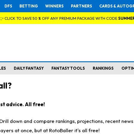
DFS
BETTING
WINNERS
PARTNERS
CARDS & AUTOG
👉 CLICK TO SAVE 50 % OFF ANY PREMIUM PACKAGE WITH CODE
SUMME
LES
DAILY FANTASY
FANTASY TOOLS
RANKINGS
OPTI
ll?
t advice. All free!
. Drill down and compare rankings, projections, recent new
rs at once, but at RotoBaller it's all free!