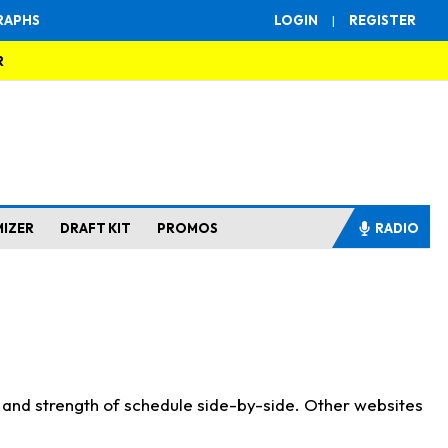
RAPHS
LOGIN
|
REGISTER
R
MIZER
DRAFT KIT
PROMOS
RADIO
s and strength of schedule side-by-side. Other websites