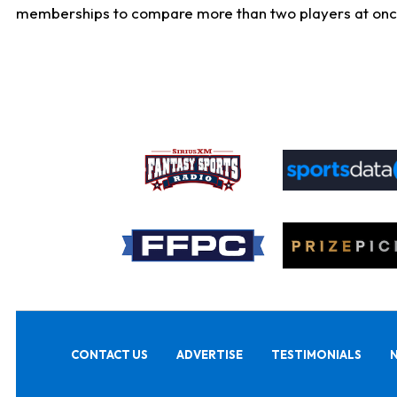
memberships to compare more than two players at once, b
CONTACT US
ADVERTISE
TESTIMONIALS