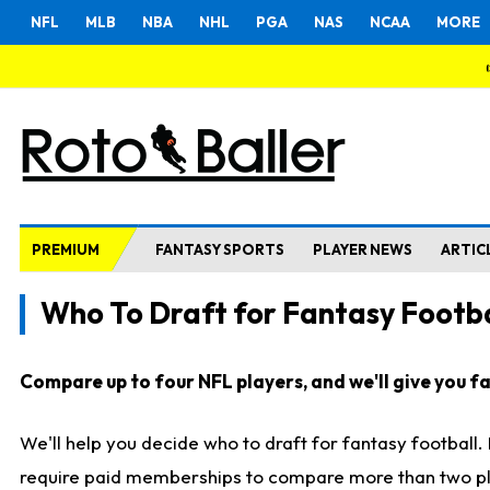
NFL
MLB
NBA
NHL
PGA
NAS
NCAA
MORE
PREMIUM
FANTASY SPORTS
PLAYER NEWS
ARTIC
Who To Draft for Fantasy Footba
Compare up to four NFL players, and we'll give you fas
We'll help you decide who to draft for fantasy football
require paid memberships to compare more than two playe