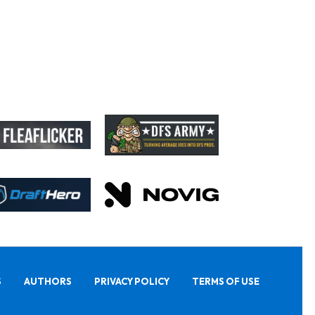
S
AUTHORS
PRIVACY POLICY
TERMS OF USE