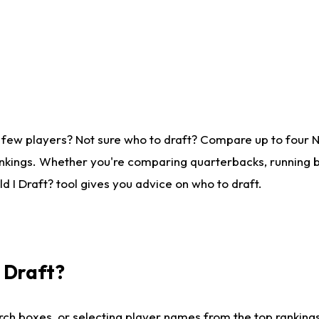
 few players? Not sure who to draft? Compare up to four 
nkings. Whether you're comparing quarterbacks, running ba
 I Draft? tool gives you advice on who to draft.
I Draft?
ch boxes, or selecting player names from the top rankings l