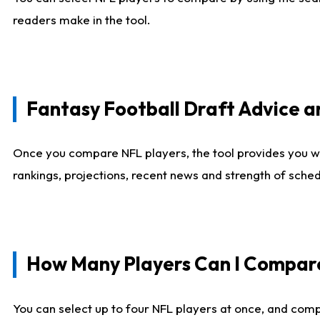
readers make in the tool.
Fantasy Football Draft Advice
Once you compare NFL players, the tool provides you w
rankings, projections, recent news and strength of sche
How Many Players Can I Compar
You can select up to four NFL players at once, and comp