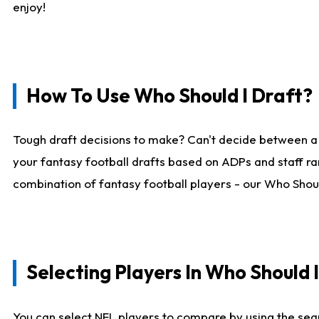
enjoy!
How To Use Who Should I Draft?
Tough draft decisions to make? Can't decide between a
your fantasy football drafts based on ADPs and staff ra
combination of fantasy football players - our Who Should
Selecting Players In Who Should 
You can select NFL players to compare by using the sear