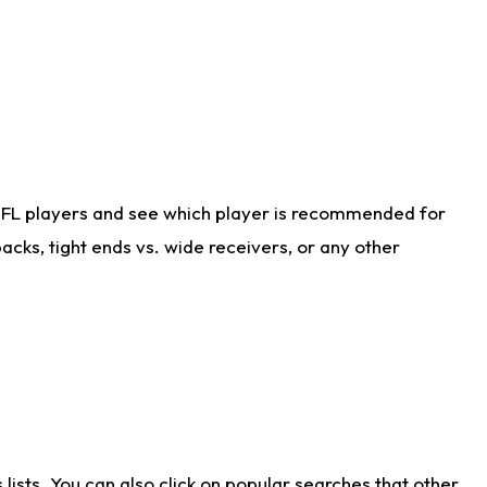
NFL players and see which player is recommended for
cks, tight ends vs. wide receivers, or any other
ists. You can also click on popular searches that other