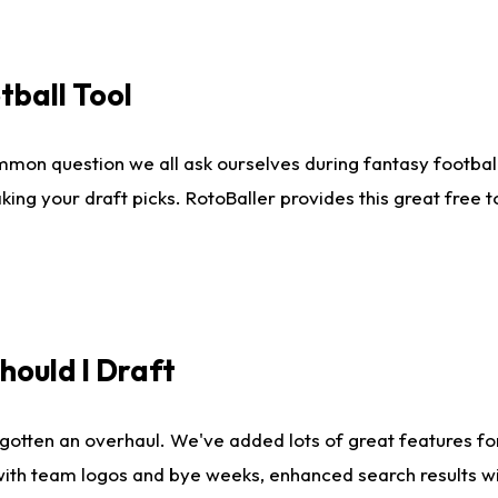
tball Tool
mmon question we all ask ourselves during fantasy football
king your draft picks. RotoBaller provides this great free 
ould I Draft
gotten an overhaul. We've added lots of great features fo
es with team logos and bye weeks, enhanced search results 