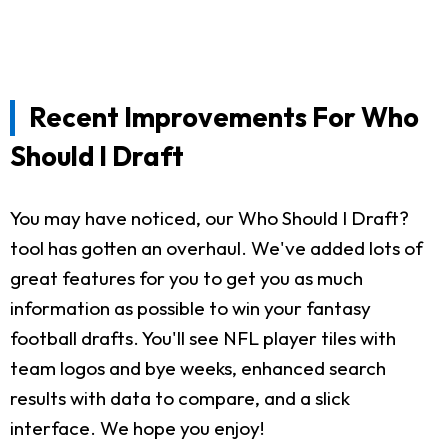
Recent Improvements For Who
Should I Draft
You may have noticed, our Who Should I Draft?
tool has gotten an overhaul. We've added lots of
great features for you to get you as much
information as possible to win your fantasy
football drafts. You'll see NFL player tiles with
team logos and bye weeks, enhanced search
results with data to compare, and a slick
interface. We hope you enjoy!