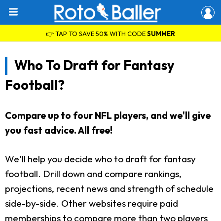
👉 TAP TO SAVE 50% WITH CODE
SUMMER
Who To Draft for Fantasy
Football?
Compare up to four NFL players, and we'll give
you fast advice. All free!
We'll help you decide who to draft for fantasy
football. Drill down and compare rankings,
projections, recent news and strength of schedule
side-by-side. Other websites require paid
memberships to compare more than two players