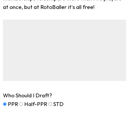
at once, but at RotoBaller it's all free!
Who Should I Draft?
PPR
Half-PPR
STD