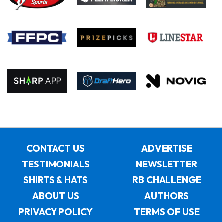
CONTACT US
ADVERTISE
TESTIMONIALS
NEWSLETTER
SHIRTS & HATS
RB CHALLENGE
ABOUT US
AUTHORS
PRIVACY POLICY
TERMS OF USE