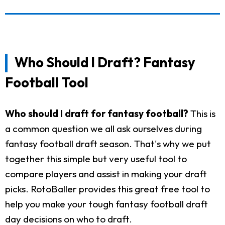
Who Should I Draft? Fantasy
Football Tool
Who should I draft for fantasy football?
This is
a common question we all ask ourselves during
fantasy football draft season. That's why we put
together this simple but very useful tool to
compare players and assist in making your draft
picks. RotoBaller provides this great free tool to
help you make your tough fantasy football draft
day decisions on who to draft.