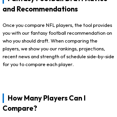
and Recommendations
Once you compare NFL players, the tool provides
you with our fantasy football recommendation on
who you should draft. When comparing the
players, we show you our rankings, projections,
recent news and strength of schedule side-by-side
for you to compare each player.
How Many Players Can I
Compare?