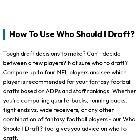
How To Use Who Should I Draft?
Tough draft decisions to make? Can't decide
between a few players? Not sure who to draft?
Compare up to four NFL players and see which
player is recommended for your fantasy football
drafts based on ADPs and staff rankings. Whether
you're comparing quarterbacks, running backs,
tight ends vs. wide receivers, or any other
combination of fantasy football players - our Who
Should I Draft? tool gives you advice on who to
draft.