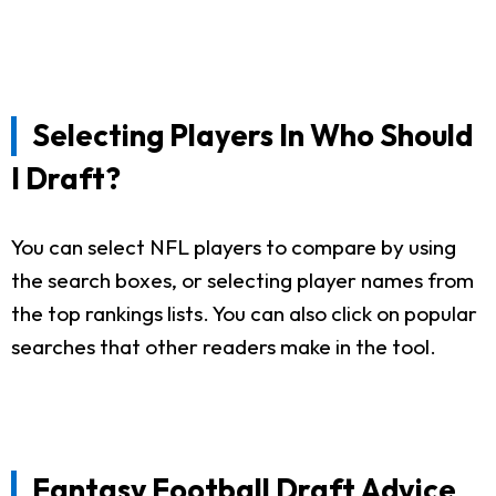
Selecting Players In Who Should
I Draft?
You can select NFL players to compare by using
the search boxes, or selecting player names from
the top rankings lists. You can also click on popular
searches that other readers make in the tool.
Fantasy Football Draft Advice