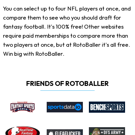
You can select up to four NFL players at once, and
compare them to see who you should draft for
fantasy football. It's 100% free! Other websites
require paid memberships to compare more than
two players at once, but at RotoBaller it's all free.
Win big with RotoBaller.
FRIENDS OF ROTOBALLER