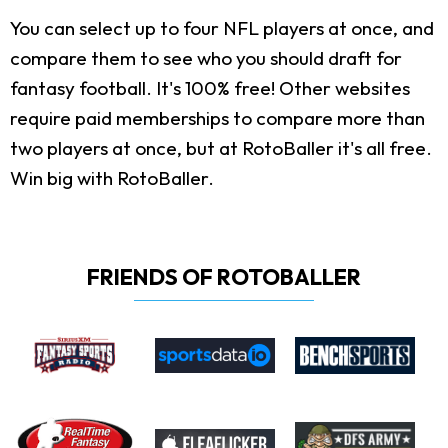
You can select up to four NFL players at once, and
compare them to see who you should draft for
fantasy football. It's 100% free! Other websites
require paid memberships to compare more than
two players at once, but at RotoBaller it's all free.
Win big with RotoBaller.
FRIENDS OF ROTOBALLER