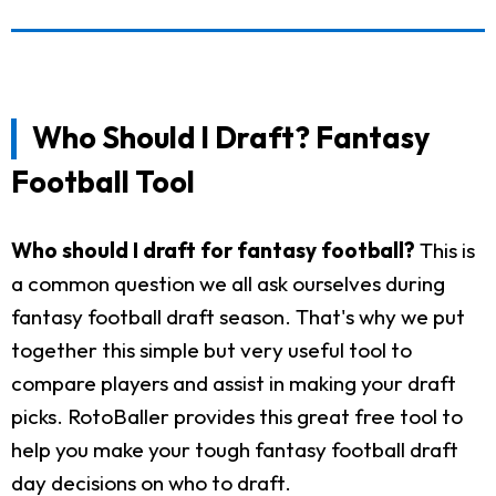
Who Should I Draft? Fantasy
Football Tool
Who should I draft for fantasy football?
This is
a common question we all ask ourselves during
fantasy football draft season. That's why we put
together this simple but very useful tool to
compare players and assist in making your draft
picks. RotoBaller provides this great free tool to
help you make your tough fantasy football draft
day decisions on who to draft.