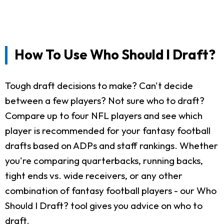
How To Use Who Should I Draft?
Tough draft decisions to make? Can't decide
between a few players? Not sure who to draft?
Compare up to four NFL players and see which
player is recommended for your fantasy football
drafts based on ADPs and staff rankings. Whether
you're comparing quarterbacks, running backs,
tight ends vs. wide receivers, or any other
combination of fantasy football players - our Who
Should I Draft? tool gives you advice on who to
draft.