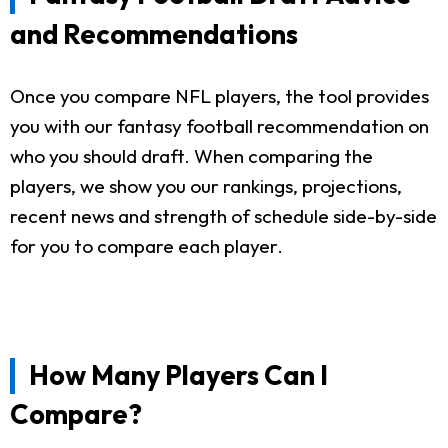
and Recommendations
Once you compare NFL players, the tool provides
you with our fantasy football recommendation on
who you should draft. When comparing the
players, we show you our rankings, projections,
recent news and strength of schedule side-by-side
for you to compare each player.
How Many Players Can I
Compare?