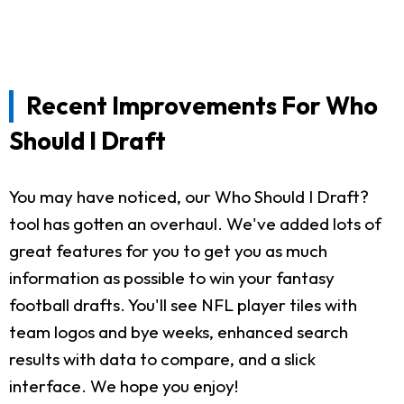
Recent Improvements For Who
Should I Draft
You may have noticed, our Who Should I Draft?
tool has gotten an overhaul. We've added lots of
great features for you to get you as much
information as possible to win your fantasy
football drafts. You'll see NFL player tiles with
team logos and bye weeks, enhanced search
results with data to compare, and a slick
interface. We hope you enjoy!