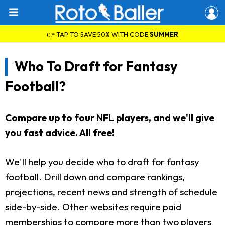
👉 TAP TO SAVE 50% WITH CODE
SUMMER
Who To Draft for Fantasy
Football?
Compare up to four NFL players, and we'll give
you fast advice. All free!
We'll help you decide who to draft for fantasy
football. Drill down and compare rankings,
projections, recent news and strength of schedule
side-by-side. Other websites require paid
memberships to compare more than two players