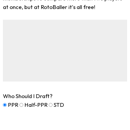
at once, but at RotoBaller it's all free!
Who Should I Draft?
PPR
Half-PPR
STD