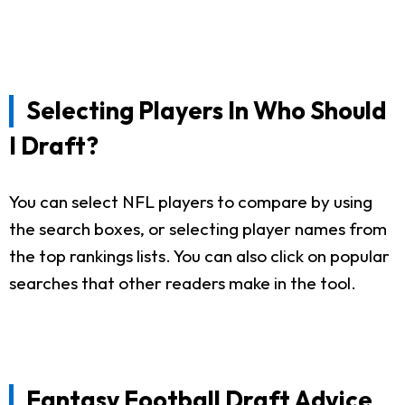
Selecting Players In Who Should
I Draft?
You can select NFL players to compare by using
the search boxes, or selecting player names from
the top rankings lists. You can also click on popular
searches that other readers make in the tool.
Fantasy Football Draft Advice