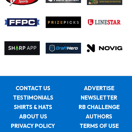
CONTACT US
ADVERTISE
TESTIMONIALS
NEWSLETTER
SHIRTS & HATS
RB CHALLENGE
ABOUT US
AUTHORS
PRIVACY POLICY
TERMS OF USE