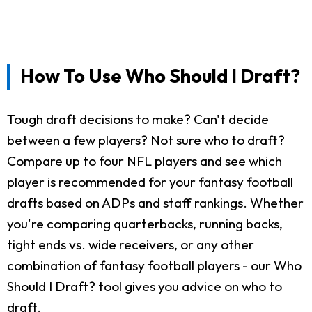
How To Use Who Should I Draft?
Tough draft decisions to make? Can't decide
between a few players? Not sure who to draft?
Compare up to four NFL players and see which
player is recommended for your fantasy football
drafts based on ADPs and staff rankings. Whether
you're comparing quarterbacks, running backs,
tight ends vs. wide receivers, or any other
combination of fantasy football players - our Who
Should I Draft? tool gives you advice on who to
draft.