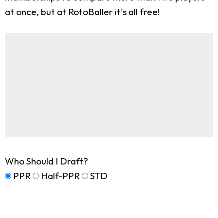
at once, but at RotoBaller it's all free!
Who Should I Draft?
PPR
Half-PPR
STD