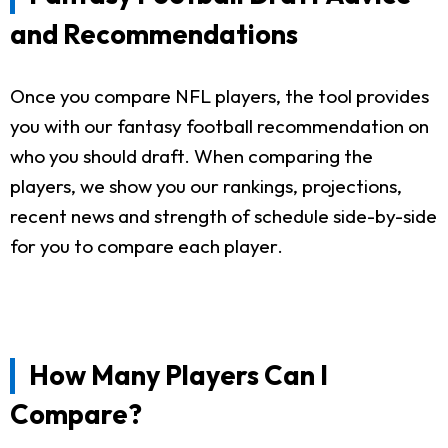
and Recommendations
Once you compare NFL players, the tool provides
you with our fantasy football recommendation on
who you should draft. When comparing the
players, we show you our rankings, projections,
recent news and strength of schedule side-by-side
for you to compare each player.
How Many Players Can I
Compare?