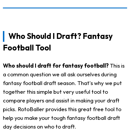
Who Should I Draft? Fantasy
Football Tool
Who should I draft for fantasy football?
This is
a common question we all ask ourselves during
fantasy football draft season. That's why we put
together this simple but very useful tool to
compare players and assist in making your draft
picks. RotoBaller provides this great free tool to
help you make your tough fantasy football draft
day decisions on who to draft.