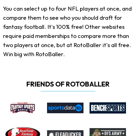
You can select up to four NFL players at once, and
compare them to see who you should draft for
fantasy football. It's 100% free! Other websites
require paid memberships to compare more than
two players at once, but at RotoBaller it's all free.
Win big with RotoBaller.
FRIENDS OF ROTOBALLER