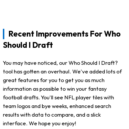
Recent Improvements For Who
Should I Draft
You may have noticed, our Who Should I Draft?
tool has gotten an overhaul. We've added lots of
great features for you to get you as much
information as possible to win your fantasy
football drafts. You'll see NFL player tiles with
team logos and bye weeks, enhanced search
results with data to compare, and a slick
interface. We hope you enjoy!