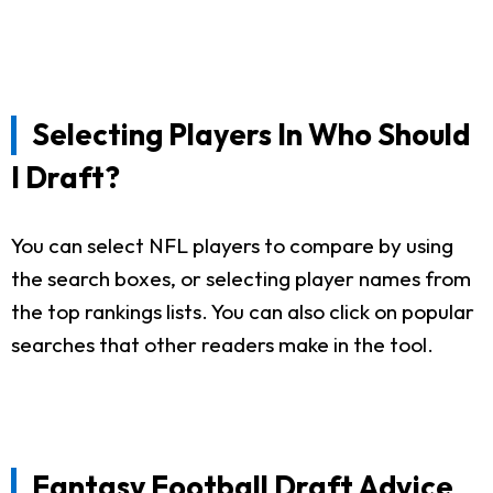
Selecting Players In Who Should
I Draft?
You can select NFL players to compare by using
the search boxes, or selecting player names from
the top rankings lists. You can also click on popular
searches that other readers make in the tool.
Fantasy Football Draft Advice