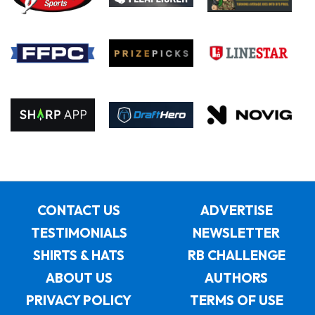
CONTACT US
ADVERTISE
TESTIMONIALS
NEWSLETTER
SHIRTS & HATS
RB CHALLENGE
ABOUT US
AUTHORS
PRIVACY POLICY
TERMS OF USE