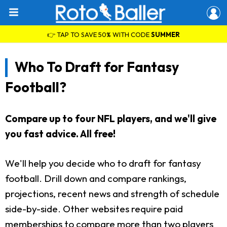
👉 TAP TO SAVE 50% WITH CODE
SUMMER
Who To Draft for Fantasy
Football?
Compare up to four NFL players, and we'll give
you fast advice. All free!
We'll help you decide who to draft for fantasy
football. Drill down and compare rankings,
projections, recent news and strength of schedule
side-by-side. Other websites require paid
memberships to compare more than two players