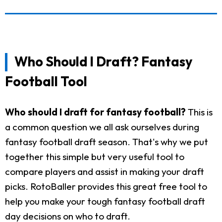
Who Should I Draft? Fantasy
Football Tool
Who should I draft for fantasy football?
This is
a common question we all ask ourselves during
fantasy football draft season. That's why we put
together this simple but very useful tool to
compare players and assist in making your draft
picks. RotoBaller provides this great free tool to
help you make your tough fantasy football draft
day decisions on who to draft.