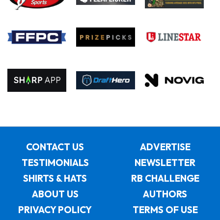
CONTACT US
ADVERTISE
TESTIMONIALS
NEWSLETTER
SHIRTS & HATS
RB CHALLENGE
ABOUT US
AUTHORS
PRIVACY POLICY
TERMS OF USE