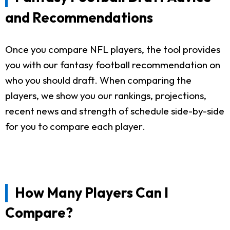
and Recommendations
Once you compare NFL players, the tool provides
you with our fantasy football recommendation on
who you should draft. When comparing the
players, we show you our rankings, projections,
recent news and strength of schedule side-by-side
for you to compare each player.
How Many Players Can I
Compare?