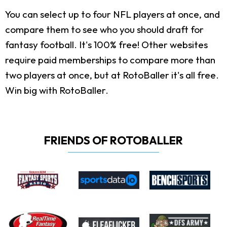
You can select up to four NFL players at once, and
compare them to see who you should draft for
fantasy football. It's 100% free! Other websites
require paid memberships to compare more than
two players at once, but at RotoBaller it's all free.
Win big with RotoBaller.
FRIENDS OF ROTOBALLER