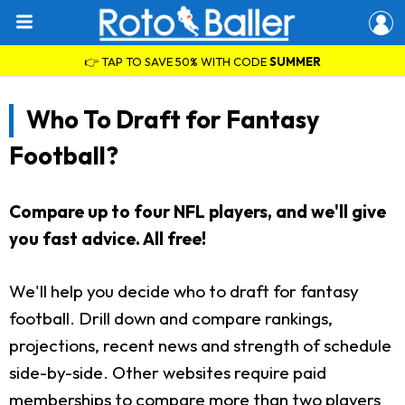
👉 TAP TO SAVE 50% WITH CODE
SUMMER
Who To Draft for Fantasy
Football?
Compare up to four NFL players, and we'll give
you fast advice. All free!
We'll help you decide who to draft for fantasy
football. Drill down and compare rankings,
projections, recent news and strength of schedule
side-by-side. Other websites require paid
memberships to compare more than two players