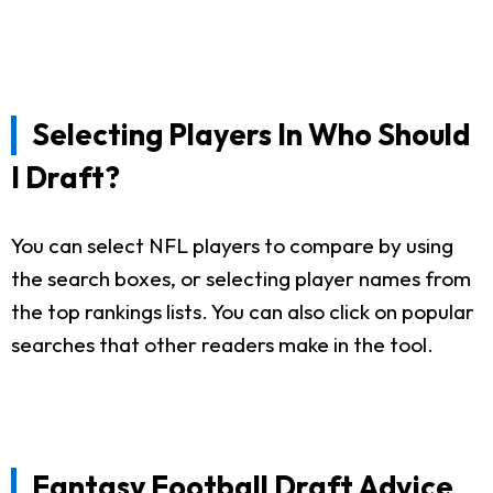
Selecting Players In Who Should
I Draft?
You can select NFL players to compare by using
the search boxes, or selecting player names from
the top rankings lists. You can also click on popular
searches that other readers make in the tool.
Fantasy Football Draft Advice