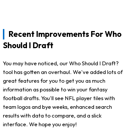
Recent Improvements For Who
Should I Draft
You may have noticed, our Who Should I Draft?
tool has gotten an overhaul. We've added lots of
great features for you to get you as much
information as possible to win your fantasy
football drafts. You'll see NFL player tiles with
team logos and bye weeks, enhanced search
results with data to compare, and a slick
interface. We hope you enjoy!