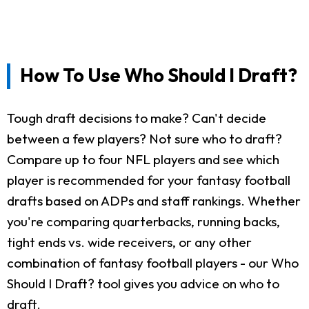
How To Use Who Should I Draft?
Tough draft decisions to make? Can't decide
between a few players? Not sure who to draft?
Compare up to four NFL players and see which
player is recommended for your fantasy football
drafts based on ADPs and staff rankings. Whether
you're comparing quarterbacks, running backs,
tight ends vs. wide receivers, or any other
combination of fantasy football players - our Who
Should I Draft? tool gives you advice on who to
draft.