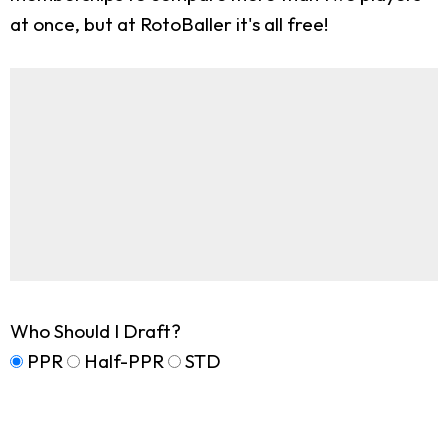
at once, but at RotoBaller it's all free!
Who Should I Draft?
PPR
Half-PPR
STD