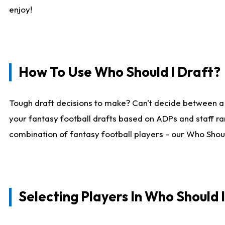
enjoy!
How To Use Who Should I Draft?
Tough draft decisions to make? Can't decide between a
your fantasy football drafts based on ADPs and staff ra
combination of fantasy football players - our Who Should
Selecting Players In Who Should 