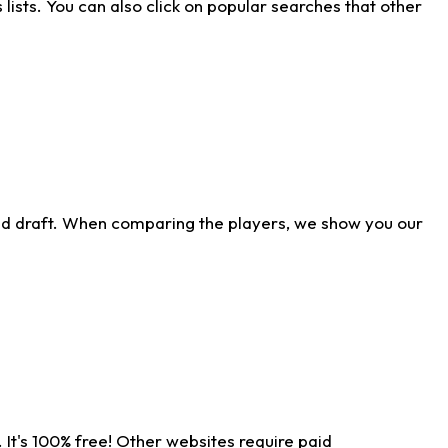
ists. You can also click on popular searches that other
ld draft. When comparing the players, we show you our
 It's 100% free! Other websites require paid