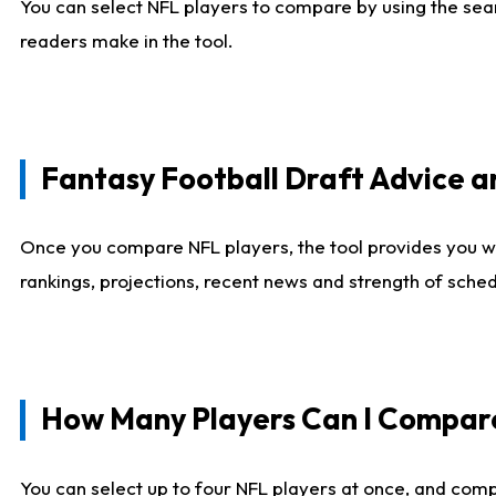
You can select NFL players to compare by using the sear
readers make in the tool.
Fantasy Football Draft Advice
Once you compare NFL players, the tool provides you w
rankings, projections, recent news and strength of sche
How Many Players Can I Compar
You can select up to four NFL players at once, and comp