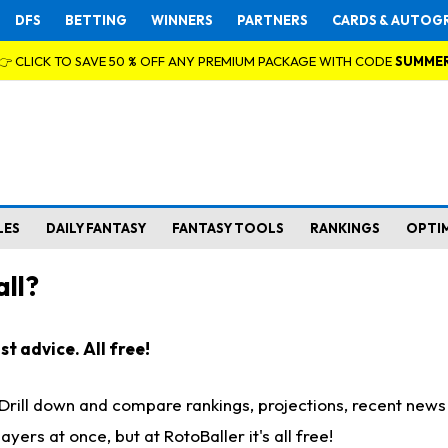
DFS
BETTING
WINNERS
PARTNERS
CARDS & AUTOG
👉 CLICK TO SAVE 50 % OFF ANY PREMIUM PACKAGE WITH CODE
SUMME
LES
DAILY FANTASY
FANTASY TOOLS
RANKINGS
OPTI
ll?
t advice. All free!
. Drill down and compare rankings, projections, recent new
rs at once, but at RotoBaller it's all free!