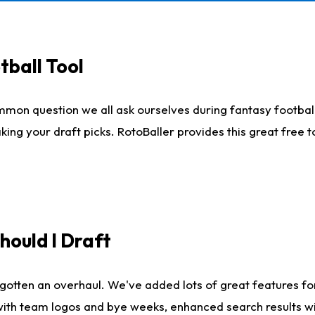
tball Tool
mmon question we all ask ourselves during fantasy football
king your draft picks. RotoBaller provides this great free 
ould I Draft
gotten an overhaul. We've added lots of great features fo
es with team logos and bye weeks, enhanced search results 