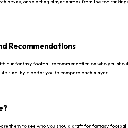
ch boxes, or selecting player names from the top rankings l
 and Recommendations
ith our fantasy football recommendation on who you shou
dule side-by-side for you to compare each player.
e?
are them to see who you should draft for fantasy football.