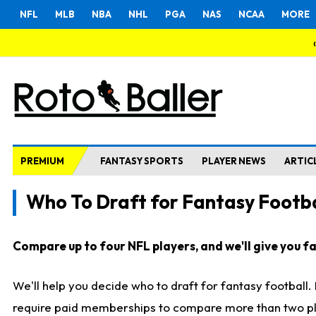
NFL
MLB
NBA
NHL
PGA
NAS
NCAA
MORE
PREMIUM
FANTASY SPORTS
PLAYER NEWS
ARTIC
Who To Draft for Fantasy Footba
Compare up to four NFL players, and we'll give you fas
We'll help you decide who to draft for fantasy football
require paid memberships to compare more than two playe