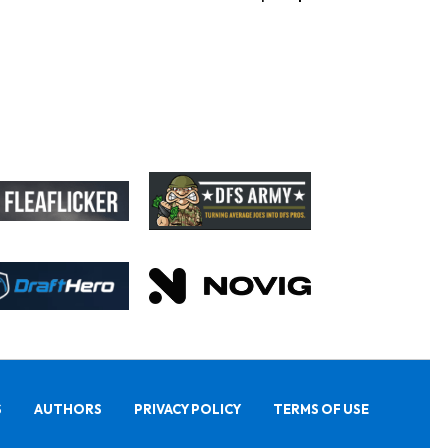
S
AUTHORS
PRIVACY POLICY
TERMS OF USE