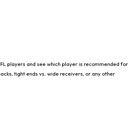
NFL players and see which player is recommended for
cks, tight ends vs. wide receivers, or any other