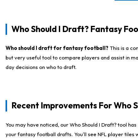
Who Should I Draft? Fantasy Foo
Who should I draft for fantasy football?
This is a co
but very useful tool to compare players and assist in ma
day decisions on who to draft.
Recent Improvements For Who Sh
You may have noticed, our Who Should I Draft? tool has 
your fantasy football drafts. You'll see NFL player til