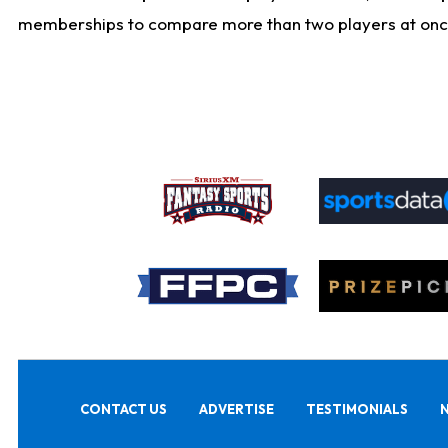
memberships to compare more than two players at once, b
CONTACT US
ADVERTISE
TESTIMONIALS