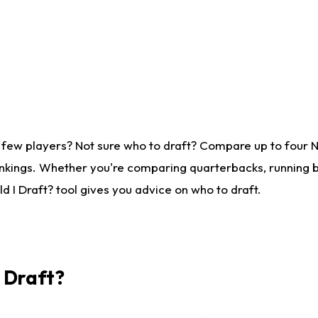
 few players? Not sure who to draft? Compare up to four 
nkings. Whether you're comparing quarterbacks, running ba
 I Draft? tool gives you advice on who to draft.
I Draft?