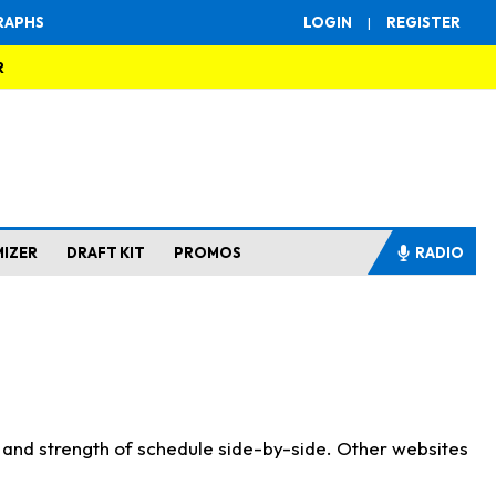
RAPHS
LOGIN
|
REGISTER
R
MIZER
DRAFT KIT
PROMOS
RADIO
s and strength of schedule side-by-side. Other websites