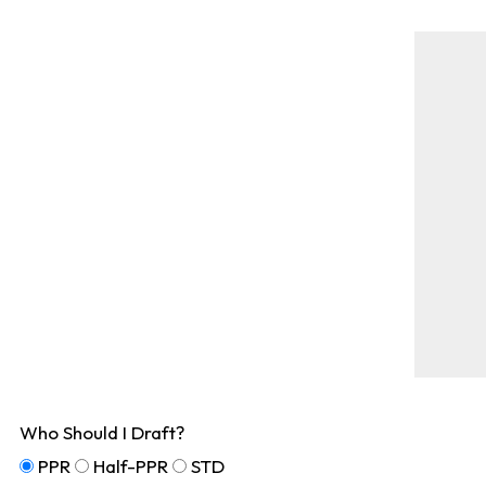
Who Should I Draft?
PPR
Half-PPR
STD