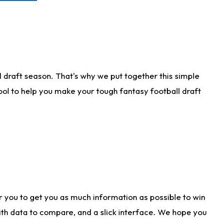
 draft season. That's why we put together this simple
tool to help you make your tough fantasy football draft
r you to get you as much information as possible to win
with data to compare, and a slick interface. We hope you