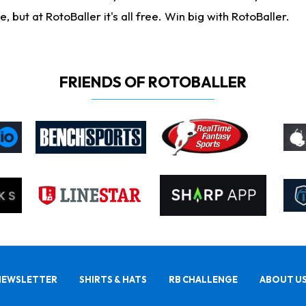
ut at RotoBaller it's all free. Win big with RotoBaller.
FRIENDS OF ROTOBALLER
NEWSLETTER
SHIRTS & HATS
RB CHALLENGE
ABOUT U