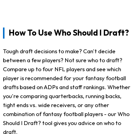
How To Use Who Should I Draft?
Tough draft decisions to make? Can't decide
between a few players? Not sure who to draft?
Compare up to four NFL players and see which
player is recommended for your fantasy football
drafts based on ADPs and staff rankings. Whether
you're comparing quarterbacks, running backs,
tight ends vs. wide receivers, or any other
combination of fantasy football players - our Who
Should I Draft? tool gives you advice on who to
draft.