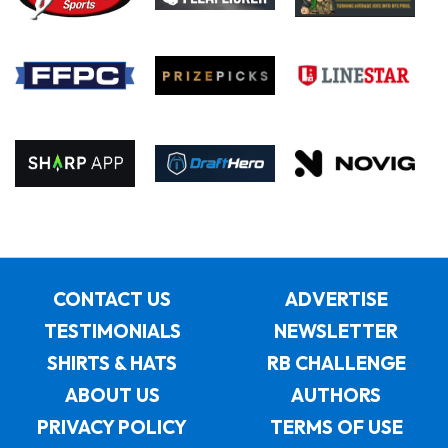
CONTACT US
ADVERTISE
TESTIMONIALS
NEWSLETTER
SHIRTS & HATS
RB CHALLENGE
ABOUT US
AUTHORS
PRIVACY POLICY
TERMS OF USE