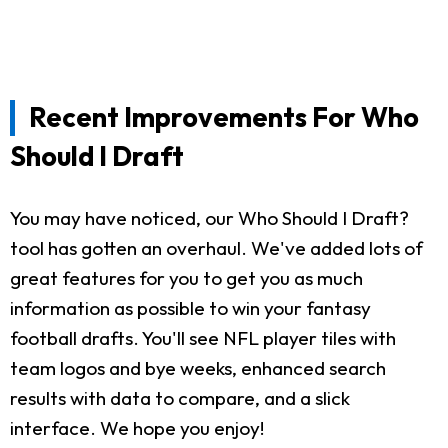
Recent Improvements For Who
Should I Draft
You may have noticed, our Who Should I Draft?
tool has gotten an overhaul. We've added lots of
great features for you to get you as much
information as possible to win your fantasy
football drafts. You'll see NFL player tiles with
team logos and bye weeks, enhanced search
results with data to compare, and a slick
interface. We hope you enjoy!