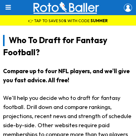
👉 TAP TO SAVE 50% WITH CODE
SUMMER
Who To Draft for Fantasy
Football?
Compare up to four NFL players, and we'll give
you fast advice. All free!
We'll help you decide who to draft for fantasy
football. Drill down and compare rankings,
projections, recent news and strength of schedule
side-by-side. Other websites require paid
memberships to compare more than two players