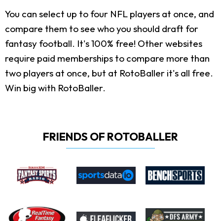
You can select up to four NFL players at once, and
compare them to see who you should draft for
fantasy football. It's 100% free! Other websites
require paid memberships to compare more than
two players at once, but at RotoBaller it's all free.
Win big with RotoBaller.
FRIENDS OF ROTOBALLER