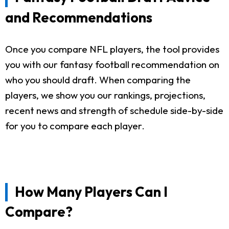
and Recommendations
Once you compare NFL players, the tool provides
you with our fantasy football recommendation on
who you should draft. When comparing the
players, we show you our rankings, projections,
recent news and strength of schedule side-by-side
for you to compare each player.
How Many Players Can I
Compare?