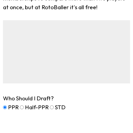
at once, but at RotoBaller it's all free!
Who Should I Draft?
PPR
Half-PPR
STD