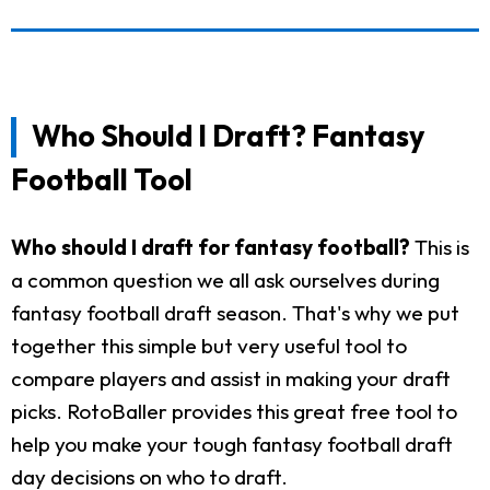
Who Should I Draft? Fantasy
Football Tool
Who should I draft for fantasy football?
This is
a common question we all ask ourselves during
fantasy football draft season. That's why we put
together this simple but very useful tool to
compare players and assist in making your draft
picks. RotoBaller provides this great free tool to
help you make your tough fantasy football draft
day decisions on who to draft.