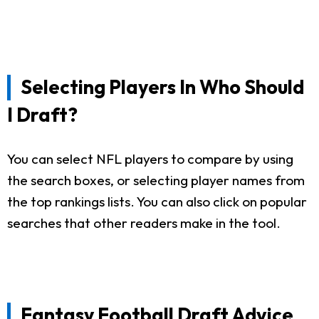
Selecting Players In Who Should
I Draft?
You can select NFL players to compare by using
the search boxes, or selecting player names from
the top rankings lists. You can also click on popular
searches that other readers make in the tool.
Fantasy Football Draft Advice