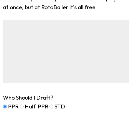
at once, but at RotoBaller it's all free!
Who Should I Draft?
PPR
Half-PPR
STD