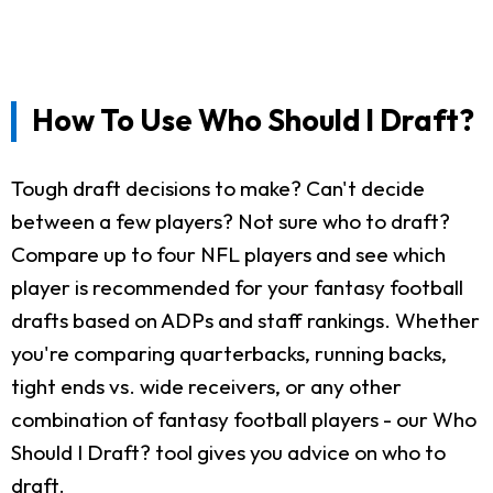
How To Use Who Should I Draft?
Tough draft decisions to make? Can't decide
between a few players? Not sure who to draft?
Compare up to four NFL players and see which
player is recommended for your fantasy football
drafts based on ADPs and staff rankings. Whether
you're comparing quarterbacks, running backs,
tight ends vs. wide receivers, or any other
combination of fantasy football players - our Who
Should I Draft? tool gives you advice on who to
draft.