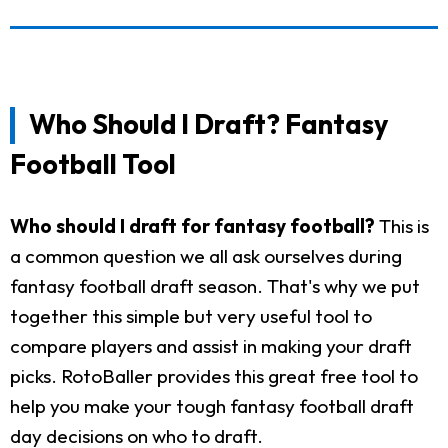
Who Should I Draft? Fantasy
Football Tool
Who should I draft for fantasy football?
This is
a common question we all ask ourselves during
fantasy football draft season. That's why we put
together this simple but very useful tool to
compare players and assist in making your draft
picks. RotoBaller provides this great free tool to
help you make your tough fantasy football draft
day decisions on who to draft.