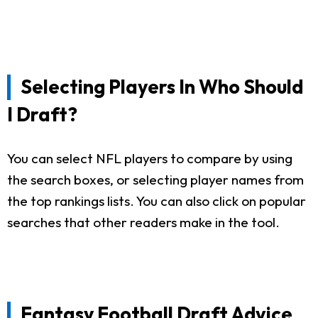
Selecting Players In Who Should
I Draft?
You can select NFL players to compare by using
the search boxes, or selecting player names from
the top rankings lists. You can also click on popular
searches that other readers make in the tool.
Fantasy Football Draft Advice