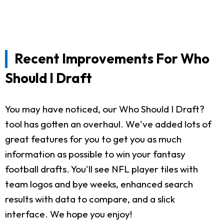
Recent Improvements For Who
Should I Draft
You may have noticed, our Who Should I Draft?
tool has gotten an overhaul. We've added lots of
great features for you to get you as much
information as possible to win your fantasy
football drafts. You'll see NFL player tiles with
team logos and bye weeks, enhanced search
results with data to compare, and a slick
interface. We hope you enjoy!