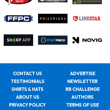
CONTACT US
ADVERTISE
TESTIMONIALS
NEWSLETTER
SHIRTS & HATS
RB CHALLENGE
ABOUT US
AUTHORS
PRIVACY POLICY
TERMS OF USE