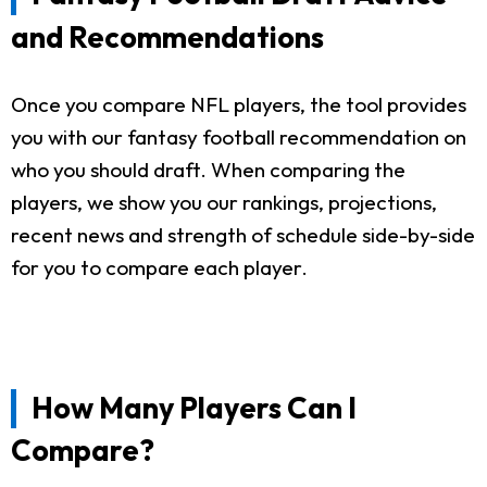
and Recommendations
Once you compare NFL players, the tool provides
you with our fantasy football recommendation on
who you should draft. When comparing the
players, we show you our rankings, projections,
recent news and strength of schedule side-by-side
for you to compare each player.
How Many Players Can I
Compare?