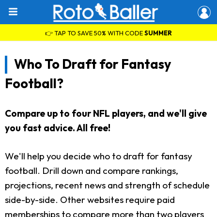
👉 TAP TO SAVE 50% WITH CODE
SUMMER
Who To Draft for Fantasy
Football?
Compare up to four NFL players, and we'll give
you fast advice. All free!
We'll help you decide who to draft for fantasy
football. Drill down and compare rankings,
projections, recent news and strength of schedule
side-by-side. Other websites require paid
memberships to compare more than two players