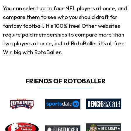
You can select up to four NFL players at once, and
compare them to see who you should draft for
fantasy football. It's 100% free! Other websites
require paid memberships to compare more than
two players at once, but at RotoBaller it's all free.
Win big with RotoBaller.
FRIENDS OF ROTOBALLER