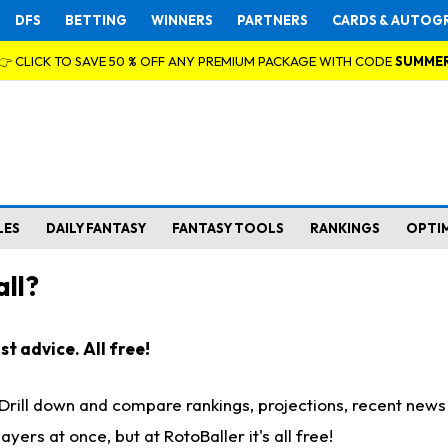
DFS
BETTING
WINNERS
PARTNERS
CARDS & AUTOG
👉 CLICK TO SAVE 50 % OFF ANY PREMIUM PACKAGE WITH CODE
SUMME
LES
DAILY FANTASY
FANTASY TOOLS
RANKINGS
OPTI
ll?
t advice. All free!
. Drill down and compare rankings, projections, recent new
rs at once, but at RotoBaller it's all free!