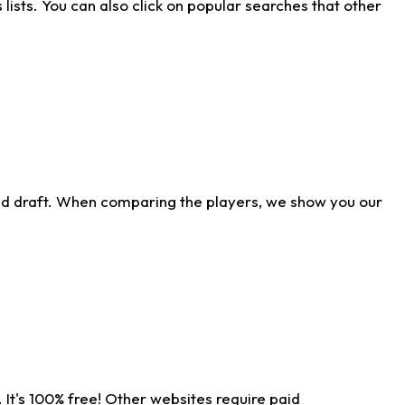
ists. You can also click on popular searches that other
ld draft. When comparing the players, we show you our
 It's 100% free! Other websites require paid