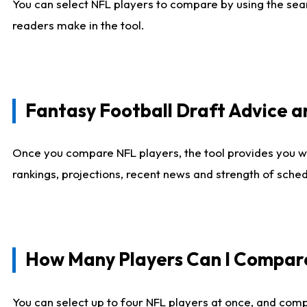
You can select NFL players to compare by using the sear
readers make in the tool.
Fantasy Football Draft Advice
Once you compare NFL players, the tool provides you w
rankings, projections, recent news and strength of sche
How Many Players Can I Compar
You can select up to four NFL players at once, and comp