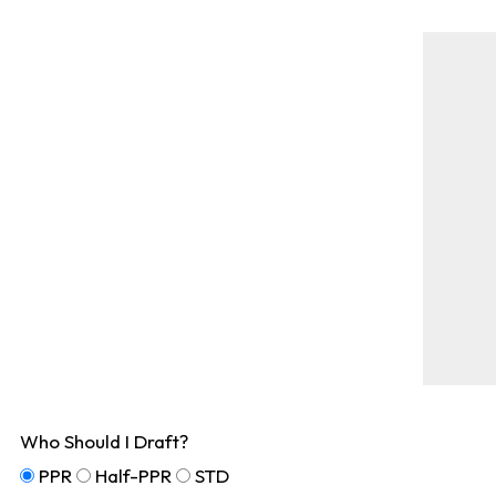
Who Should I Draft?
PPR
Half-PPR
STD