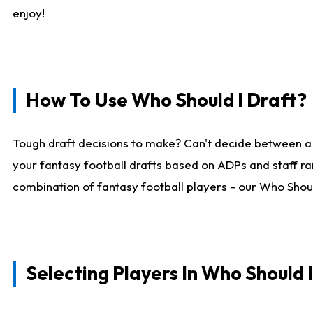
enjoy!
How To Use Who Should I Draft?
Tough draft decisions to make? Can't decide between a
your fantasy football drafts based on ADPs and staff ra
combination of fantasy football players - our Who Should
Selecting Players In Who Should 