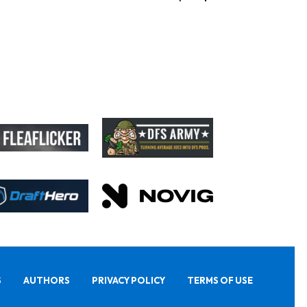
S
AUTHORS
PRIVACY POLICY
TERMS OF USE