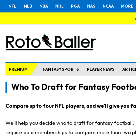
NFL
MLB
NBA
NHL
PGA
NAS
NCAA
MORE
PREMIUM
FANTASY SPORTS
PLAYER NEWS
ARTIC
Who To Draft for Fantasy Footba
Compare up to four NFL players, and we'll give you fas
We'll help you decide who to draft for fantasy football
require paid memberships to compare more than two playe