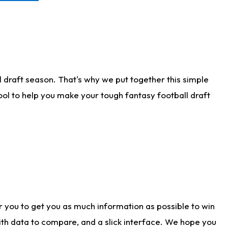
 draft season. That's why we put together this simple
tool to help you make your tough fantasy football draft
r you to get you as much information as possible to win
with data to compare, and a slick interface. We hope you