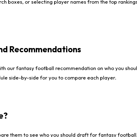
ch boxes, or selecting player names from the top rankings l
 and Recommendations
ith our fantasy football recommendation on who you shou
dule side-by-side for you to compare each player.
e?
are them to see who you should draft for fantasy football.