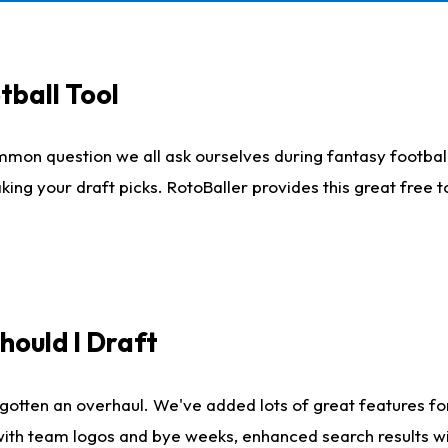
tball Tool
mmon question we all ask ourselves during fantasy football
king your draft picks. RotoBaller provides this great free 
ould I Draft
gotten an overhaul. We've added lots of great features fo
es with team logos and bye weeks, enhanced search results 