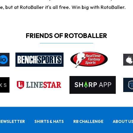
ut at RotoBaller it's all free. Win big with RotoBaller.
FRIENDS OF ROTOBALLER
NEWSLETTER
SHIRTS & HATS
RB CHALLENGE
ABOUT U