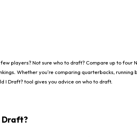
 few players? Not sure who to draft? Compare up to four 
nkings. Whether you're comparing quarterbacks, running ba
 I Draft? tool gives you advice on who to draft.
I Draft?