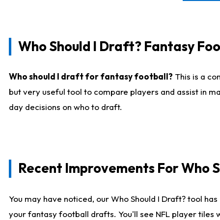
Who Should I Draft? Fantasy Foo
Who should I draft for fantasy football?
This is a co
but very useful tool to compare players and assist in ma
day decisions on who to draft.
Recent Improvements For Who Sh
You may have noticed, our Who Should I Draft? tool has 
your fantasy football drafts. You'll see NFL player til