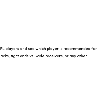
NFL players and see which player is recommended for
cks, tight ends vs. wide receivers, or any other