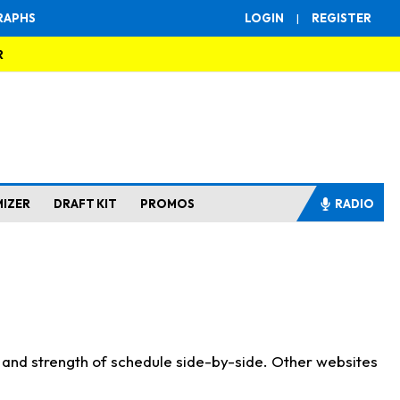
RAPHS
LOGIN
|
REGISTER
R
MIZER
DRAFT KIT
PROMOS
RADIO
s and strength of schedule side-by-side. Other websites