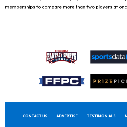
memberships to compare more than two players at once, b
CONTACT US
ADVERTISE
TESTIMONIALS