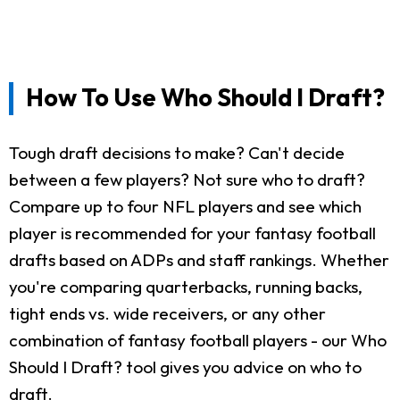
How To Use Who Should I Draft?
Tough draft decisions to make? Can't decide
between a few players? Not sure who to draft?
Compare up to four NFL players and see which
player is recommended for your fantasy football
drafts based on ADPs and staff rankings. Whether
you're comparing quarterbacks, running backs,
tight ends vs. wide receivers, or any other
combination of fantasy football players - our Who
Should I Draft? tool gives you advice on who to
draft.