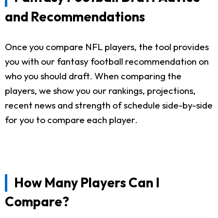
and Recommendations
Once you compare NFL players, the tool provides
you with our fantasy football recommendation on
who you should draft. When comparing the
players, we show you our rankings, projections,
recent news and strength of schedule side-by-side
for you to compare each player.
How Many Players Can I
Compare?