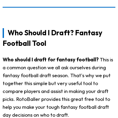
Who Should I Draft? Fantasy
Football Tool
Who should I draft for fantasy football?
This is
a common question we all ask ourselves during
fantasy football draft season. That's why we put
together this simple but very useful tool to
compare players and assist in making your draft
picks. RotoBaller provides this great free tool to
help you make your tough fantasy football draft
day decisions on who to draft.