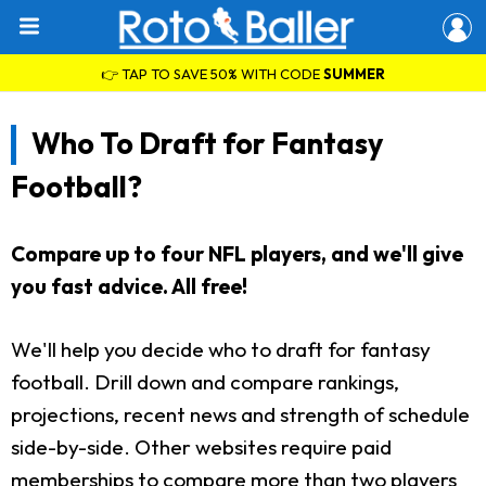
👉 TAP TO SAVE 50% WITH CODE
SUMMER
Who To Draft for Fantasy
Football?
Compare up to four NFL players, and we'll give
you fast advice. All free!
We'll help you decide who to draft for fantasy
football. Drill down and compare rankings,
projections, recent news and strength of schedule
side-by-side. Other websites require paid
memberships to compare more than two players