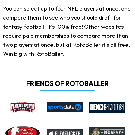
You can select up to four NFL players at once, and
compare them to see who you should draft for
fantasy football. It's 100% free! Other websites
require paid memberships to compare more than
two players at once, but at RotoBaller it's all free.
Win big with RotoBaller.
FRIENDS OF ROTOBALLER