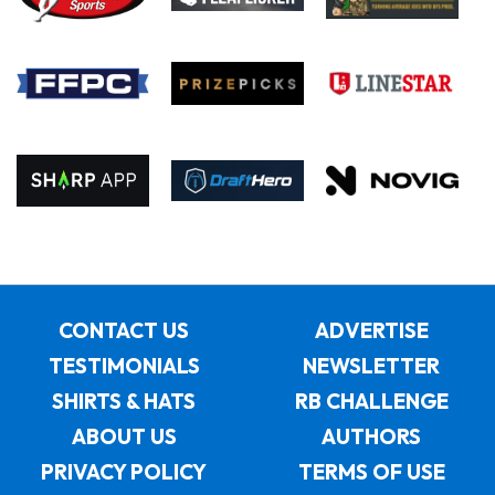
CONTACT US
ADVERTISE
TESTIMONIALS
NEWSLETTER
SHIRTS & HATS
RB CHALLENGE
ABOUT US
AUTHORS
PRIVACY POLICY
TERMS OF USE