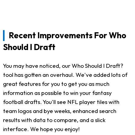
Recent Improvements For Who
Should I Draft
You may have noticed, our Who Should I Draft?
tool has gotten an overhaul. We've added lots of
great features for you to get you as much
information as possible to win your fantasy
football drafts. You'll see NFL player tiles with
team logos and bye weeks, enhanced search
results with data to compare, and a slick
interface. We hope you enjoy!