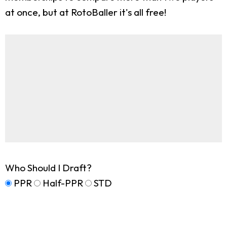
at once, but at RotoBaller it's all free!
Who Should I Draft?
PPR
Half-PPR
STD