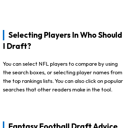
Selecting Players In Who Should
I Draft?
You can select NFL players to compare by using
the search boxes, or selecting player names from
the top rankings lists. You can also click on popular
searches that other readers make in the tool.
Fantasy Football Draft Advice