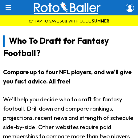
👉 TAP TO SAVE 50% WITH CODE
SUMMER
Who To Draft for Fantasy
Football?
Compare up to four NFL players, and we'll give
you fast advice. All free!
We'll help you decide who to draft for fantasy
football. Drill down and compare rankings,
projections, recent news and strength of schedule
side-by-side. Other websites require paid
memberships to compare more than two players