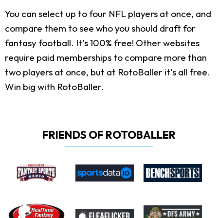
You can select up to four NFL players at once, and
compare them to see who you should draft for
fantasy football. It's 100% free! Other websites
require paid memberships to compare more than
two players at once, but at RotoBaller it's all free.
Win big with RotoBaller.
FRIENDS OF ROTOBALLER