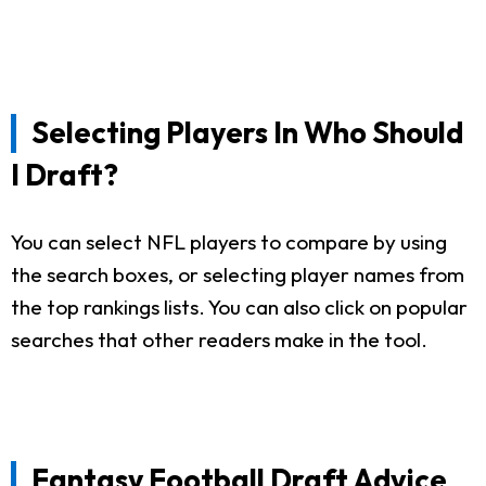
Selecting Players In Who Should
I Draft?
You can select NFL players to compare by using
the search boxes, or selecting player names from
the top rankings lists. You can also click on popular
searches that other readers make in the tool.
Fantasy Football Draft Advice