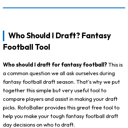
Who Should I Draft? Fantasy
Football Tool
Who should I draft for fantasy football?
This is
a common question we all ask ourselves during
fantasy football draft season. That's why we put
together this simple but very useful tool to
compare players and assist in making your draft
picks. RotoBaller provides this great free tool to
help you make your tough fantasy football draft
day decisions on who to draft.