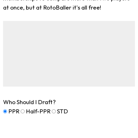
at once, but at RotoBaller it's all free!
Who Should I Draft?
PPR
Half-PPR
STD