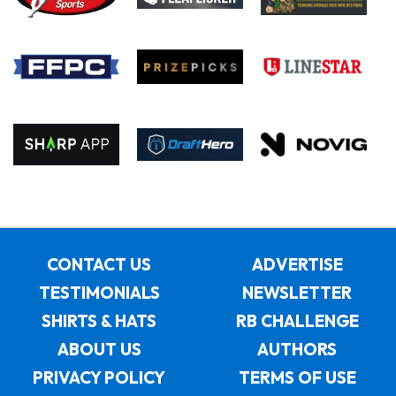
CONTACT US
ADVERTISE
TESTIMONIALS
NEWSLETTER
SHIRTS & HATS
RB CHALLENGE
ABOUT US
AUTHORS
PRIVACY POLICY
TERMS OF USE