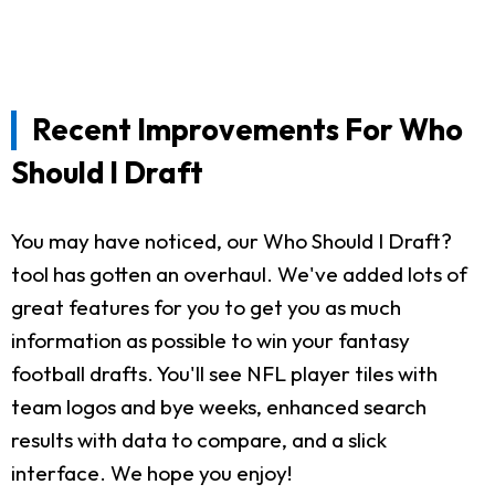
Recent Improvements For Who
Should I Draft
You may have noticed, our Who Should I Draft?
tool has gotten an overhaul. We've added lots of
great features for you to get you as much
information as possible to win your fantasy
football drafts. You'll see NFL player tiles with
team logos and bye weeks, enhanced search
results with data to compare, and a slick
interface. We hope you enjoy!