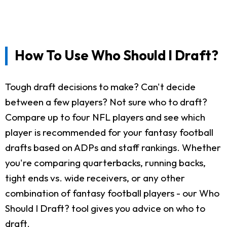
How To Use Who Should I Draft?
Tough draft decisions to make? Can't decide
between a few players? Not sure who to draft?
Compare up to four NFL players and see which
player is recommended for your fantasy football
drafts based on ADPs and staff rankings. Whether
you're comparing quarterbacks, running backs,
tight ends vs. wide receivers, or any other
combination of fantasy football players - our Who
Should I Draft? tool gives you advice on who to
draft.