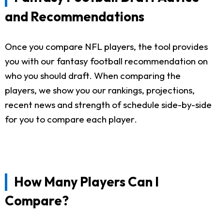
and Recommendations
Once you compare NFL players, the tool provides
you with our fantasy football recommendation on
who you should draft. When comparing the
players, we show you our rankings, projections,
recent news and strength of schedule side-by-side
for you to compare each player.
How Many Players Can I
Compare?