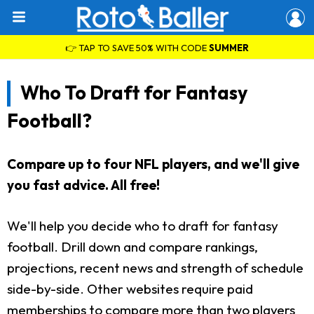
👉 TAP TO SAVE 50% WITH CODE
SUMMER
Who To Draft for Fantasy
Football?
Compare up to four NFL players, and we'll give
you fast advice. All free!
We'll help you decide who to draft for fantasy
football. Drill down and compare rankings,
projections, recent news and strength of schedule
side-by-side. Other websites require paid
memberships to compare more than two players