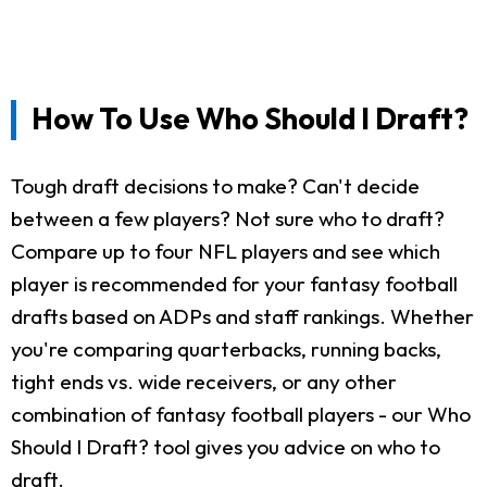
How To Use Who Should I Draft?
Tough draft decisions to make? Can't decide
between a few players? Not sure who to draft?
Compare up to four NFL players and see which
player is recommended for your fantasy football
drafts based on ADPs and staff rankings. Whether
you're comparing quarterbacks, running backs,
tight ends vs. wide receivers, or any other
combination of fantasy football players - our Who
Should I Draft? tool gives you advice on who to
draft.