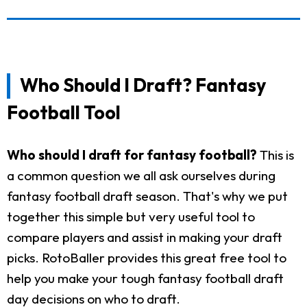
Who Should I Draft? Fantasy
Football Tool
Who should I draft for fantasy football?
This is
a common question we all ask ourselves during
fantasy football draft season. That's why we put
together this simple but very useful tool to
compare players and assist in making your draft
picks. RotoBaller provides this great free tool to
help you make your tough fantasy football draft
day decisions on who to draft.