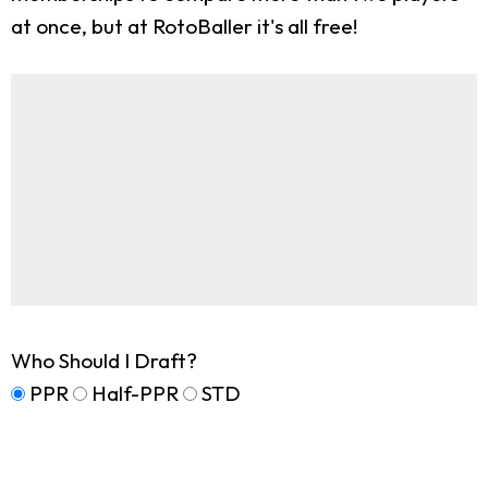
at once, but at RotoBaller it's all free!
Who Should I Draft?
PPR
Half-PPR
STD