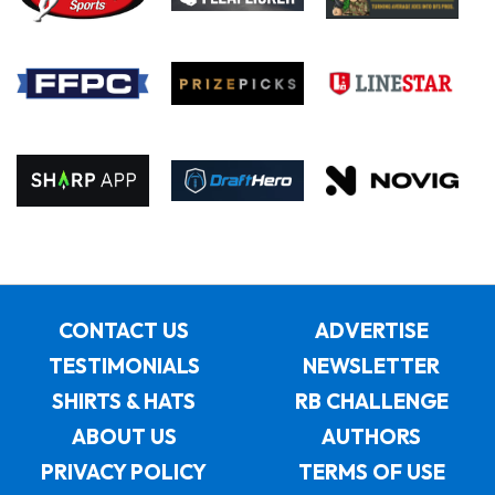
CONTACT US
ADVERTISE
TESTIMONIALS
NEWSLETTER
SHIRTS & HATS
RB CHALLENGE
ABOUT US
AUTHORS
PRIVACY POLICY
TERMS OF USE