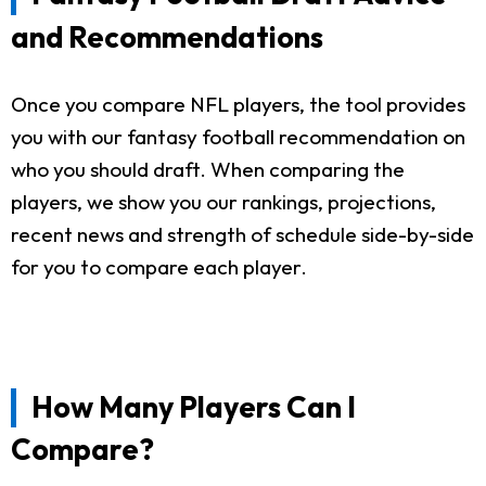
and Recommendations
Once you compare NFL players, the tool provides
you with our fantasy football recommendation on
who you should draft. When comparing the
players, we show you our rankings, projections,
recent news and strength of schedule side-by-side
for you to compare each player.
How Many Players Can I
Compare?