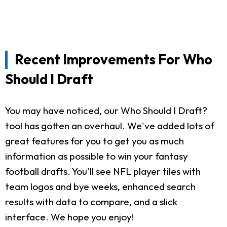
Recent Improvements For Who
Should I Draft
You may have noticed, our Who Should I Draft?
tool has gotten an overhaul. We've added lots of
great features for you to get you as much
information as possible to win your fantasy
football drafts. You'll see NFL player tiles with
team logos and bye weeks, enhanced search
results with data to compare, and a slick
interface. We hope you enjoy!