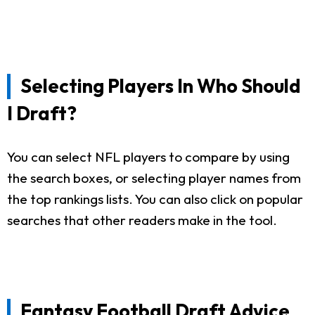
Selecting Players In Who Should
I Draft?
You can select NFL players to compare by using
the search boxes, or selecting player names from
the top rankings lists. You can also click on popular
searches that other readers make in the tool.
Fantasy Football Draft Advice