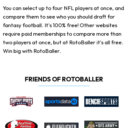
You can select up to four NFL players at once, and
compare them to see who you should draft for
fantasy football. It's 100% free! Other websites
require paid memberships to compare more than
two players at once, but at RotoBaller it's all free.
Win big with RotoBaller.
FRIENDS OF ROTOBALLER