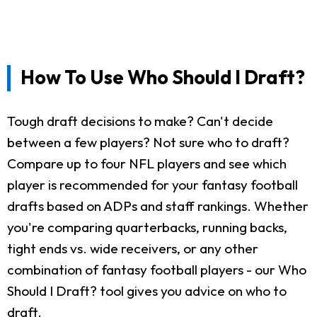
How To Use Who Should I Draft?
Tough draft decisions to make? Can't decide
between a few players? Not sure who to draft?
Compare up to four NFL players and see which
player is recommended for your fantasy football
drafts based on ADPs and staff rankings. Whether
you're comparing quarterbacks, running backs,
tight ends vs. wide receivers, or any other
combination of fantasy football players - our Who
Should I Draft? tool gives you advice on who to
draft.