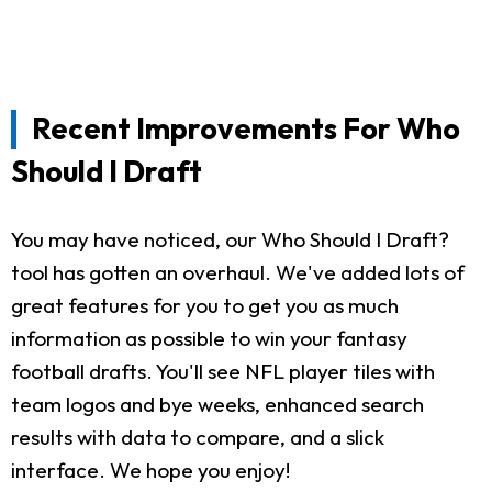
Recent Improvements For Who
Should I Draft
You may have noticed, our Who Should I Draft?
tool has gotten an overhaul. We've added lots of
great features for you to get you as much
information as possible to win your fantasy
football drafts. You'll see NFL player tiles with
team logos and bye weeks, enhanced search
results with data to compare, and a slick
interface. We hope you enjoy!