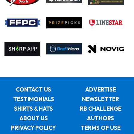
CONTACT US
ADVERTISE
TESTIMONIALS
NEWSLETTER
SHIRTS & HATS
RB CHALLENGE
ABOUT US
AUTHORS
PRIVACY POLICY
TERMS OF USE