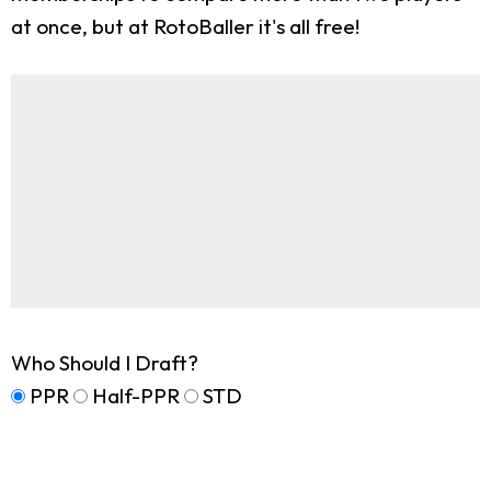
at once, but at RotoBaller it's all free!
Who Should I Draft?
PPR
Half-PPR
STD