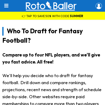
👉 TAP TO SAVE 50% WITH CODE
SUMMER
Who To Draft for Fantasy
Football?
Compare up to four NFL players, and we'll give
you fast advice. All free!
We'll help you decide who to draft for fantasy
football. Drill down and compare rankings,
projections, recent news and strength of schedule
side-by-side. Other websites require paid
memberships to compare more than two players