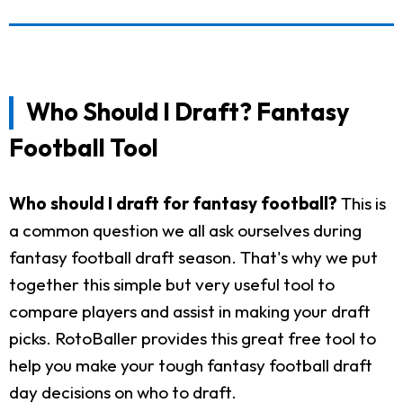
Who Should I Draft? Fantasy
Football Tool
Who should I draft for fantasy football?
This is
a common question we all ask ourselves during
fantasy football draft season. That's why we put
together this simple but very useful tool to
compare players and assist in making your draft
picks. RotoBaller provides this great free tool to
help you make your tough fantasy football draft
day decisions on who to draft.