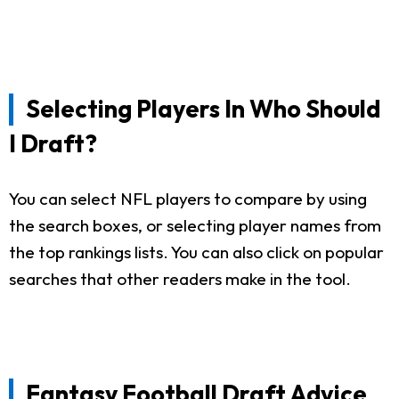
Selecting Players In Who Should
I Draft?
You can select NFL players to compare by using
the search boxes, or selecting player names from
the top rankings lists. You can also click on popular
searches that other readers make in the tool.
Fantasy Football Draft Advice