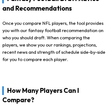
and Recommendations
Once you compare NFL players, the tool provides
you with our fantasy football recommendation on
who you should draft. When comparing the
players, we show you our rankings, projections,
recent news and strength of schedule side-by-side
for you to compare each player.
How Many Players Can I
Compare?