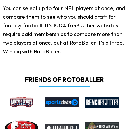
You can select up to four NFL players at once, and
compare them to see who you should draft for
fantasy football. It's 100% free! Other websites
require paid memberships to compare more than
two players at once, but at RotoBaller it's all free.
Win big with RotoBaller.
FRIENDS OF ROTOBALLER