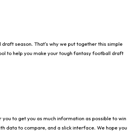
 draft season. That's why we put together this simple
tool to help you make your tough fantasy football draft
r you to get you as much information as possible to win
with data to compare, and a slick interface. We hope you