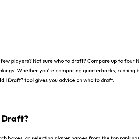
 few players? Not sure who to draft? Compare up to four 
nkings. Whether you're comparing quarterbacks, running ba
 I Draft? tool gives you advice on who to draft.
I Draft?
ch boxes, or selecting player names from the top rankings l