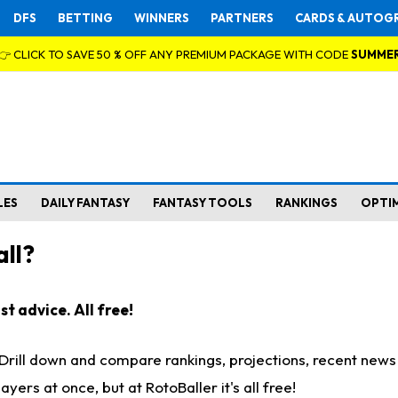
DFS
BETTING
WINNERS
PARTNERS
CARDS & AUTOG
👉 CLICK TO SAVE 50 % OFF ANY PREMIUM PACKAGE WITH CODE
SUMME
LES
DAILY FANTASY
FANTASY TOOLS
RANKINGS
OPTI
ll?
t advice. All free!
. Drill down and compare rankings, projections, recent new
rs at once, but at RotoBaller it's all free!