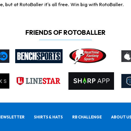
ut at RotoBaller it's all free. Win big with RotoBaller.
FRIENDS OF ROTOBALLER
NEWSLETTER
SHIRTS & HATS
RB CHALLENGE
ABOUT U