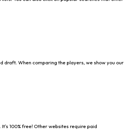
ld draft. When comparing the players, we show you our
 It's 100% free! Other websites require paid