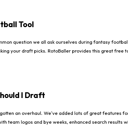
tball Tool
mmon question we all ask ourselves during fantasy football
king your draft picks. RotoBaller provides this great free 
ould I Draft
gotten an overhaul. We've added lots of great features fo
es with team logos and bye weeks, enhanced search results 