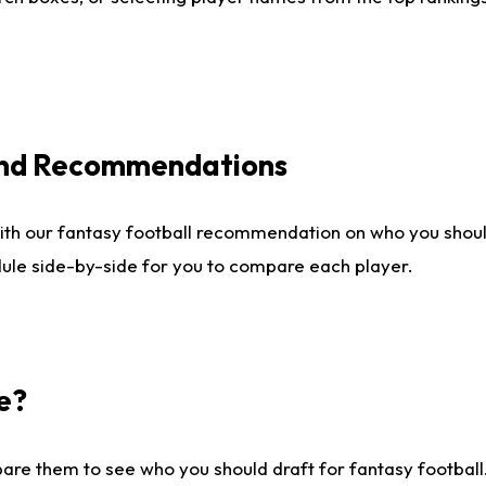
 and Recommendations
ith our fantasy football recommendation on who you shou
dule side-by-side for you to compare each player.
e?
are them to see who you should draft for fantasy football.