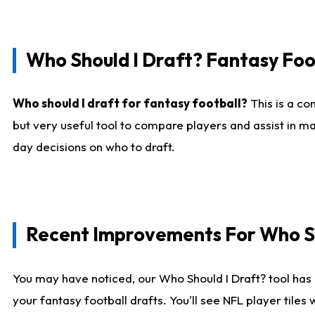
Who Should I Draft? Fantasy Foo
Who should I draft for fantasy football?
This is a co
but very useful tool to compare players and assist in ma
day decisions on who to draft.
Recent Improvements For Who Sh
You may have noticed, our Who Should I Draft? tool has 
your fantasy football drafts. You'll see NFL player til