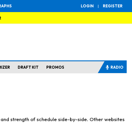
RAPHS
LOGIN
|
REGISTER
R
MIZER
DRAFT KIT
PROMOS
RADIO
s and strength of schedule side-by-side. Other websites