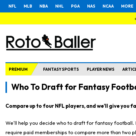
NFL
MLB
NBA
NHL
PGA
NAS
NCAA
MORE
PREMIUM
FANTASY SPORTS
PLAYER NEWS
ARTIC
Who To Draft for Fantasy Footba
Compare up to four NFL players, and we'll give you fas
We'll help you decide who to draft for fantasy football
require paid memberships to compare more than two playe