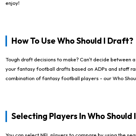
enjoy!
How To Use Who Should I Draft?
Tough draft decisions to make? Can't decide between a
your fantasy football drafts based on ADPs and staff ra
combination of fantasy football players - our Who Should
Selecting Players In Who Should 
You can select NFL players to compare by using the sear