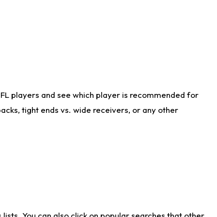
NFL players and see which player is recommended for
cks, tight ends vs. wide receivers, or any other
ists. You can also click on popular searches that other