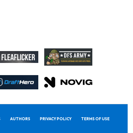
S
AUTHORS
PRIVACY POLICY
TERMS OF USE