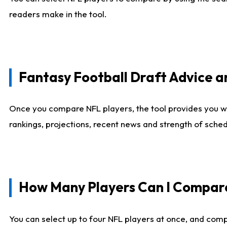
readers make in the tool.
Fantasy Football Draft Advice
Once you compare NFL players, the tool provides you w
rankings, projections, recent news and strength of sche
How Many Players Can I Compar
You can select up to four NFL players at once, and comp