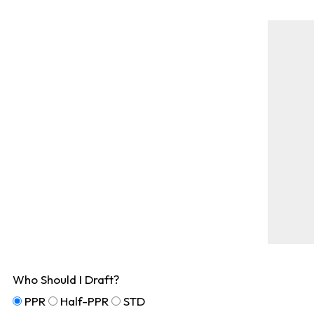
Who Should I Draft?
PPR
Half-PPR
STD