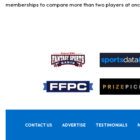
memberships to compare more than two players at once, b
CONTACT US
ADVERTISE
TESTIMONIALS