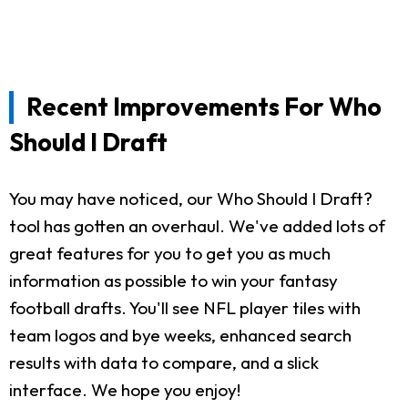
Recent Improvements For Who
Should I Draft
You may have noticed, our Who Should I Draft?
tool has gotten an overhaul. We've added lots of
great features for you to get you as much
information as possible to win your fantasy
football drafts. You'll see NFL player tiles with
team logos and bye weeks, enhanced search
results with data to compare, and a slick
interface. We hope you enjoy!