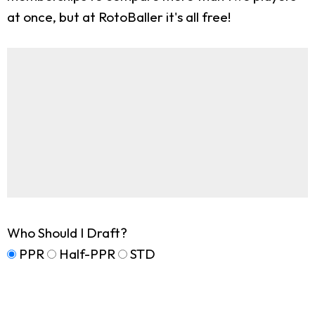
at once, but at RotoBaller it's all free!
Who Should I Draft?
PPR
Half-PPR
STD