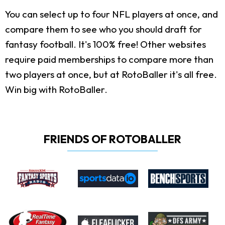
You can select up to four NFL players at once, and
compare them to see who you should draft for
fantasy football. It's 100% free! Other websites
require paid memberships to compare more than
two players at once, but at RotoBaller it's all free.
Win big with RotoBaller.
FRIENDS OF ROTOBALLER