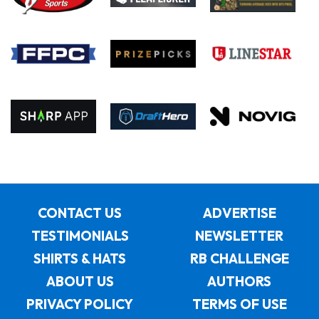
CONTACT US
ADVERTISE
TESTIMONIALS
NEWSLETTER
SHIRTS & HATS
RB CHALLENGE
ABOUT US
AUTHORS
PRIVACY POLICY
TERMS OF USE