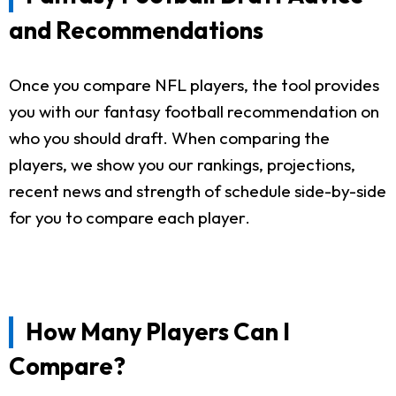
and Recommendations
Once you compare NFL players, the tool provides
you with our fantasy football recommendation on
who you should draft. When comparing the
players, we show you our rankings, projections,
recent news and strength of schedule side-by-side
for you to compare each player.
How Many Players Can I
Compare?