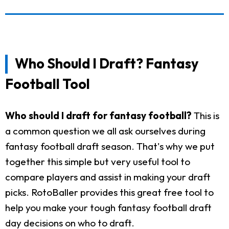
Who Should I Draft? Fantasy
Football Tool
Who should I draft for fantasy football?
This is
a common question we all ask ourselves during
fantasy football draft season. That's why we put
together this simple but very useful tool to
compare players and assist in making your draft
picks. RotoBaller provides this great free tool to
help you make your tough fantasy football draft
day decisions on who to draft.