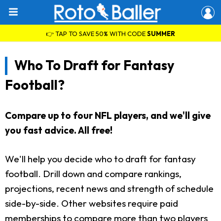
👉 TAP TO SAVE 50% WITH CODE
SUMMER
Who To Draft for Fantasy
Football?
Compare up to four NFL players, and we'll give
you fast advice. All free!
We'll help you decide who to draft for fantasy
football. Drill down and compare rankings,
projections, recent news and strength of schedule
side-by-side. Other websites require paid
memberships to compare more than two players