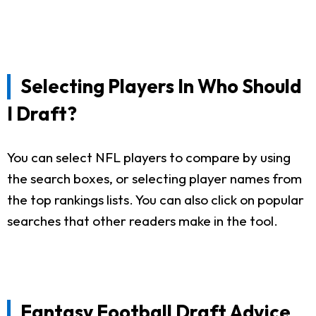
Selecting Players In Who Should
I Draft?
You can select NFL players to compare by using
the search boxes, or selecting player names from
the top rankings lists. You can also click on popular
searches that other readers make in the tool.
Fantasy Football Draft Advice