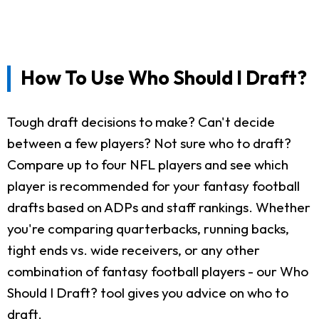
How To Use Who Should I Draft?
Tough draft decisions to make? Can't decide
between a few players? Not sure who to draft?
Compare up to four NFL players and see which
player is recommended for your fantasy football
drafts based on ADPs and staff rankings. Whether
you're comparing quarterbacks, running backs,
tight ends vs. wide receivers, or any other
combination of fantasy football players - our Who
Should I Draft? tool gives you advice on who to
draft.