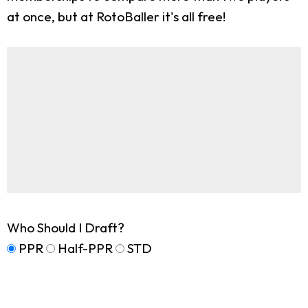
at once, but at RotoBaller it's all free!
Who Should I Draft?
PPR
Half-PPR
STD