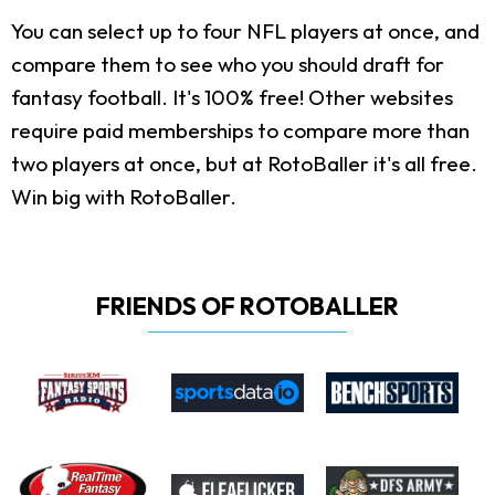
You can select up to four NFL players at once, and
compare them to see who you should draft for
fantasy football. It's 100% free! Other websites
require paid memberships to compare more than
two players at once, but at RotoBaller it's all free.
Win big with RotoBaller.
FRIENDS OF ROTOBALLER