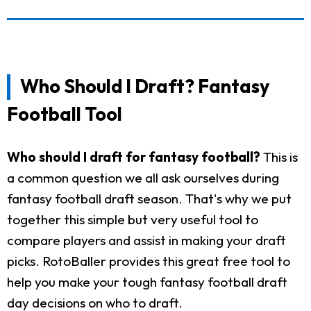
Who Should I Draft? Fantasy
Football Tool
Who should I draft for fantasy football?
This is
a common question we all ask ourselves during
fantasy football draft season. That's why we put
together this simple but very useful tool to
compare players and assist in making your draft
picks. RotoBaller provides this great free tool to
help you make your tough fantasy football draft
day decisions on who to draft.