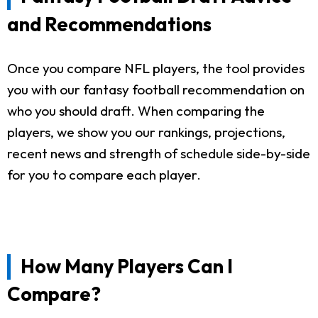
and Recommendations
Once you compare NFL players, the tool provides
you with our fantasy football recommendation on
who you should draft. When comparing the
players, we show you our rankings, projections,
recent news and strength of schedule side-by-side
for you to compare each player.
How Many Players Can I
Compare?