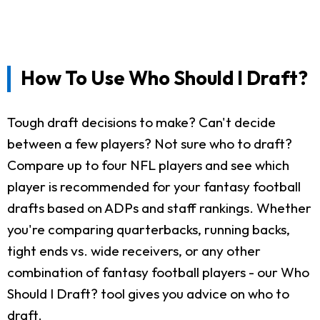
How To Use Who Should I Draft?
Tough draft decisions to make? Can't decide
between a few players? Not sure who to draft?
Compare up to four NFL players and see which
player is recommended for your fantasy football
drafts based on ADPs and staff rankings. Whether
you're comparing quarterbacks, running backs,
tight ends vs. wide receivers, or any other
combination of fantasy football players - our Who
Should I Draft? tool gives you advice on who to
draft.