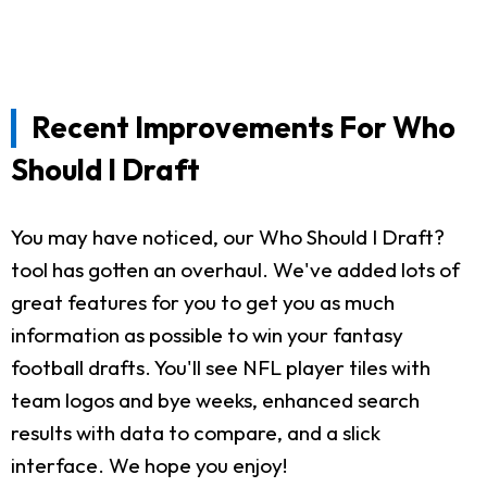
Recent Improvements For Who
Should I Draft
You may have noticed, our Who Should I Draft?
tool has gotten an overhaul. We've added lots of
great features for you to get you as much
information as possible to win your fantasy
football drafts. You'll see NFL player tiles with
team logos and bye weeks, enhanced search
results with data to compare, and a slick
interface. We hope you enjoy!