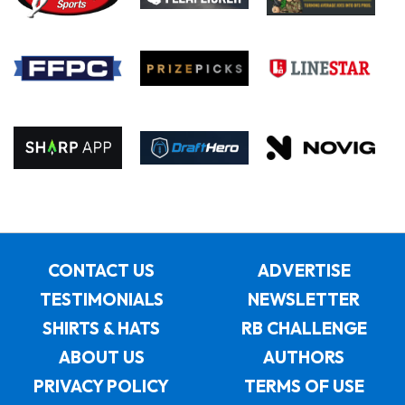
CONTACT US
ADVERTISE
TESTIMONIALS
NEWSLETTER
SHIRTS & HATS
RB CHALLENGE
ABOUT US
AUTHORS
PRIVACY POLICY
TERMS OF USE