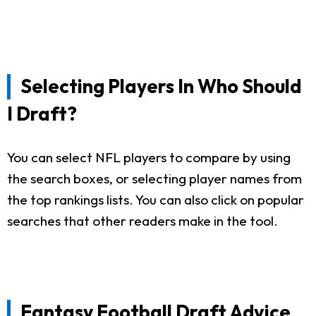
Selecting Players In Who Should
I Draft?
You can select NFL players to compare by using
the search boxes, or selecting player names from
the top rankings lists. You can also click on popular
searches that other readers make in the tool.
Fantasy Football Draft Advice