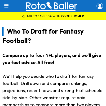
👉 TAP TO SAVE 50% WITH CODE
SUMMER
Who To Draft for Fantasy
Football?
Compare up to four NFL players, and we'll give
you fast advice. All free!
We'll help you decide who to draft for fantasy
football. Drill down and compare rankings,
projections, recent news and strength of schedule
side-by-side. Other websites require paid
memberships to compare more than two players