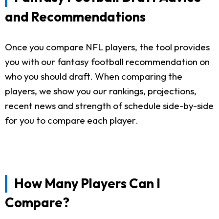
and Recommendations
Once you compare NFL players, the tool provides
you with our fantasy football recommendation on
who you should draft. When comparing the
players, we show you our rankings, projections,
recent news and strength of schedule side-by-side
for you to compare each player.
How Many Players Can I
Compare?