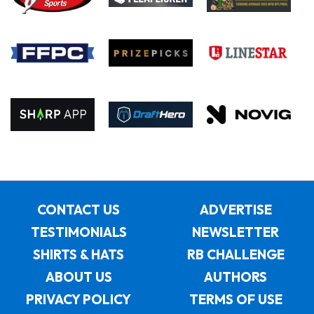
CONTACT US
ADVERTISE
TESTIMONIALS
NEWSLETTER
SHIRTS & HATS
RB CHALLENGE
ABOUT US
AUTHORS
PRIVACY POLICY
TERMS OF USE