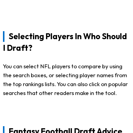
Selecting Players In Who Should
I Draft?
You can select NFL players to compare by using
the search boxes, or selecting player names from
the top rankings lists. You can also click on popular
searches that other readers make in the tool.
Fantasy Football Draft Advice