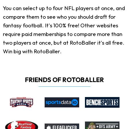
You can select up to four NFL players at once, and
compare them to see who you should draft for
fantasy football. It's 100% free! Other websites
require paid memberships to compare more than
two players at once, but at RotoBaller it's all free.
Win big with RotoBaller.
FRIENDS OF ROTOBALLER