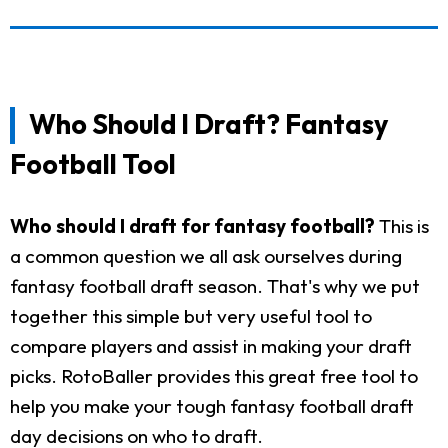
Who Should I Draft? Fantasy
Football Tool
Who should I draft for fantasy football?
This is
a common question we all ask ourselves during
fantasy football draft season. That's why we put
together this simple but very useful tool to
compare players and assist in making your draft
picks. RotoBaller provides this great free tool to
help you make your tough fantasy football draft
day decisions on who to draft.