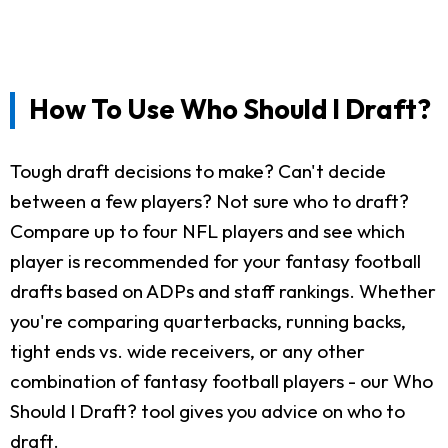
How To Use Who Should I Draft?
Tough draft decisions to make? Can't decide
between a few players? Not sure who to draft?
Compare up to four NFL players and see which
player is recommended for your fantasy football
drafts based on ADPs and staff rankings. Whether
you're comparing quarterbacks, running backs,
tight ends vs. wide receivers, or any other
combination of fantasy football players - our Who
Should I Draft? tool gives you advice on who to
draft.