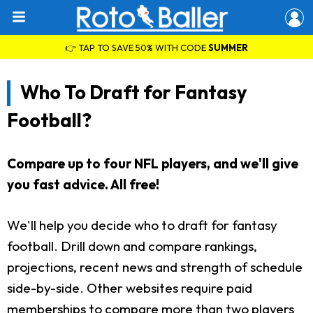
👉 TAP TO SAVE 50% WITH CODE
SUMMER
Who To Draft for Fantasy
Football?
Compare up to four NFL players, and we'll give
you fast advice. All free!
We'll help you decide who to draft for fantasy
football. Drill down and compare rankings,
projections, recent news and strength of schedule
side-by-side. Other websites require paid
memberships to compare more than two players