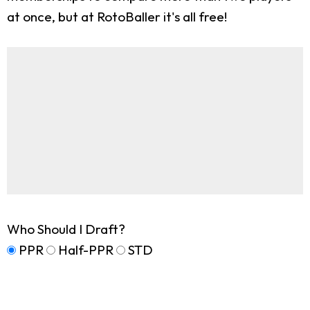
at once, but at RotoBaller it's all free!
Who Should I Draft?
PPR
Half-PPR
STD