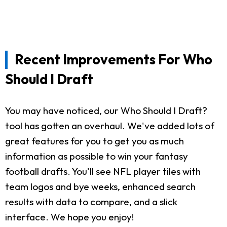
Recent Improvements For Who
Should I Draft
You may have noticed, our Who Should I Draft?
tool has gotten an overhaul. We've added lots of
great features for you to get you as much
information as possible to win your fantasy
football drafts. You'll see NFL player tiles with
team logos and bye weeks, enhanced search
results with data to compare, and a slick
interface. We hope you enjoy!