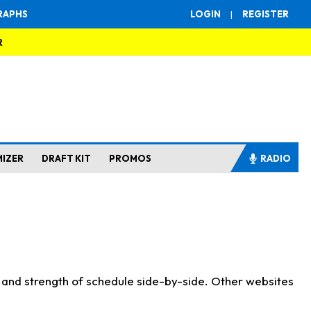
RAPHS
LOGIN
|
REGISTER
R
MIZER
DRAFT KIT
PROMOS
RADIO
s and strength of schedule side-by-side. Other websites