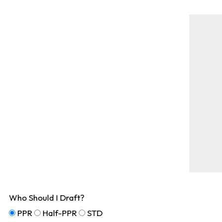
Who Should I Draft?
PPR
Half-PPR
STD