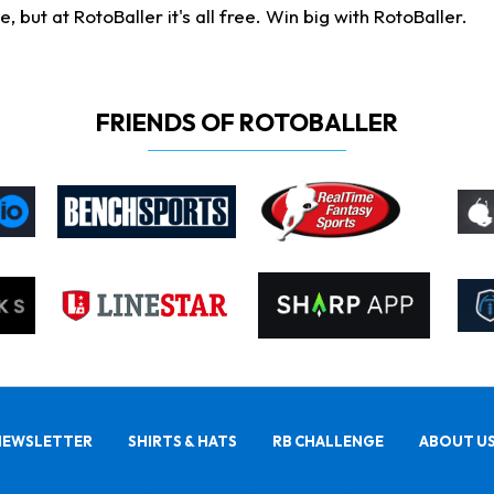
ut at RotoBaller it's all free. Win big with RotoBaller.
FRIENDS OF ROTOBALLER
NEWSLETTER
SHIRTS & HATS
RB CHALLENGE
ABOUT U