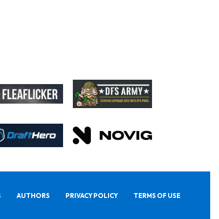
S
AUTHORS
PRIVACY POLICY
TERMS OF USE