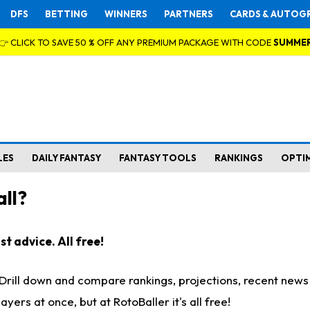
DFS
BETTING
WINNERS
PARTNERS
CARDS & AUTOG
👉 CLICK TO SAVE 50 % OFF ANY PREMIUM PACKAGE WITH CODE
SUMME
LES
DAILY FANTASY
FANTASY TOOLS
RANKINGS
OPTI
ll?
t advice. All free!
. Drill down and compare rankings, projections, recent new
rs at once, but at RotoBaller it's all free!