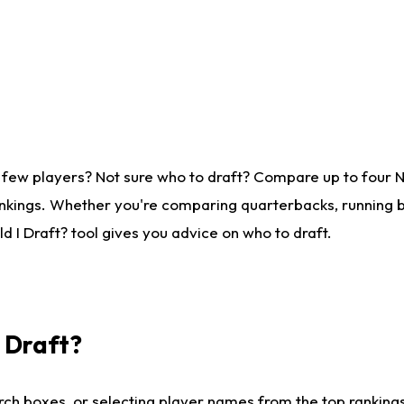
 few players? Not sure who to draft? Compare up to four 
nkings. Whether you're comparing quarterbacks, running ba
 I Draft? tool gives you advice on who to draft.
I Draft?
ch boxes, or selecting player names from the top rankings l