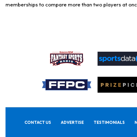
memberships to compare more than two players at once, b
CONTACT US
ADVERTISE
TESTIMONIALS