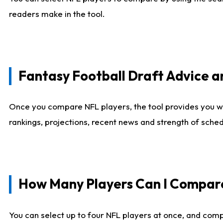
readers make in the tool.
Fantasy Football Draft Advice
Once you compare NFL players, the tool provides you w
rankings, projections, recent news and strength of sche
How Many Players Can I Compar
You can select up to four NFL players at once, and comp