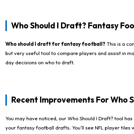
Who Should I Draft? Fantasy Foo
Who should I draft for fantasy football?
This is a co
but very useful tool to compare players and assist in ma
day decisions on who to draft.
Recent Improvements For Who Sh
You may have noticed, our Who Should I Draft? tool has 
your fantasy football drafts. You'll see NFL player til