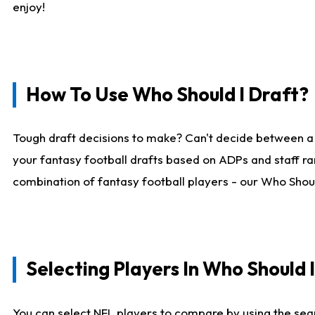
enjoy!
How To Use Who Should I Draft?
Tough draft decisions to make? Can't decide between a
your fantasy football drafts based on ADPs and staff ra
combination of fantasy football players - our Who Should
Selecting Players In Who Should 
You can select NFL players to compare by using the sear