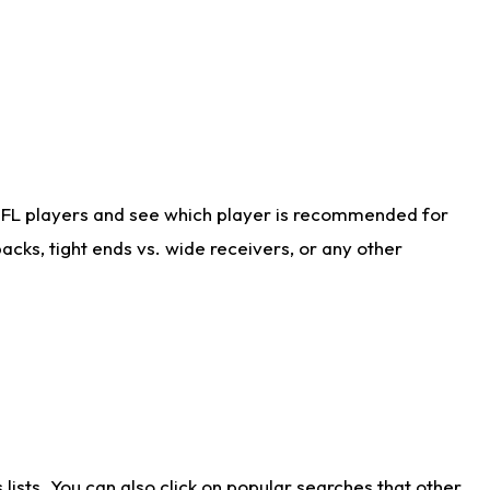
NFL players and see which player is recommended for
cks, tight ends vs. wide receivers, or any other
ists. You can also click on popular searches that other