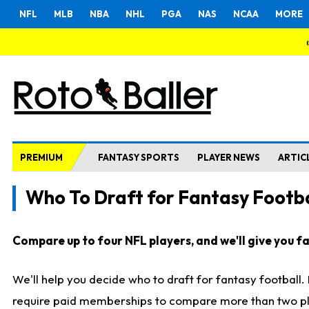
NFL
MLB
NBA
NHL
PGA
NAS
NCAA
MORE
PREMIUM
FANTASY SPORTS
PLAYER NEWS
ARTIC
Who To Draft for Fantasy Footba
Compare up to four NFL players, and we'll give you fas
We'll help you decide who to draft for fantasy football
require paid memberships to compare more than two playe