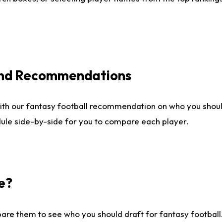
 and Recommendations
ith our fantasy football recommendation on who you shou
dule side-by-side for you to compare each player.
e?
are them to see who you should draft for fantasy football.