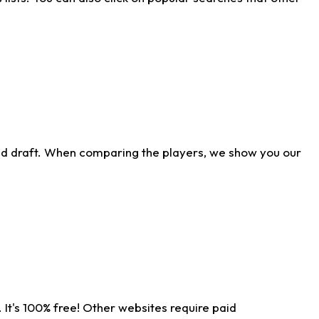
ld draft. When comparing the players, we show you our
 It's 100% free! Other websites require paid