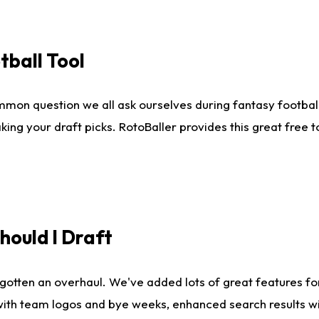
tball Tool
mmon question we all ask ourselves during fantasy football
king your draft picks. RotoBaller provides this great free 
ould I Draft
gotten an overhaul. We've added lots of great features fo
es with team logos and bye weeks, enhanced search results 