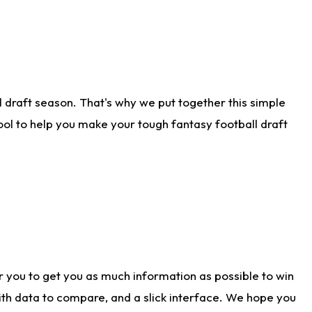
 draft season. That's why we put together this simple
tool to help you make your tough fantasy football draft
r you to get you as much information as possible to win
with data to compare, and a slick interface. We hope you