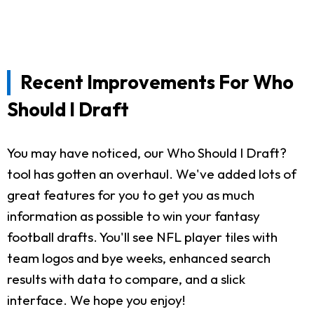
Recent Improvements For Who
Should I Draft
You may have noticed, our Who Should I Draft?
tool has gotten an overhaul. We've added lots of
great features for you to get you as much
information as possible to win your fantasy
football drafts. You'll see NFL player tiles with
team logos and bye weeks, enhanced search
results with data to compare, and a slick
interface. We hope you enjoy!