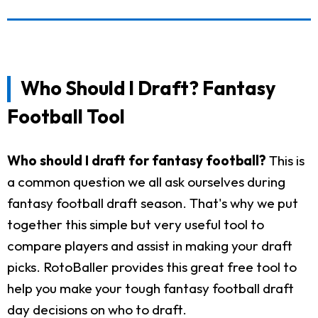
Who Should I Draft? Fantasy
Football Tool
Who should I draft for fantasy football?
This is
a common question we all ask ourselves during
fantasy football draft season. That's why we put
together this simple but very useful tool to
compare players and assist in making your draft
picks. RotoBaller provides this great free tool to
help you make your tough fantasy football draft
day decisions on who to draft.