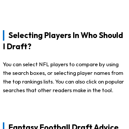
Selecting Players In Who Should
I Draft?
You can select NFL players to compare by using
the search boxes, or selecting player names from
the top rankings lists. You can also click on popular
searches that other readers make in the tool.
Fantasy Football Draft Advice