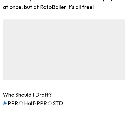
at once, but at RotoBaller it's all free!
Who Should I Draft?
PPR
Half-PPR
STD