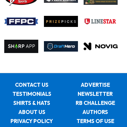
CONTACT US
ADVERTISE
TESTIMONIALS
NEWSLETTER
SHIRTS & HATS
RB CHALLENGE
ABOUT US
AUTHORS
PRIVACY POLICY
TERMS OF USE