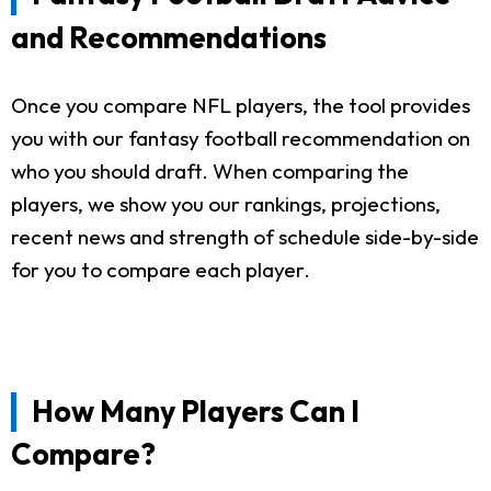
and Recommendations
Once you compare NFL players, the tool provides
you with our fantasy football recommendation on
who you should draft. When comparing the
players, we show you our rankings, projections,
recent news and strength of schedule side-by-side
for you to compare each player.
How Many Players Can I
Compare?