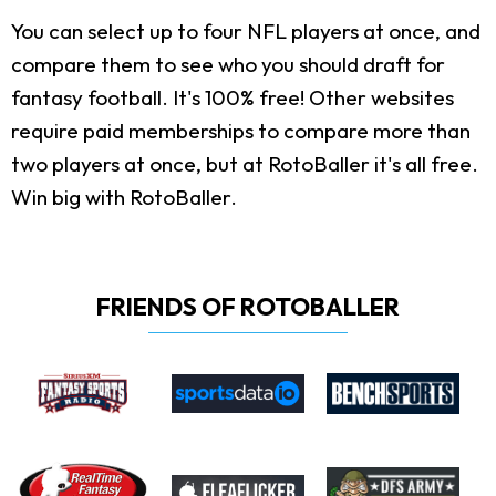
You can select up to four NFL players at once, and
compare them to see who you should draft for
fantasy football. It's 100% free! Other websites
require paid memberships to compare more than
two players at once, but at RotoBaller it's all free.
Win big with RotoBaller.
FRIENDS OF ROTOBALLER