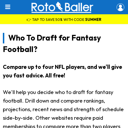
👉 TAP TO SAVE 50% WITH CODE
SUMMER
Who To Draft for Fantasy
Football?
Compare up to four NFL players, and we'll give
you fast advice. All free!
We'll help you decide who to draft for fantasy
football. Drill down and compare rankings,
projections, recent news and strength of schedule
side-by-side. Other websites require paid
memberships to compare more than two players