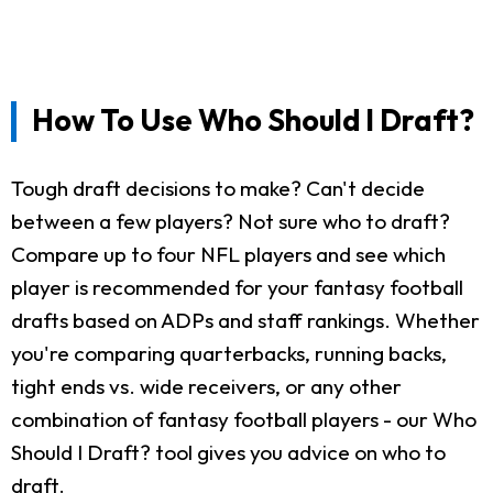
How To Use Who Should I Draft?
Tough draft decisions to make? Can't decide
between a few players? Not sure who to draft?
Compare up to four NFL players and see which
player is recommended for your fantasy football
drafts based on ADPs and staff rankings. Whether
you're comparing quarterbacks, running backs,
tight ends vs. wide receivers, or any other
combination of fantasy football players - our Who
Should I Draft? tool gives you advice on who to
draft.