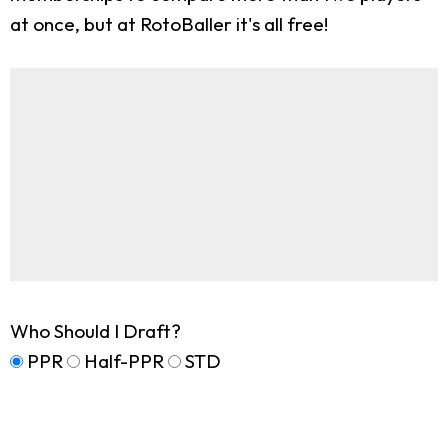
at once, but at RotoBaller it's all free!
Who Should I Draft?
PPR
Half-PPR
STD