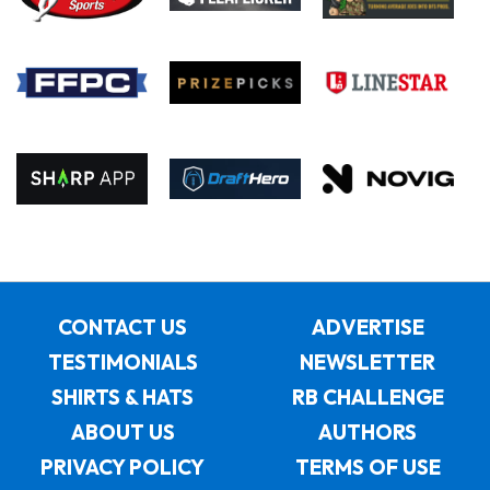
CONTACT US
ADVERTISE
TESTIMONIALS
NEWSLETTER
SHIRTS & HATS
RB CHALLENGE
ABOUT US
AUTHORS
PRIVACY POLICY
TERMS OF USE