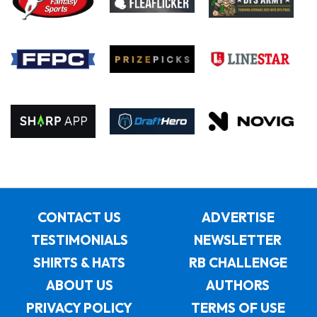
CONTACT US
ADVERTISE
TESTIMONIALS
NEWSLETTER
SHIRTS & HATS
RB CHALLENGE
ABOUT US
AUTHORS
PRIVACY POLICY
TERMS OF USE