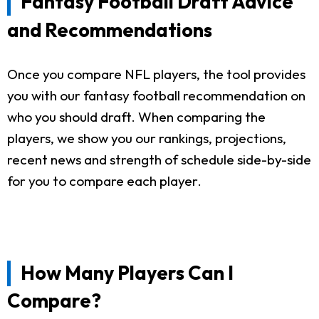
Fantasy Football Draft Advice
and Recommendations
Once you compare NFL players, the tool provides
you with our fantasy football recommendation on
who you should draft. When comparing the
players, we show you our rankings, projections,
recent news and strength of schedule side-by-side
for you to compare each player.
How Many Players Can I
Compare?