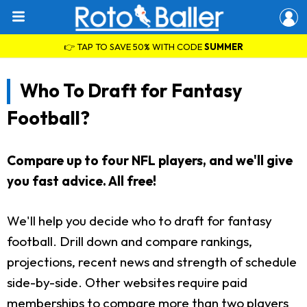
👉 TAP TO SAVE 50% WITH CODE
SUMMER
Who To Draft for Fantasy
Football?
Compare up to four NFL players, and we'll give
you fast advice. All free!
We'll help you decide who to draft for fantasy
football. Drill down and compare rankings,
projections, recent news and strength of schedule
side-by-side. Other websites require paid
memberships to compare more than two players