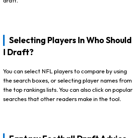
draft.
Selecting Players In Who Should
I Draft?
You can select NFL players to compare by using
the search boxes, or selecting player names from
the top rankings lists. You can also click on popular
searches that other readers make in the tool.