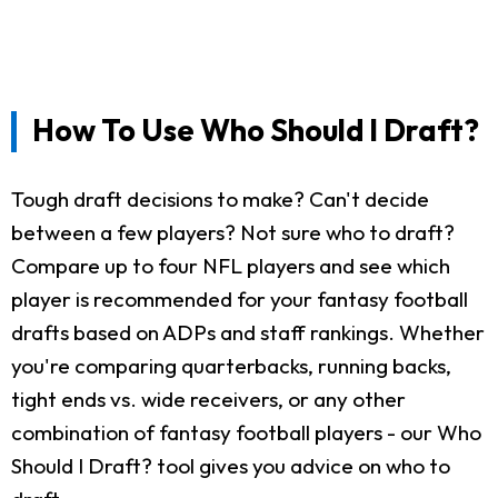
How To Use Who Should I Draft?
Tough draft decisions to make? Can't decide
between a few players? Not sure who to draft?
Compare up to four NFL players and see which
player is recommended for your fantasy football
drafts based on ADPs and staff rankings. Whether
you're comparing quarterbacks, running backs,
tight ends vs. wide receivers, or any other
combination of fantasy football players - our Who
Should I Draft? tool gives you advice on who to