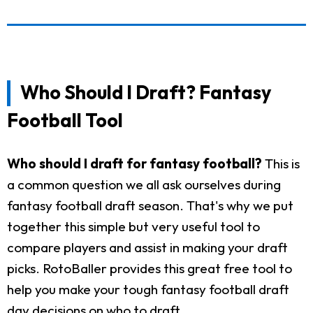
Who Should I Draft? Fantasy
Football Tool
Who should I draft for fantasy football?
This is
a common question we all ask ourselves during
fantasy football draft season. That's why we put
together this simple but very useful tool to
compare players and assist in making your draft
picks. RotoBaller provides this great free tool to
help you make your tough fantasy football draft
day decisions on who to draft.