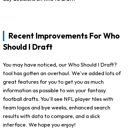
Recent Improvements For Who
Should I Draft
You may have noticed, our Who Should I Draft?
tool has gotten an overhaul. We've added lots of
great features for you to get you as much
information as possible to win your fantasy
football drafts. You'll see NFL player tiles with
team logos and bye weeks, enhanced search
results with data to compare, and a slick
interface. We hope you enjoy!