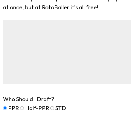
at once, but at RotoBaller it's all free!
Who Should I Draft?
PPR
Half-PPR
STD