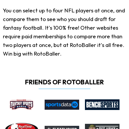
You can select up to four NFL players at once, and
compare them to see who you should draft for
fantasy football. It's 100% free! Other websites
require paid memberships to compare more than
two players at once, but at RotoBaller it's all free.
Win big with RotoBaller.
FRIENDS OF ROTOBALLER