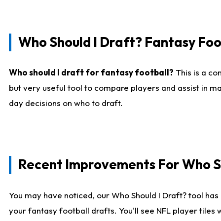
Who Should I Draft? Fantasy Foo
Who should I draft for fantasy football?
This is a co
but very useful tool to compare players and assist in ma
day decisions on who to draft.
Recent Improvements For Who Sh
You may have noticed, our Who Should I Draft? tool has 
your fantasy football drafts. You'll see NFL player til