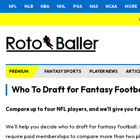
NFL
MLB
NBA
NHL
PGA
NAS
NCAA
MORE
PREMIUM
FANTASY SPORTS
PLAYER NEWS
ARTIC
Who To Draft for Fantasy Footba
Compare up to four NFL players, and we'll give you fas
We'll help you decide who to draft for fantasy football
require paid memberships to compare more than two playe