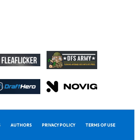
S
AUTHORS
PRIVACY POLICY
TERMS OF USE