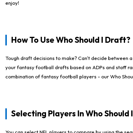
enjoy!
How To Use Who Should I Draft?
Tough draft decisions to make? Can't decide between a
your fantasy football drafts based on ADPs and staff ra
combination of fantasy football players - our Who Should
Selecting Players In Who Should 
You can select NFL players to compare by using the sear