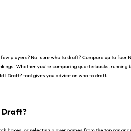
 few players? Not sure who to draft? Compare up to four 
nkings. Whether you're comparing quarterbacks, running ba
 I Draft? tool gives you advice on who to draft.
I Draft?
ch boxes, or selecting player names from the top rankings l