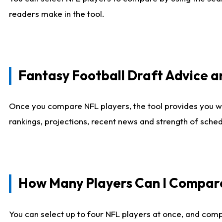
readers make in the tool.
Fantasy Football Draft Advice
Once you compare NFL players, the tool provides you w
rankings, projections, recent news and strength of sche
How Many Players Can I Compar
You can select up to four NFL players at once, and comp