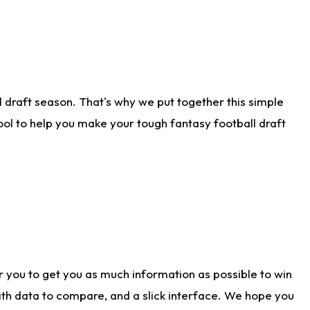
 draft season. That's why we put together this simple
tool to help you make your tough fantasy football draft
r you to get you as much information as possible to win
with data to compare, and a slick interface. We hope you