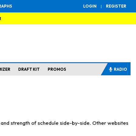
RAPHS
LOGIN
|
REGISTER
R
MIZER
DRAFT KIT
PROMOS
RADIO
s and strength of schedule side-by-side. Other websites