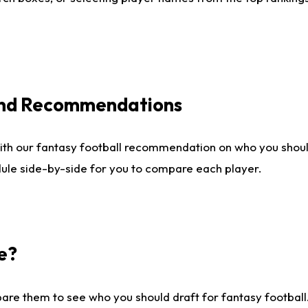
 and Recommendations
ith our fantasy football recommendation on who you shou
dule side-by-side for you to compare each player.
e?
are them to see who you should draft for fantasy football.