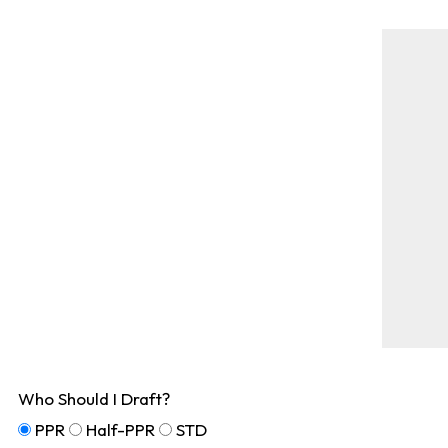
Who Should I Draft?
PPR
Half-PPR
STD