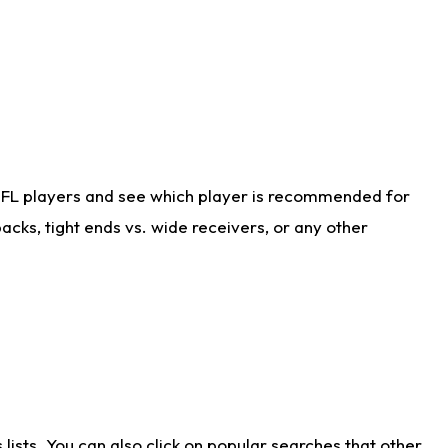
NFL players and see which player is recommended for
cks, tight ends vs. wide receivers, or any other
ists. You can also click on popular searches that other