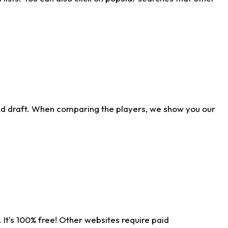
ld draft. When comparing the players, we show you our
 It's 100% free! Other websites require paid