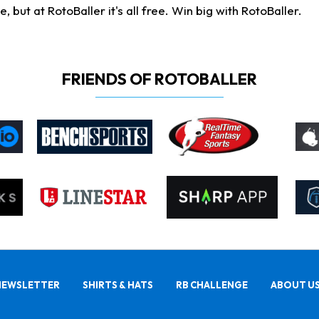
ut at RotoBaller it's all free. Win big with RotoBaller.
FRIENDS OF ROTOBALLER
NEWSLETTER
SHIRTS & HATS
RB CHALLENGE
ABOUT U