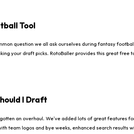
tball Tool
mmon question we all ask ourselves during fantasy football
king your draft picks. RotoBaller provides this great free 
ould I Draft
gotten an overhaul. We've added lots of great features fo
es with team logos and bye weeks, enhanced search results 