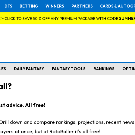
DFS
BETTING
WINNERS
PARTNERS
CARDS & AUTOG
👉 CLICK TO SAVE 50 % OFF ANY PREMIUM PACKAGE WITH CODE
SUMME
LES
DAILY FANTASY
FANTASY TOOLS
RANKINGS
OPTI
ll?
t advice. All free!
. Drill down and compare rankings, projections, recent new
rs at once, but at RotoBaller it's all free!