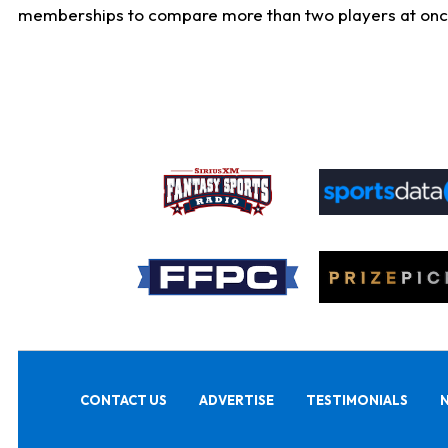
memberships to compare more than two players at once, b
CONTACT US
ADVERTISE
TESTIMONIALS