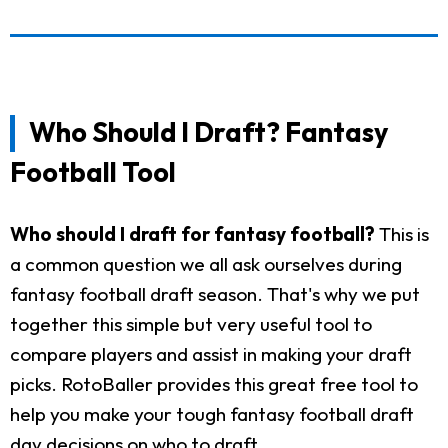
Who Should I Draft? Fantasy
Football Tool
Who should I draft for fantasy football?
This is
a common question we all ask ourselves during
fantasy football draft season. That's why we put
together this simple but very useful tool to
compare players and assist in making your draft
picks. RotoBaller provides this great free tool to
help you make your tough fantasy football draft
day decisions on who to draft.