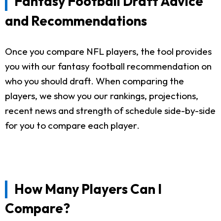
Fantasy Football Draft Advice
and Recommendations
Once you compare NFL players, the tool provides
you with our fantasy football recommendation on
who you should draft. When comparing the
players, we show you our rankings, projections,
recent news and strength of schedule side-by-side
for you to compare each player.
How Many Players Can I
Compare?