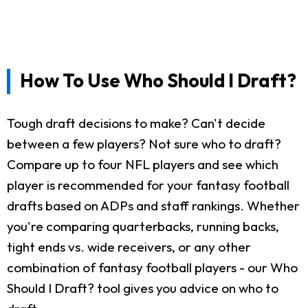
How To Use Who Should I Draft?
Tough draft decisions to make? Can't decide
between a few players? Not sure who to draft?
Compare up to four NFL players and see which
player is recommended for your fantasy football
drafts based on ADPs and staff rankings. Whether
you're comparing quarterbacks, running backs,
tight ends vs. wide receivers, or any other
combination of fantasy football players - our Who
Should I Draft? tool gives you advice on who to