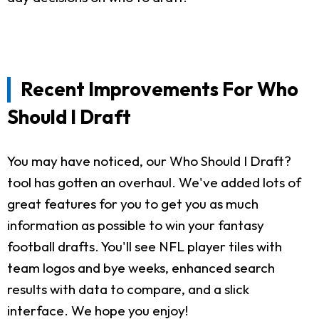
Recent Improvements For Who
Should I Draft
You may have noticed, our Who Should I Draft?
tool has gotten an overhaul. We've added lots of
great features for you to get you as much
information as possible to win your fantasy
football drafts. You'll see NFL player tiles with
team logos and bye weeks, enhanced search
results with data to compare, and a slick
interface. We hope you enjoy!