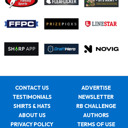
CONTACT US
ADVERTISE
TESTIMONIALS
NEWSLETTER
SHIRTS & HATS
RB CHALLENGE
ABOUT US
AUTHORS
PRIVACY POLICY
TERMS OF USE