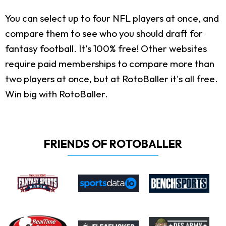
You can select up to four NFL players at once, and
compare them to see who you should draft for
fantasy football. It's 100% free! Other websites
require paid memberships to compare more than
two players at once, but at RotoBaller it's all free.
Win big with RotoBaller.
FRIENDS OF ROTOBALLER