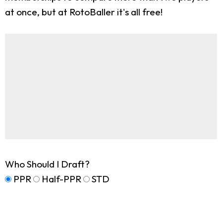
at once, but at RotoBaller it's all free!
Who Should I Draft?
PPR
Half-PPR
STD