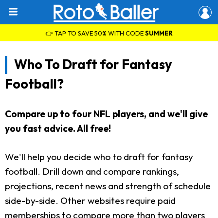
👉 TAP TO SAVE 50% WITH CODE
SUMMER
Who To Draft for Fantasy
Football?
Compare up to four NFL players, and we'll give
you fast advice. All free!
We'll help you decide who to draft for fantasy
football. Drill down and compare rankings,
projections, recent news and strength of schedule
side-by-side. Other websites require paid
memberships to compare more than two players