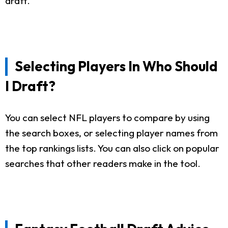
draft.
Selecting Players In Who Should
I Draft?
You can select NFL players to compare by using
the search boxes, or selecting player names from
the top rankings lists. You can also click on popular
searches that other readers make in the tool.