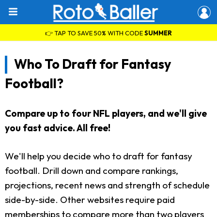
👉 TAP TO SAVE 50% WITH CODE
SUMMER
Who To Draft for Fantasy
Football?
Compare up to four NFL players, and we'll give
you fast advice. All free!
We'll help you decide who to draft for fantasy
football. Drill down and compare rankings,
projections, recent news and strength of schedule
side-by-side. Other websites require paid
memberships to compare more than two players