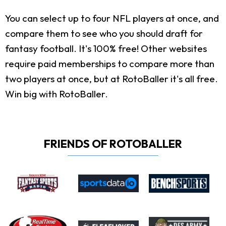
You can select up to four NFL players at once, and
compare them to see who you should draft for
fantasy football. It's 100% free! Other websites
require paid memberships to compare more than
two players at once, but at RotoBaller it's all free.
Win big with RotoBaller.
FRIENDS OF ROTOBALLER