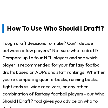
How To Use Who Should I Draft?
Tough draft decisions to make? Can't decide
between a few players? Not sure who to draft?
Compare up to four NFL players and see which
player is recommended for your fantasy football
drafts based on ADPs and staff rankings. Whether
you're comparing quarterbacks, running backs,
tight ends vs. wide receivers, or any other
combination of fantasy football players - our Who
Should I Draft? tool gives you advice on who to