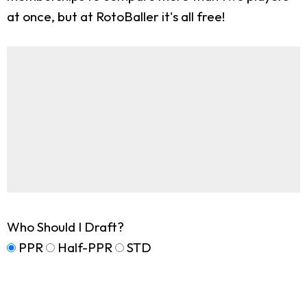
at once, but at RotoBaller it's all free!
Who Should I Draft?
PPR
Half-PPR
STD