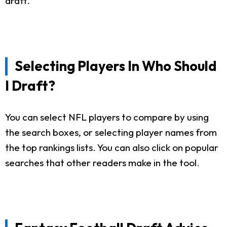
draft.
Selecting Players In Who Should
I Draft?
You can select NFL players to compare by using
the search boxes, or selecting player names from
the top rankings lists. You can also click on popular
searches that other readers make in the tool.