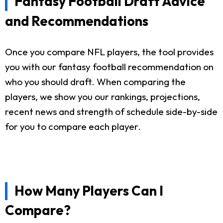
Fantasy Football Draft Advice
and Recommendations
Once you compare NFL players, the tool provides
you with our fantasy football recommendation on
who you should draft. When comparing the
players, we show you our rankings, projections,
recent news and strength of schedule side-by-side
for you to compare each player.
How Many Players Can I
Compare?