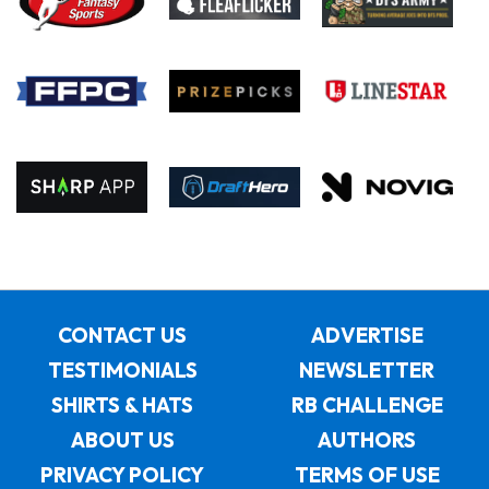
CONTACT US
ADVERTISE
TESTIMONIALS
NEWSLETTER
SHIRTS & HATS
RB CHALLENGE
ABOUT US
AUTHORS
PRIVACY POLICY
TERMS OF USE