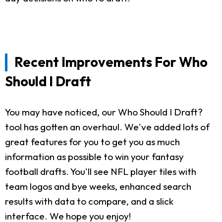
Recent Improvements For Who
Should I Draft
You may have noticed, our Who Should I Draft?
tool has gotten an overhaul. We've added lots of
great features for you to get you as much
information as possible to win your fantasy
football drafts. You'll see NFL player tiles with
team logos and bye weeks, enhanced search
results with data to compare, and a slick
interface. We hope you enjoy!