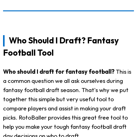
Who Should I Draft? Fantasy
Football Tool
Who should I draft for fantasy football?
This is
a common question we all ask ourselves during
fantasy football draft season. That's why we put
together this simple but very useful tool to
compare players and assist in making your draft
picks. RotoBaller provides this great free tool to
help you make your tough fantasy football draft
day decisions on who to draft.