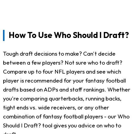
How To Use Who Should I Draft?
Tough draft decisions to make? Can't decide
between a few players? Not sure who to draft?
Compare up to four NFL players and see which
player is recommended for your fantasy football
drafts based on ADPs and staff rankings. Whether
you're comparing quarterbacks, running backs,
tight ends vs. wide receivers, or any other
combination of fantasy football players - our Who
Should I Draft? tool gives you advice on who to