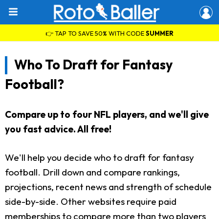
👉 TAP TO SAVE 50% WITH CODE
SUMMER
Who To Draft for Fantasy
Football?
Compare up to four NFL players, and we'll give
you fast advice. All free!
We'll help you decide who to draft for fantasy
football. Drill down and compare rankings,
projections, recent news and strength of schedule
side-by-side. Other websites require paid
memberships to compare more than two players