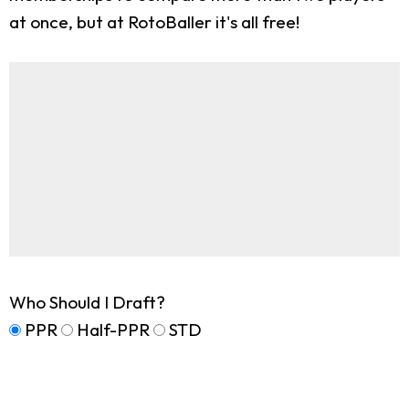
at once, but at RotoBaller it's all free!
Who Should I Draft?
PPR
Half-PPR
STD