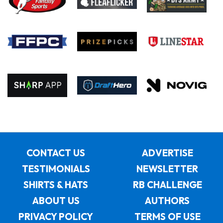
CONTACT US
ADVERTISE
TESTIMONIALS
NEWSLETTER
SHIRTS & HATS
RB CHALLENGE
ABOUT US
AUTHORS
PRIVACY POLICY
TERMS OF USE