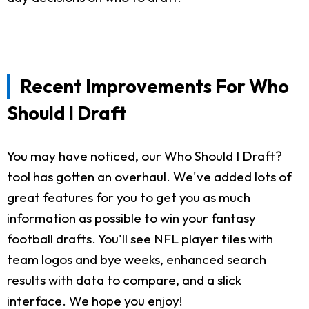
Recent Improvements For Who
Should I Draft
You may have noticed, our Who Should I Draft?
tool has gotten an overhaul. We've added lots of
great features for you to get you as much
information as possible to win your fantasy
football drafts. You'll see NFL player tiles with
team logos and bye weeks, enhanced search
results with data to compare, and a slick
interface. We hope you enjoy!