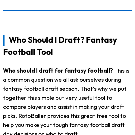
Who Should I Draft? Fantasy
Football Tool
Who should I draft for fantasy football?
This is
a common question we all ask ourselves during
fantasy football draft season. That's why we put
together this simple but very useful tool to
compare players and assist in making your draft
picks. RotoBaller provides this great free tool to
help you make your tough fantasy football draft
day decisions on who to draft.