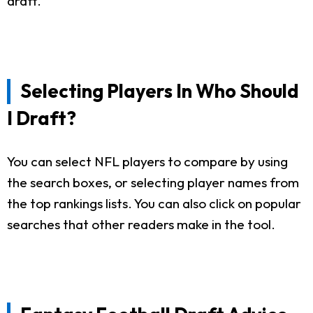
draft.
Selecting Players In Who Should
I Draft?
You can select NFL players to compare by using
the search boxes, or selecting player names from
the top rankings lists. You can also click on popular
searches that other readers make in the tool.