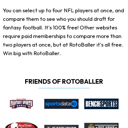
You can select up to four NFL players at once, and
compare them to see who you should draft for
fantasy football. It's 100% free! Other websites
require paid memberships to compare more than
two players at once, but at RotoBaller it's all free.
Win big with RotoBaller.
FRIENDS OF ROTOBALLER