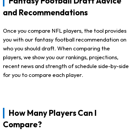
Fantasy Football Draft Advice
and Recommendations
Once you compare NFL players, the tool provides
you with our fantasy football recommendation on
who you should draft. When comparing the
players, we show you our rankings, projections,
recent news and strength of schedule side-by-side
for you to compare each player.
How Many Players Can I
Compare?