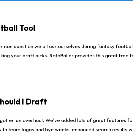
tball Tool
mmon question we all ask ourselves during fantasy football
king your draft picks. RotoBaller provides this great free 
ould I Draft
gotten an overhaul. We've added lots of great features fo
es with team logos and bye weeks, enhanced search results 