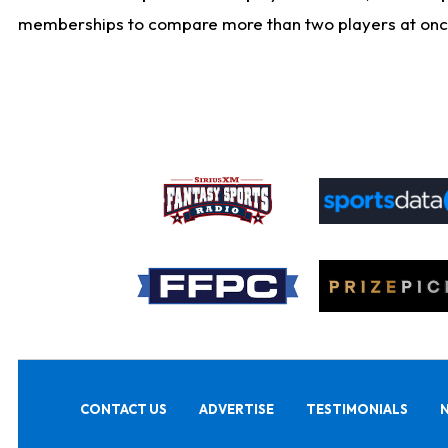
memberships to compare more than two players at once, b
CONTACT US
ADVERTISE
TESTIMONIALS