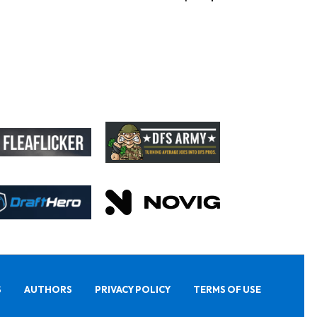
S
AUTHORS
PRIVACY POLICY
TERMS OF USE