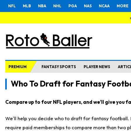
NFL
MLB
NBA
NHL
PGA
NAS
NCAA
MORE
PREMIUM
FANTASY SPORTS
PLAYER NEWS
ARTIC
Who To Draft for Fantasy Footba
Compare up to four NFL players, and we'll give you fas
We'll help you decide who to draft for fantasy football
require paid memberships to compare more than two playe