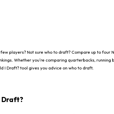
 few players? Not sure who to draft? Compare up to four 
nkings. Whether you're comparing quarterbacks, running ba
 I Draft? tool gives you advice on who to draft.
I Draft?