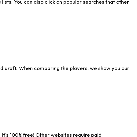
ists. You can also click on popular searches that other
ld draft. When comparing the players, we show you our
 It's 100% free! Other websites require paid