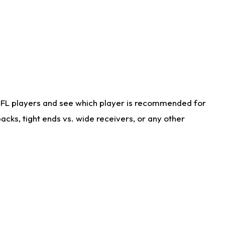
NFL players and see which player is recommended for
cks, tight ends vs. wide receivers, or any other