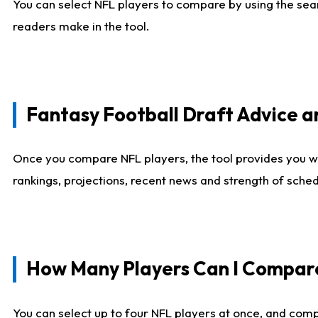
You can select NFL players to compare by using the sear
readers make in the tool.
Fantasy Football Draft Advice
Once you compare NFL players, the tool provides you w
rankings, projections, recent news and strength of sche
How Many Players Can I Compar
You can select up to four NFL players at once, and comp