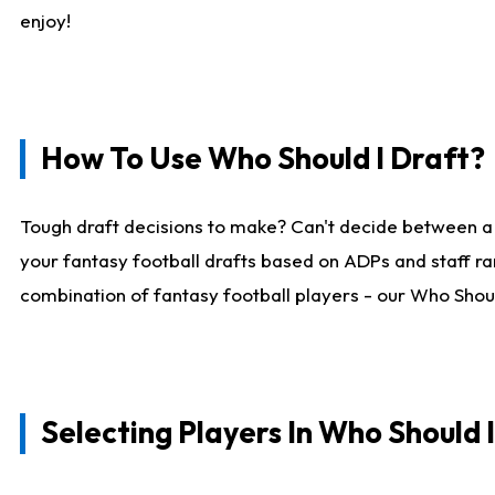
enjoy!
How To Use Who Should I Draft?
Tough draft decisions to make? Can't decide between a
your fantasy football drafts based on ADPs and staff ra
combination of fantasy football players - our Who Should
Selecting Players In Who Should 