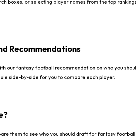
ch boxes, or selecting player names from the top rankings l
 and Recommendations
ith our fantasy football recommendation on who you shou
dule side-by-side for you to compare each player.
e?
are them to see who you should draft for fantasy football.