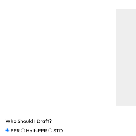
Who Should I Draft?
PPR
Half-PPR
STD