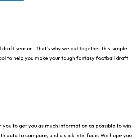
 draft season. That's why we put together this simple
tool to help you make your tough fantasy football draft
r you to get you as much information as possible to win
with data to compare, and a slick interface. We hope you