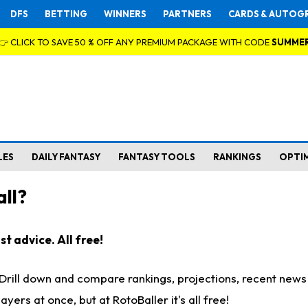
DFS
BETTING
WINNERS
PARTNERS
CARDS & AUTOG
👉 CLICK TO SAVE 50 % OFF ANY PREMIUM PACKAGE WITH CODE
SUMME
LES
DAILY FANTASY
FANTASY TOOLS
RANKINGS
OPTI
ll?
t advice. All free!
. Drill down and compare rankings, projections, recent new
rs at once, but at RotoBaller it's all free!