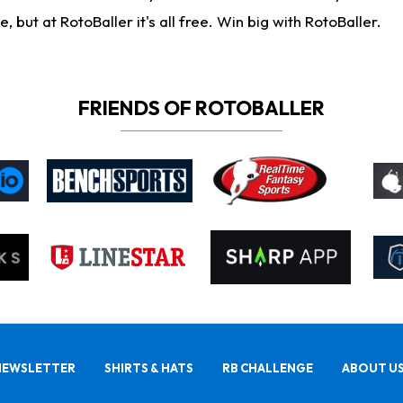
ut at RotoBaller it's all free. Win big with RotoBaller.
FRIENDS OF ROTOBALLER
NEWSLETTER
SHIRTS & HATS
RB CHALLENGE
ABOUT U