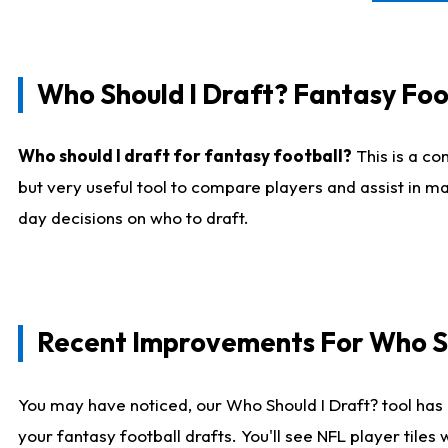
Who Should I Draft? Fantasy Foo
Who should I draft for fantasy football?
This is a co
but very useful tool to compare players and assist in ma
day decisions on who to draft.
Recent Improvements For Who Sh
You may have noticed, our Who Should I Draft? tool has 
your fantasy football drafts. You'll see NFL player til