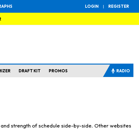
RAPHS
LOGIN
|
REGISTER
R
MIZER
DRAFT KIT
PROMOS
RADIO
s and strength of schedule side-by-side. Other websites