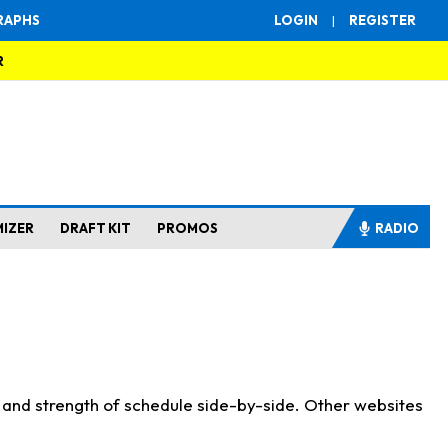
RAPHS
LOGIN
|
REGISTER
R
MIZER
DRAFT KIT
PROMOS
RADIO
s and strength of schedule side-by-side. Other websites