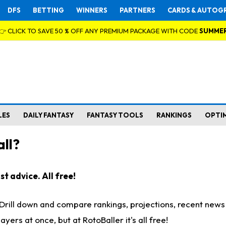
DFS
BETTING
WINNERS
PARTNERS
CARDS & AUTOG
👉 CLICK TO SAVE 50 % OFF ANY PREMIUM PACKAGE WITH CODE
SUMME
LES
DAILY FANTASY
FANTASY TOOLS
RANKINGS
OPTI
ll?
t advice. All free!
. Drill down and compare rankings, projections, recent new
rs at once, but at RotoBaller it's all free!