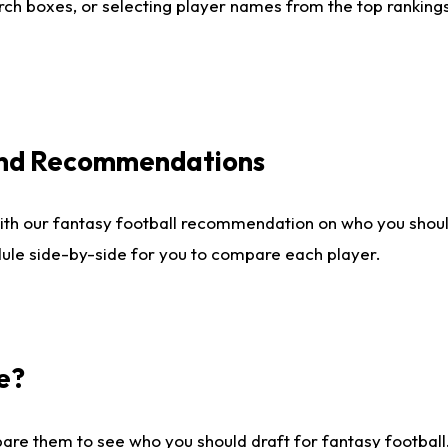
ch boxes, or selecting player names from the top rankings l
 and Recommendations
ith our fantasy football recommendation on who you shou
dule side-by-side for you to compare each player.
e?
are them to see who you should draft for fantasy football.