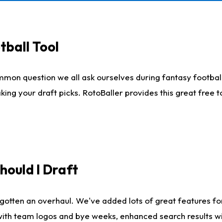
tball Tool
mmon question we all ask ourselves during fantasy football
king your draft picks. RotoBaller provides this great free 
ould I Draft
gotten an overhaul. We've added lots of great features fo
es with team logos and bye weeks, enhanced search results 