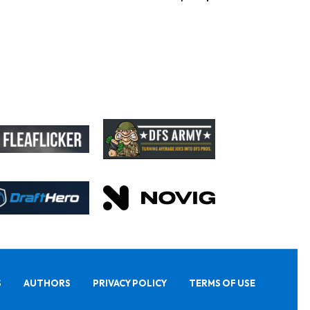
S
AUTHORS
PRIVACY POLICY
TERMS OF USE