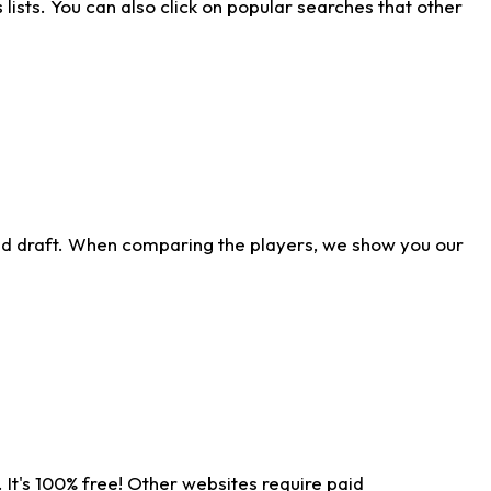
ists. You can also click on popular searches that other
ld draft. When comparing the players, we show you our
 It's 100% free! Other websites require paid