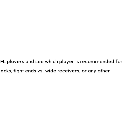
NFL players and see which player is recommended for
cks, tight ends vs. wide receivers, or any other