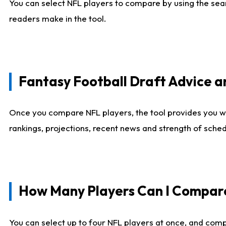
You can select NFL players to compare by using the sear
readers make in the tool.
Fantasy Football Draft Advice
Once you compare NFL players, the tool provides you w
rankings, projections, recent news and strength of sche
How Many Players Can I Compar
You can select up to four NFL players at once, and comp