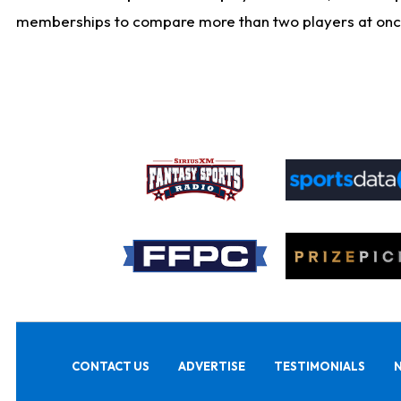
memberships to compare more than two players at once, b
CONTACT US
ADVERTISE
TESTIMONIALS