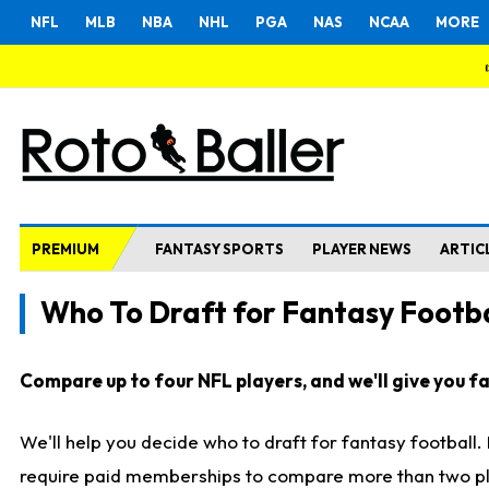
NFL
MLB
NBA
NHL
PGA
NAS
NCAA
MORE
PREMIUM
FANTASY SPORTS
PLAYER NEWS
ARTIC
Who To Draft for Fantasy Footba
Compare up to four NFL players, and we'll give you fas
We'll help you decide who to draft for fantasy football
require paid memberships to compare more than two playe