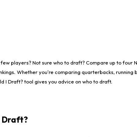
 few players? Not sure who to draft? Compare up to four 
nkings. Whether you're comparing quarterbacks, running ba
 I Draft? tool gives you advice on who to draft.
I Draft?