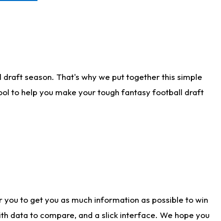
 draft season. That's why we put together this simple
tool to help you make your tough fantasy football draft
r you to get you as much information as possible to win
with data to compare, and a slick interface. We hope you