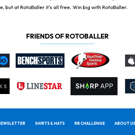
ut at RotoBaller it's all free. Win big with RotoBaller.
FRIENDS OF ROTOBALLER
NEWSLETTER
SHIRTS & HATS
RB CHALLENGE
ABOUT U