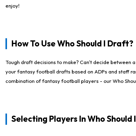
enjoy!
How To Use Who Should I Draft?
Tough draft decisions to make? Can't decide between a
your fantasy football drafts based on ADPs and staff ra
combination of fantasy football players - our Who Should
Selecting Players In Who Should 