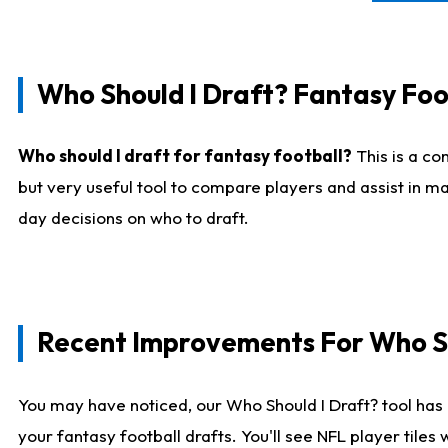
Who Should I Draft? Fantasy Foo
Who should I draft for fantasy football?
This is a co
but very useful tool to compare players and assist in ma
day decisions on who to draft.
Recent Improvements For Who Sh
You may have noticed, our Who Should I Draft? tool has 
your fantasy football drafts. You'll see NFL player til