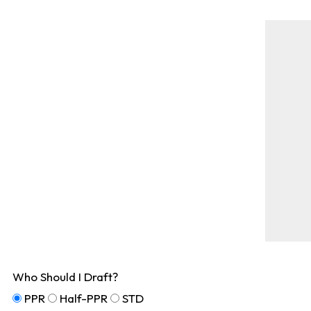
Who Should I Draft?
PPR
Half-PPR
STD