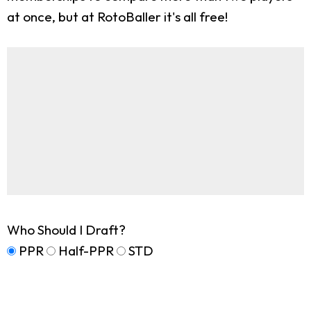
at once, but at RotoBaller it's all free!
Who Should I Draft?
PPR
Half-PPR
STD