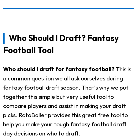
Who Should I Draft? Fantasy
Football Tool
Who should I draft for fantasy football?
This is
a common question we all ask ourselves during
fantasy football draft season. That's why we put
together this simple but very useful tool to
compare players and assist in making your draft
picks. RotoBaller provides this great free tool to
help you make your tough fantasy football draft
day decisions on who to draft.