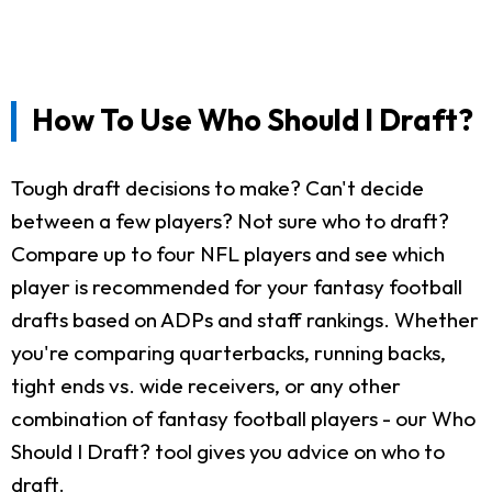
How To Use Who Should I Draft?
Tough draft decisions to make? Can't decide
between a few players? Not sure who to draft?
Compare up to four NFL players and see which
player is recommended for your fantasy football
drafts based on ADPs and staff rankings. Whether
you're comparing quarterbacks, running backs,
tight ends vs. wide receivers, or any other
combination of fantasy football players - our Who
Should I Draft? tool gives you advice on who to
draft.