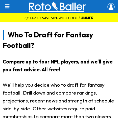
👉 TAP TO SAVE 50% WITH CODE
SUMMER
Who To Draft for Fantasy
Football?
Compare up to four NFL players, and we'll give
you fast advice. All free!
We'll help you decide who to draft for fantasy
football. Drill down and compare rankings,
projections, recent news and strength of schedule
side-by-side. Other websites require paid
memberships to compare more than two players