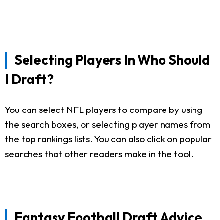
Selecting Players In Who Should
I Draft?
You can select NFL players to compare by using
the search boxes, or selecting player names from
the top rankings lists. You can also click on popular
searches that other readers make in the tool.
Fantasy Football Draft Advice