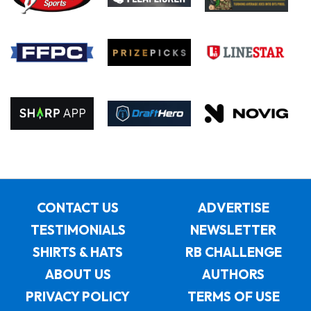
CONTACT US
ADVERTISE
TESTIMONIALS
NEWSLETTER
SHIRTS & HATS
RB CHALLENGE
ABOUT US
AUTHORS
PRIVACY POLICY
TERMS OF USE