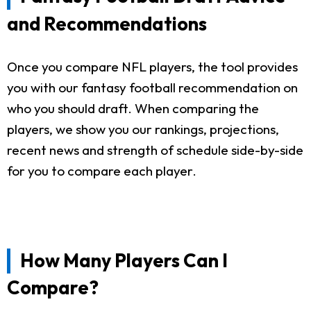
and Recommendations
Once you compare NFL players, the tool provides
you with our fantasy football recommendation on
who you should draft. When comparing the
players, we show you our rankings, projections,
recent news and strength of schedule side-by-side
for you to compare each player.
How Many Players Can I
Compare?