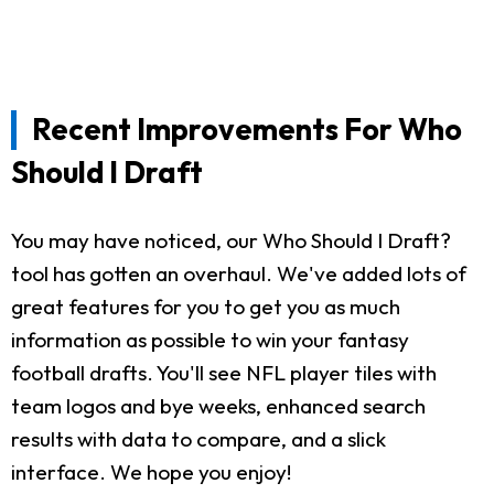
Recent Improvements For Who
Should I Draft
You may have noticed, our Who Should I Draft?
tool has gotten an overhaul. We've added lots of
great features for you to get you as much
information as possible to win your fantasy
football drafts. You'll see NFL player tiles with
team logos and bye weeks, enhanced search
results with data to compare, and a slick
interface. We hope you enjoy!