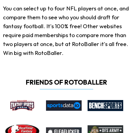
You can select up to four NFL players at once, and
compare them to see who you should draft for
fantasy football. It's 100% free! Other websites
require paid memberships to compare more than
two players at once, but at RotoBaller it's all free.
Win big with RotoBaller.
FRIENDS OF ROTOBALLER