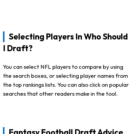
Selecting Players In Who Should
I Draft?
You can select NFL players to compare by using
the search boxes, or selecting player names from
the top rankings lists. You can also click on popular
searches that other readers make in the tool.
Fantasy Football Draft Advice