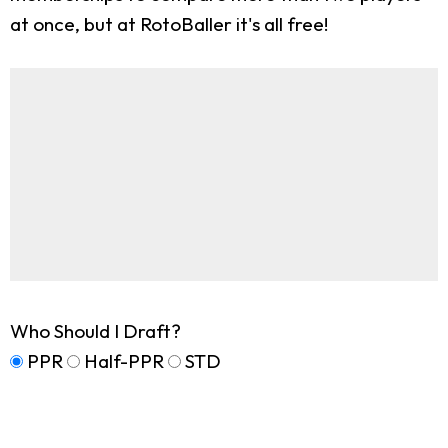
at once, but at RotoBaller it's all free!
Who Should I Draft?
PPR
Half-PPR
STD