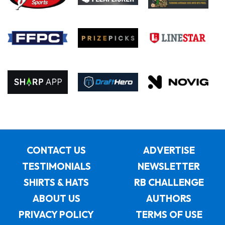
CONTACT US
ADVERTISE
TESTIMONIALS
NEWSLETTER
SHIRTS & HATS
RB CHALLENGE
ABOUT US
AUTHORS
PRIVACY POLICY
TERMS OF USE