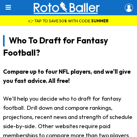
👉 TAP TO SAVE 50% WITH CODE
SUMMER
Who To Draft for Fantasy
Football?
Compare up to four NFL players, and we'll give
you fast advice. All free!
We'll help you decide who to draft for fantasy
football. Drill down and compare rankings,
projections, recent news and strength of schedule
side-by-side. Other websites require paid
memberships to compare more than two players