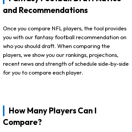
and Recommendations
Once you compare NFL players, the tool provides
you with our fantasy football recommendation on
who you should draft. When comparing the
players, we show you our rankings, projections,
recent news and strength of schedule side-by-side
for you to compare each player.
How Many Players Can I
Compare?