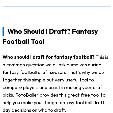
Who Should I Draft? Fantasy
Football Tool
Who should I draft for fantasy football?
This is
a common question we all ask ourselves during
fantasy football draft season. That's why we put
together this simple but very useful tool to
compare players and assist in making your draft
picks. RotoBaller provides this great free tool to
help you make your tough fantasy football draft
day decisions on who to draft.