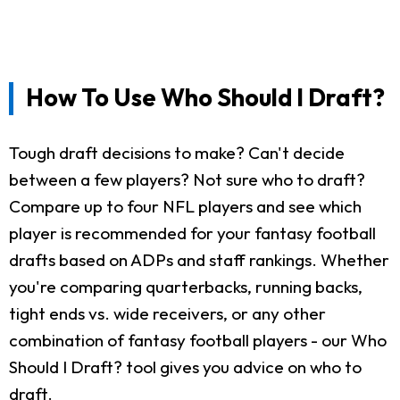
How To Use Who Should I Draft?
Tough draft decisions to make? Can't decide
between a few players? Not sure who to draft?
Compare up to four NFL players and see which
player is recommended for your fantasy football
drafts based on ADPs and staff rankings. Whether
you're comparing quarterbacks, running backs,
tight ends vs. wide receivers, or any other
combination of fantasy football players - our Who
Should I Draft? tool gives you advice on who to
draft.