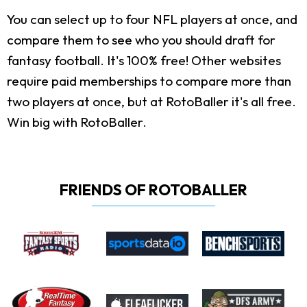
You can select up to four NFL players at once, and
compare them to see who you should draft for
fantasy football. It's 100% free! Other websites
require paid memberships to compare more than
two players at once, but at RotoBaller it's all free.
Win big with RotoBaller.
FRIENDS OF ROTOBALLER