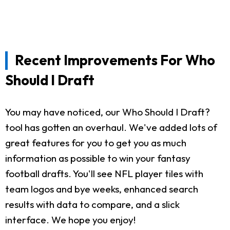
Recent Improvements For Who
Should I Draft
You may have noticed, our Who Should I Draft?
tool has gotten an overhaul. We've added lots of
great features for you to get you as much
information as possible to win your fantasy
football drafts. You'll see NFL player tiles with
team logos and bye weeks, enhanced search
results with data to compare, and a slick
interface. We hope you enjoy!