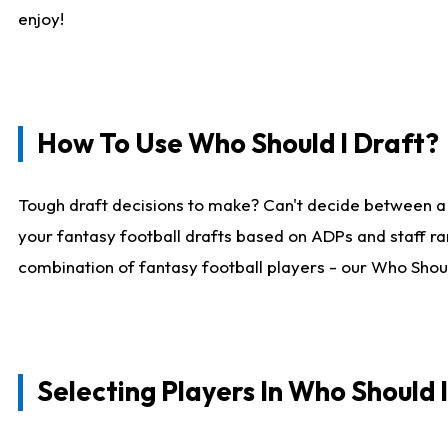
enjoy!
How To Use Who Should I Draft?
Tough draft decisions to make? Can't decide between a
your fantasy football drafts based on ADPs and staff ra
combination of fantasy football players - our Who Should
Selecting Players In Who Should 