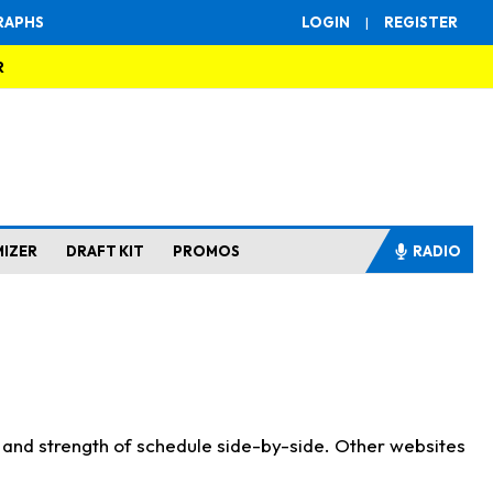
RAPHS
LOGIN
|
REGISTER
R
MIZER
DRAFT KIT
PROMOS
RADIO
s and strength of schedule side-by-side. Other websites