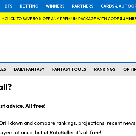
DFS
BETTING
WINNERS
PARTNERS
CARDS & AUTOG
👉 CLICK TO SAVE 50 % OFF ANY PREMIUM PACKAGE WITH CODE
SUMME
LES
DAILY FANTASY
FANTASY TOOLS
RANKINGS
OPTI
ll?
t advice. All free!
. Drill down and compare rankings, projections, recent new
rs at once, but at RotoBaller it's all free!