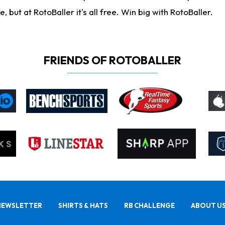
ut at RotoBaller it's all free. Win big with RotoBaller.
FRIENDS OF ROTOBALLER
NEWSLETTER
SHIRTS & HATS
RB CHALLENGE
ABOUT U