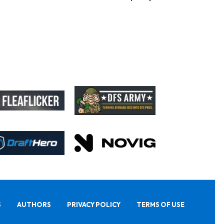
S
AUTHORS
PRIVACY POLICY
TERMS OF USE