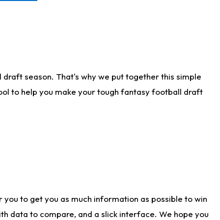
 draft season. That's why we put together this simple
tool to help you make your tough fantasy football draft
r you to get you as much information as possible to win
with data to compare, and a slick interface. We hope you