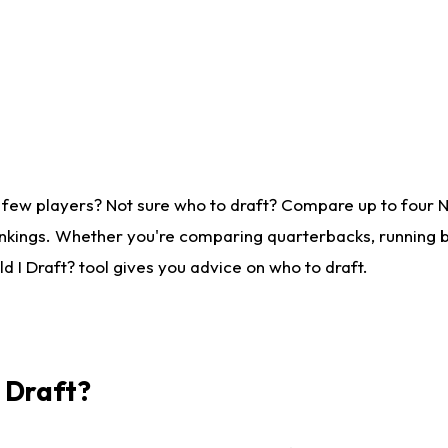
 few players? Not sure who to draft? Compare up to four 
nkings. Whether you're comparing quarterbacks, running ba
 I Draft? tool gives you advice on who to draft.
I Draft?