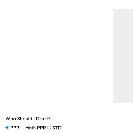
Who Should I Draft?
PPR
Half-PPR
STD