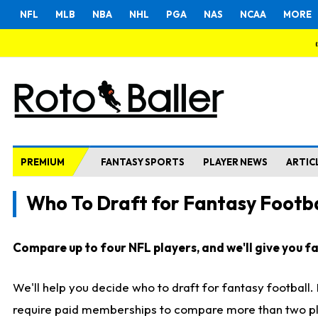
NFL
MLB
NBA
NHL
PGA
NAS
NCAA
MORE
PREMIUM
FANTASY SPORTS
PLAYER NEWS
ARTIC
Who To Draft for Fantasy Footba
Compare up to four NFL players, and we'll give you fas
We'll help you decide who to draft for fantasy football
require paid memberships to compare more than two playe