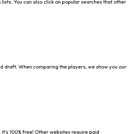
ists. You can also click on popular searches that other
ld draft. When comparing the players, we show you our
 It's 100% free! Other websites require paid