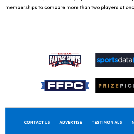
memberships to compare more than two players at once, b
CONTACT US
ADVERTISE
TESTIMONIALS