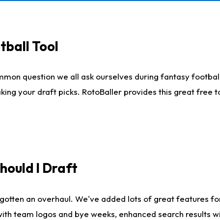
tball Tool
mmon question we all ask ourselves during fantasy football
king your draft picks. RotoBaller provides this great free 
ould I Draft
gotten an overhaul. We've added lots of great features fo
es with team logos and bye weeks, enhanced search results 