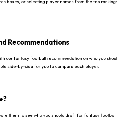
ch boxes, or selecting player names from the top rankings l
 and Recommendations
ith our fantasy football recommendation on who you shou
dule side-by-side for you to compare each player.
e?
are them to see who you should draft for fantasy football.