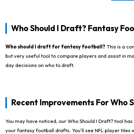
Who Should I Draft? Fantasy Foo
Who should I draft for fantasy football?
This is a co
but very useful tool to compare players and assist in ma
day decisions on who to draft.
Recent Improvements For Who Sh
You may have noticed, our Who Should I Draft? tool has 
your fantasy football drafts. You'll see NFL player til