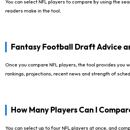
You can select NFL players to compare by using the sear
readers make in the tool.
Fantasy Football Draft Advice
Once you compare NFL players, the tool provides you w
rankings, projections, recent news and strength of sche
How Many Players Can I Compar
You can select up to four NFL players at once, and comp