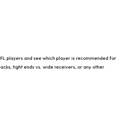
NFL players and see which player is recommended for
cks, tight ends vs. wide receivers, or any other