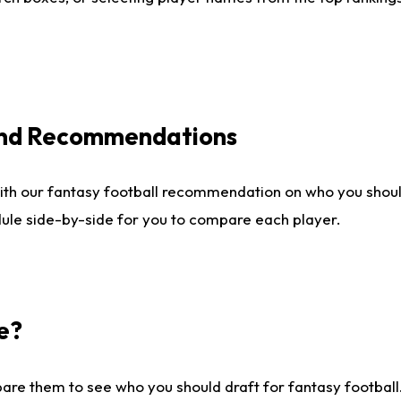
 and Recommendations
ith our fantasy football recommendation on who you shou
dule side-by-side for you to compare each player.
e?
are them to see who you should draft for fantasy football.