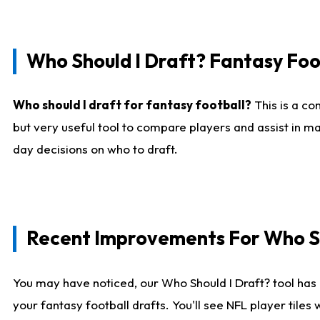
Who Should I Draft? Fantasy Foo
Who should I draft for fantasy football?
This is a co
but very useful tool to compare players and assist in ma
day decisions on who to draft.
Recent Improvements For Who Sh
You may have noticed, our Who Should I Draft? tool has 
your fantasy football drafts. You'll see NFL player til