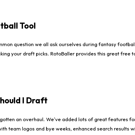
tball Tool
mmon question we all ask ourselves during fantasy football
king your draft picks. RotoBaller provides this great free 
ould I Draft
gotten an overhaul. We've added lots of great features fo
es with team logos and bye weeks, enhanced search results 