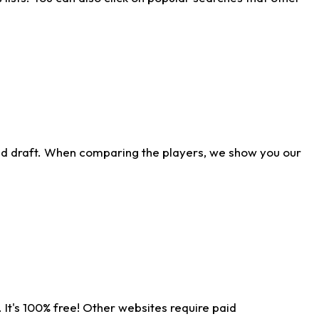
ld draft. When comparing the players, we show you our
 It's 100% free! Other websites require paid