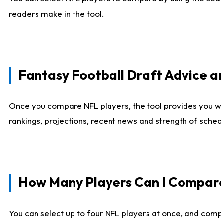
readers make in the tool.
Fantasy Football Draft Advice
Once you compare NFL players, the tool provides you w
rankings, projections, recent news and strength of sche
How Many Players Can I Compar
You can select up to four NFL players at once, and comp