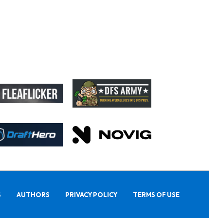
S
AUTHORS
PRIVACY POLICY
TERMS OF USE