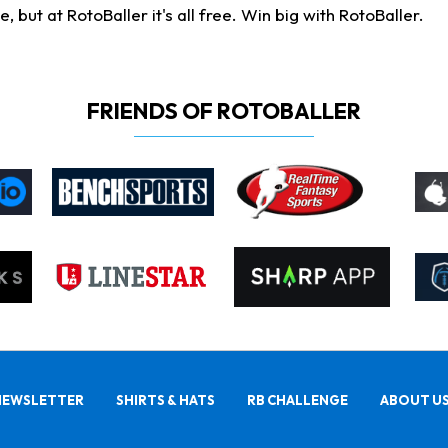
ut at RotoBaller it's all free. Win big with RotoBaller.
FRIENDS OF ROTOBALLER
NEWSLETTER
SHIRTS & HATS
RB CHALLENGE
ABOUT U