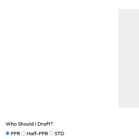
Who Should I Draft?
PPR
Half-PPR
STD