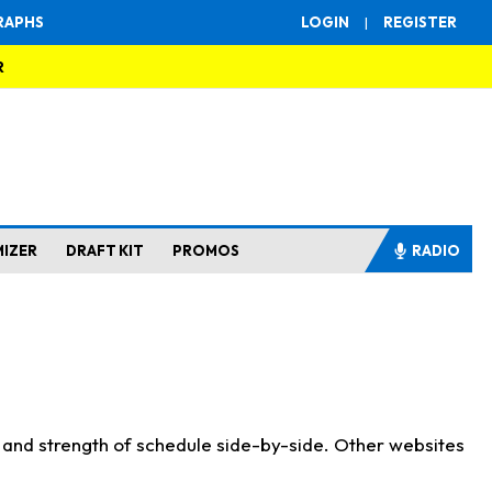
RAPHS
LOGIN
|
REGISTER
R
MIZER
DRAFT KIT
PROMOS
RADIO
s and strength of schedule side-by-side. Other websites