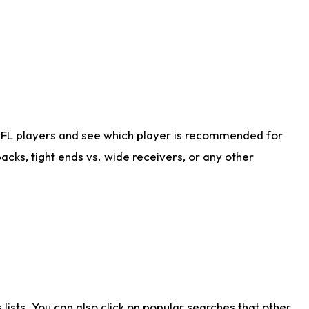
NFL players and see which player is recommended for
cks, tight ends vs. wide receivers, or any other
ists. You can also click on popular searches that other