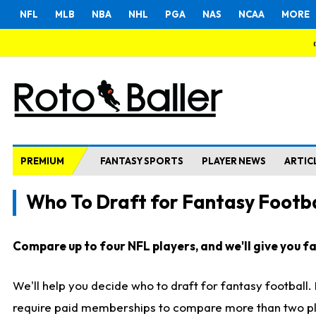
NFL
MLB
NBA
NHL
PGA
NAS
NCAA
MORE
PREMIUM
FANTASY SPORTS
PLAYER NEWS
ARTIC
Who To Draft for Fantasy Footba
Compare up to four NFL players, and we'll give you fas
We'll help you decide who to draft for fantasy football
require paid memberships to compare more than two playe