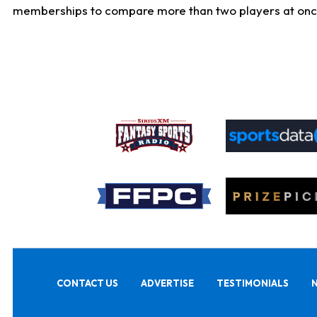
memberships to compare more than two players at once, b
CONTACT US
ADVERTISE
TESTIMONIALS