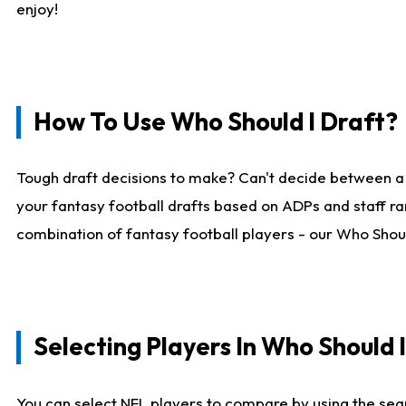
enjoy!
How To Use Who Should I Draft?
Tough draft decisions to make? Can't decide between a
your fantasy football drafts based on ADPs and staff ra
combination of fantasy football players - our Who Should
Selecting Players In Who Should 
You can select NFL players to compare by using the sear