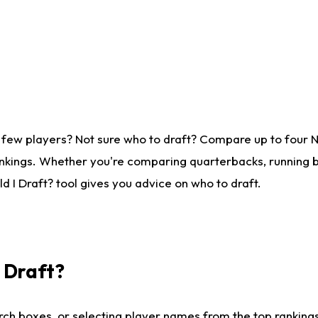
 few players? Not sure who to draft? Compare up to four 
nkings. Whether you're comparing quarterbacks, running ba
 I Draft? tool gives you advice on who to draft.
I Draft?
ch boxes, or selecting player names from the top rankings l