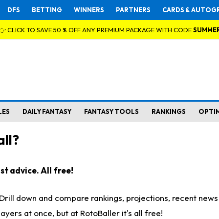
DFS
BETTING
WINNERS
PARTNERS
CARDS & AUTOG
👉 CLICK TO SAVE 50 % OFF ANY PREMIUM PACKAGE WITH CODE
SUMME
LES
DAILY FANTASY
FANTASY TOOLS
RANKINGS
OPTI
ll?
t advice. All free!
. Drill down and compare rankings, projections, recent new
rs at once, but at RotoBaller it's all free!