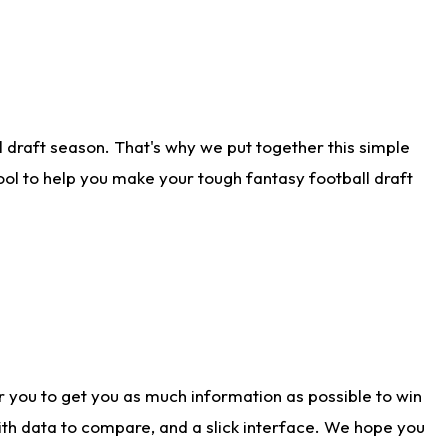
 draft season. That's why we put together this simple
tool to help you make your tough fantasy football draft
r you to get you as much information as possible to win
with data to compare, and a slick interface. We hope you