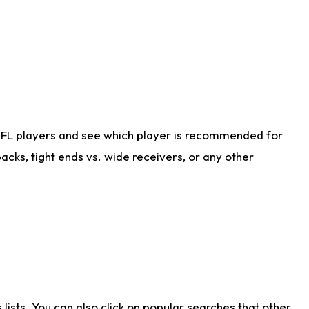
NFL players and see which player is recommended for
cks, tight ends vs. wide receivers, or any other
ists. You can also click on popular searches that other