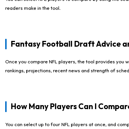
readers make in the tool.
Fantasy Football Draft Advice
Once you compare NFL players, the tool provides you w
rankings, projections, recent news and strength of sche
How Many Players Can I Compar
You can select up to four NFL players at once, and comp