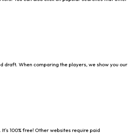
ld draft. When comparing the players, we show you our
 It's 100% free! Other websites require paid