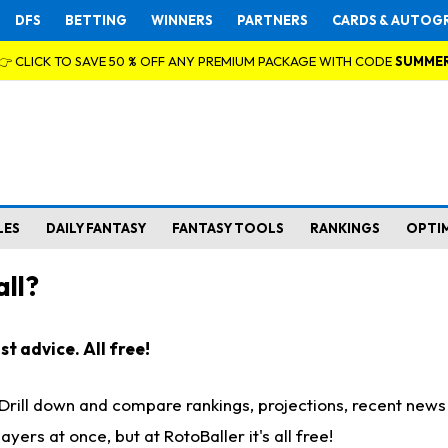
DFS
BETTING
WINNERS
PARTNERS
CARDS & AUTOG
👉 CLICK TO SAVE 50 % OFF ANY PREMIUM PACKAGE WITH CODE
SUMME
LES
DAILY FANTASY
FANTASY TOOLS
RANKINGS
OPTI
ll?
t advice. All free!
. Drill down and compare rankings, projections, recent new
rs at once, but at RotoBaller it's all free!