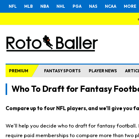
NFL
MLB
NBA
NHL
PGA
NAS
NCAA
MORE
PREMIUM
FANTASY SPORTS
PLAYER NEWS
ARTIC
Who To Draft for Fantasy Footba
Compare up to four NFL players, and we'll give you fas
We'll help you decide who to draft for fantasy football
require paid memberships to compare more than two playe