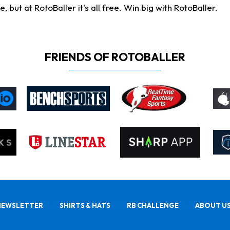
ut at RotoBaller it's all free. Win big with RotoBaller.
FRIENDS OF ROTOBALLER
NEWSLETTER
SHIRTS & HATS
RB CHALLENGE
ABOUT U