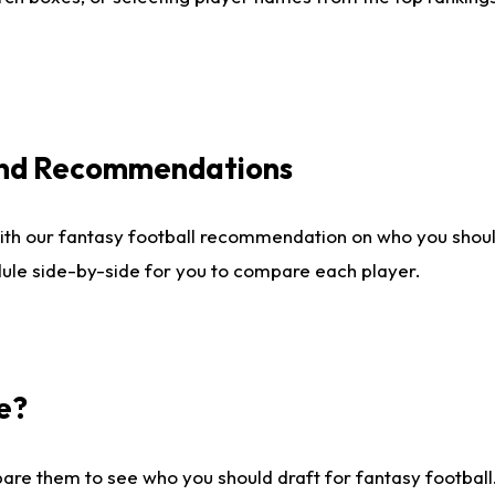
 and Recommendations
ith our fantasy football recommendation on who you shou
dule side-by-side for you to compare each player.
e?
are them to see who you should draft for fantasy football.