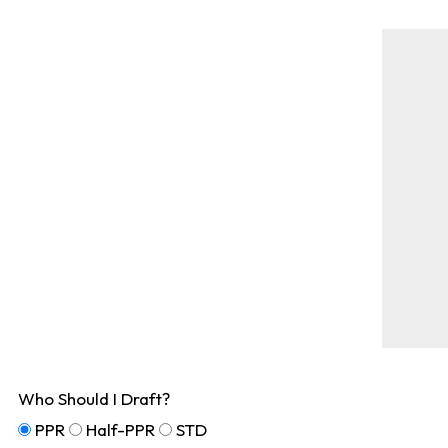
Who Should I Draft?
PPR
Half-PPR
STD