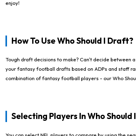
enjoy!
How To Use Who Should I Draft?
Tough draft decisions to make? Can't decide between a
your fantasy football drafts based on ADPs and staff ra
combination of fantasy football players - our Who Should
Selecting Players In Who Should 
You can select NFL players to compare by using the sear