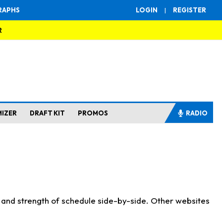
RAPHS
LOGIN
|
REGISTER
R
MIZER
DRAFT KIT
PROMOS
RADIO
s and strength of schedule side-by-side. Other websites