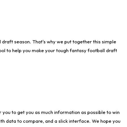
 draft season. That's why we put together this simple
tool to help you make your tough fantasy football draft
r you to get you as much information as possible to win
with data to compare, and a slick interface. We hope you