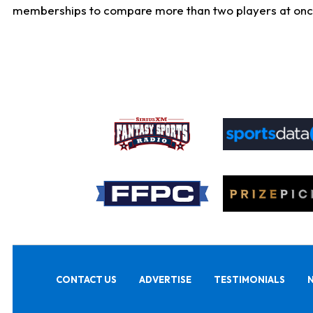
memberships to compare more than two players at once, b
CONTACT US
ADVERTISE
TESTIMONIALS