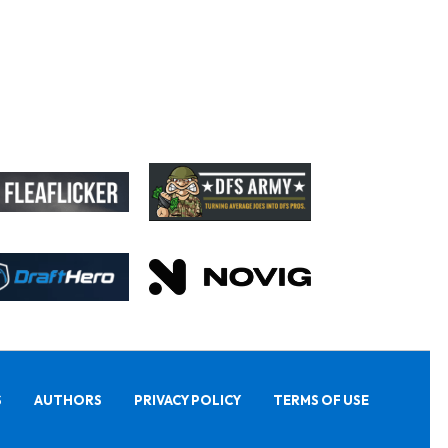
S
AUTHORS
PRIVACY POLICY
TERMS OF USE