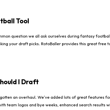
tball Tool
mmon question we all ask ourselves during fantasy football
king your draft picks. RotoBaller provides this great free 
ould I Draft
gotten an overhaul. We've added lots of great features fo
es with team logos and bye weeks, enhanced search results 