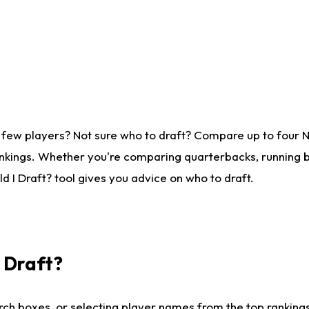
 few players? Not sure who to draft? Compare up to four 
nkings. Whether you're comparing quarterbacks, running ba
 I Draft? tool gives you advice on who to draft.
I Draft?
ch boxes, or selecting player names from the top rankings l