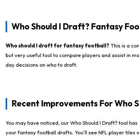
Who Should I Draft? Fantasy Foo
Who should I draft for fantasy football?
This is a co
but very useful tool to compare players and assist in ma
day decisions on who to draft.
Recent Improvements For Who Sh
You may have noticed, our Who Should I Draft? tool has 
your fantasy football drafts. You'll see NFL player til