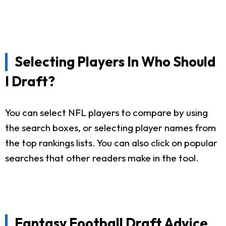
Selecting Players In Who Should
I Draft?
You can select NFL players to compare by using
the search boxes, or selecting player names from
the top rankings lists. You can also click on popular
searches that other readers make in the tool.
Fantasy Football Draft Advice