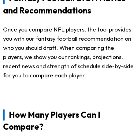
and Recommendations
Once you compare NFL players, the tool provides
you with our fantasy football recommendation on
who you should draft. When comparing the
players, we show you our rankings, projections,
recent news and strength of schedule side-by-side
for you to compare each player.
How Many Players Can I
Compare?