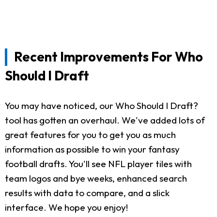
Recent Improvements For Who
Should I Draft
You may have noticed, our Who Should I Draft?
tool has gotten an overhaul. We've added lots of
great features for you to get you as much
information as possible to win your fantasy
football drafts. You'll see NFL player tiles with
team logos and bye weeks, enhanced search
results with data to compare, and a slick
interface. We hope you enjoy!