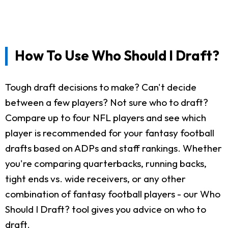
How To Use Who Should I Draft?
Tough draft decisions to make? Can't decide
between a few players? Not sure who to draft?
Compare up to four NFL players and see which
player is recommended for your fantasy football
drafts based on ADPs and staff rankings. Whether
you're comparing quarterbacks, running backs,
tight ends vs. wide receivers, or any other
combination of fantasy football players - our Who
Should I Draft? tool gives you advice on who to
draft.