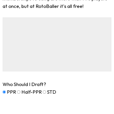
at once, but at RotoBaller it's all free!
Who Should I Draft?
PPR
Half-PPR
STD