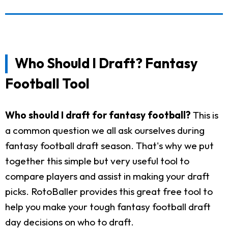
Who Should I Draft? Fantasy
Football Tool
Who should I draft for fantasy football?
This is
a common question we all ask ourselves during
fantasy football draft season. That's why we put
together this simple but very useful tool to
compare players and assist in making your draft
picks. RotoBaller provides this great free tool to
help you make your tough fantasy football draft
day decisions on who to draft.