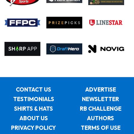
CONTACT US
ADVERTISE
TESTIMONIALS
NEWSLETTER
SHIRTS & HATS
RB CHALLENGE
ABOUT US
AUTHORS
PRIVACY POLICY
TERMS OF USE