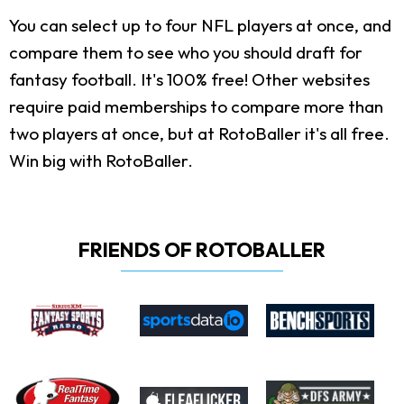
You can select up to four NFL players at once, and
compare them to see who you should draft for
fantasy football. It's 100% free! Other websites
require paid memberships to compare more than
two players at once, but at RotoBaller it's all free.
Win big with RotoBaller.
FRIENDS OF ROTOBALLER