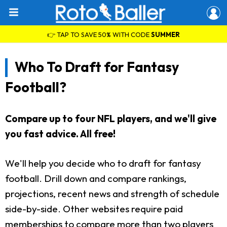
👉 TAP TO SAVE 50% WITH CODE
SUMMER
Who To Draft for Fantasy
Football?
Compare up to four NFL players, and we'll give
you fast advice. All free!
We'll help you decide who to draft for fantasy
football. Drill down and compare rankings,
projections, recent news and strength of schedule
side-by-side. Other websites require paid
memberships to compare more than two players