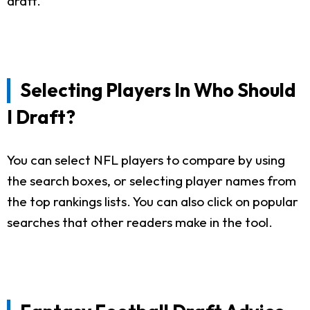
draft.
Selecting Players In Who Should
I Draft?
You can select NFL players to compare by using
the search boxes, or selecting player names from
the top rankings lists. You can also click on popular
searches that other readers make in the tool.