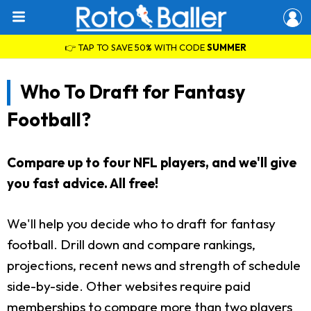
👉 TAP TO SAVE 50% WITH CODE
SUMMER
Who To Draft for Fantasy
Football?
Compare up to four NFL players, and we'll give
you fast advice. All free!
We'll help you decide who to draft for fantasy
football. Drill down and compare rankings,
projections, recent news and strength of schedule
side-by-side. Other websites require paid
memberships to compare more than two players