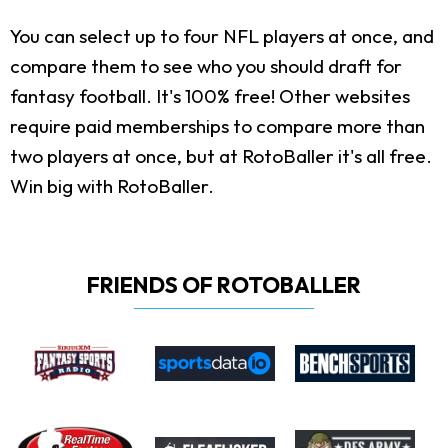
You can select up to four NFL players at once, and
compare them to see who you should draft for
fantasy football. It's 100% free! Other websites
require paid memberships to compare more than
two players at once, but at RotoBaller it's all free.
Win big with RotoBaller.
FRIENDS OF ROTOBALLER