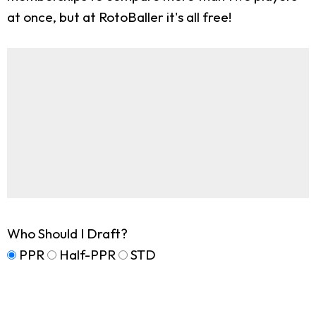
at once, but at RotoBaller it's all free!
Who Should I Draft?
PPR
Half-PPR
STD