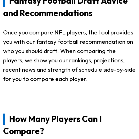
Fantasy Football Draft Advice
and Recommendations
Once you compare NFL players, the tool provides
you with our fantasy football recommendation on
who you should draft. When comparing the
players, we show you our rankings, projections,
recent news and strength of schedule side-by-side
for you to compare each player.
How Many Players Can I
Compare?