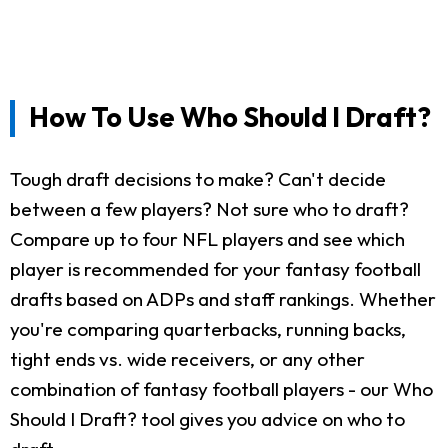
How To Use Who Should I Draft?
Tough draft decisions to make? Can't decide
between a few players? Not sure who to draft?
Compare up to four NFL players and see which
player is recommended for your fantasy football
drafts based on ADPs and staff rankings. Whether
you're comparing quarterbacks, running backs,
tight ends vs. wide receivers, or any other
combination of fantasy football players - our Who
Should I Draft? tool gives you advice on who to