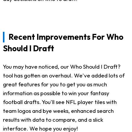
Recent Improvements For Who
Should I Draft
You may have noticed, our Who Should I Draft?
tool has gotten an overhaul. We've added lots of
great features for you to get you as much
information as possible to win your fantasy
football drafts. You'll see NFL player tiles with
team logos and bye weeks, enhanced search
results with data to compare, and a slick
interface. We hope you enjoy!