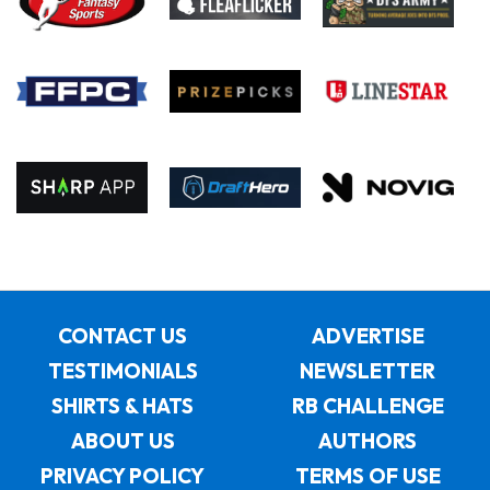
CONTACT US
ADVERTISE
TESTIMONIALS
NEWSLETTER
SHIRTS & HATS
RB CHALLENGE
ABOUT US
AUTHORS
PRIVACY POLICY
TERMS OF USE