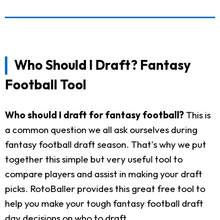
Who Should I Draft? Fantasy
Football Tool
Who should I draft for fantasy football?
This is
a common question we all ask ourselves during
fantasy football draft season. That's why we put
together this simple but very useful tool to
compare players and assist in making your draft
picks. RotoBaller provides this great free tool to
help you make your tough fantasy football draft
day decisions on who to draft.