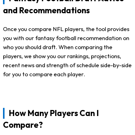
and Recommendations
Once you compare NFL players, the tool provides
you with our fantasy football recommendation on
who you should draft. When comparing the
players, we show you our rankings, projections,
recent news and strength of schedule side-by-side
for you to compare each player.
How Many Players Can I
Compare?