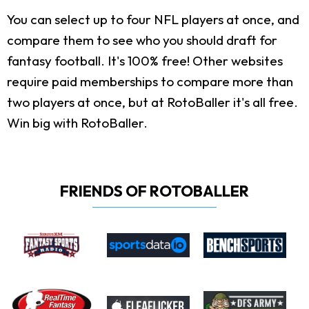
You can select up to four NFL players at once, and
compare them to see who you should draft for
fantasy football. It's 100% free! Other websites
require paid memberships to compare more than
two players at once, but at RotoBaller it's all free.
Win big with RotoBaller.
FRIENDS OF ROTOBALLER