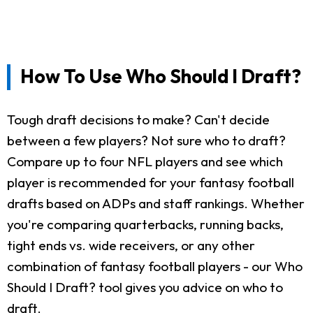
How To Use Who Should I Draft?
Tough draft decisions to make? Can't decide
between a few players? Not sure who to draft?
Compare up to four NFL players and see which
player is recommended for your fantasy football
drafts based on ADPs and staff rankings. Whether
you're comparing quarterbacks, running backs,
tight ends vs. wide receivers, or any other
combination of fantasy football players - our Who
Should I Draft? tool gives you advice on who to
draft.