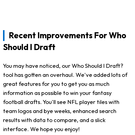
Recent Improvements For Who
Should I Draft
You may have noticed, our Who Should I Draft?
tool has gotten an overhaul. We've added lots of
great features for you to get you as much
information as possible to win your fantasy
football drafts. You'll see NFL player tiles with
team logos and bye weeks, enhanced search
results with data to compare, and a slick
interface. We hope you enjoy!