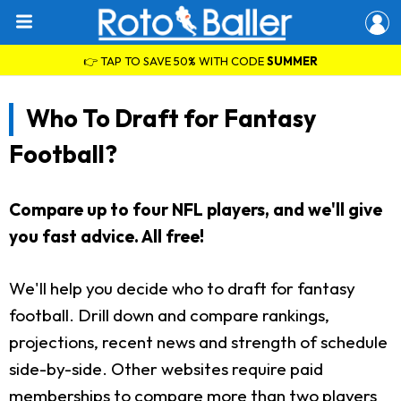
👉 TAP TO SAVE 50% WITH CODE
SUMMER
Who To Draft for Fantasy
Football?
Compare up to four NFL players, and we'll give
you fast advice. All free!
We'll help you decide who to draft for fantasy
football. Drill down and compare rankings,
projections, recent news and strength of schedule
side-by-side. Other websites require paid
memberships to compare more than two players