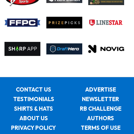
CONTACT US
ADVERTISE
TESTIMONIALS
NEWSLETTER
SHIRTS & HATS
RB CHALLENGE
ABOUT US
AUTHORS
PRIVACY POLICY
TERMS OF USE