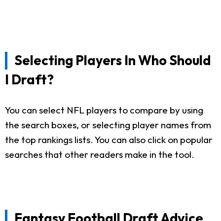
Selecting Players In Who Should
I Draft?
You can select NFL players to compare by using
the search boxes, or selecting player names from
the top rankings lists. You can also click on popular
searches that other readers make in the tool.
Fantasy Football Draft Advice