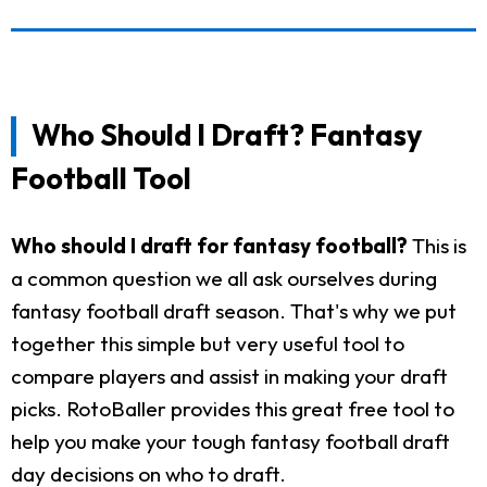
Who Should I Draft? Fantasy
Football Tool
Who should I draft for fantasy football?
This is
a common question we all ask ourselves during
fantasy football draft season. That's why we put
together this simple but very useful tool to
compare players and assist in making your draft
picks. RotoBaller provides this great free tool to
help you make your tough fantasy football draft
day decisions on who to draft.