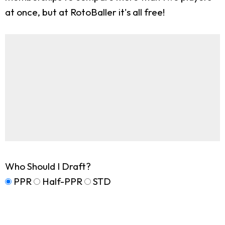
at once, but at RotoBaller it's all free!
Who Should I Draft?
PPR
Half-PPR
STD