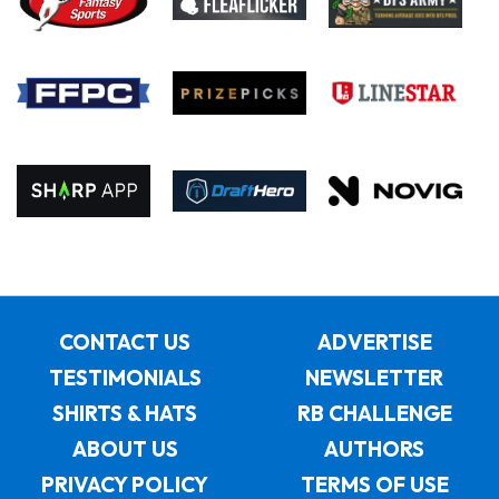
CONTACT US
ADVERTISE
TESTIMONIALS
NEWSLETTER
SHIRTS & HATS
RB CHALLENGE
ABOUT US
AUTHORS
PRIVACY POLICY
TERMS OF USE