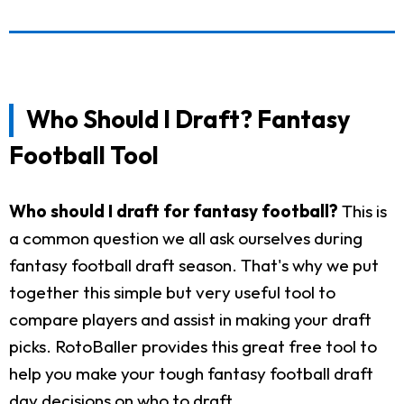
Who Should I Draft? Fantasy
Football Tool
Who should I draft for fantasy football?
This is
a common question we all ask ourselves during
fantasy football draft season. That's why we put
together this simple but very useful tool to
compare players and assist in making your draft
picks. RotoBaller provides this great free tool to
help you make your tough fantasy football draft
day decisions on who to draft.