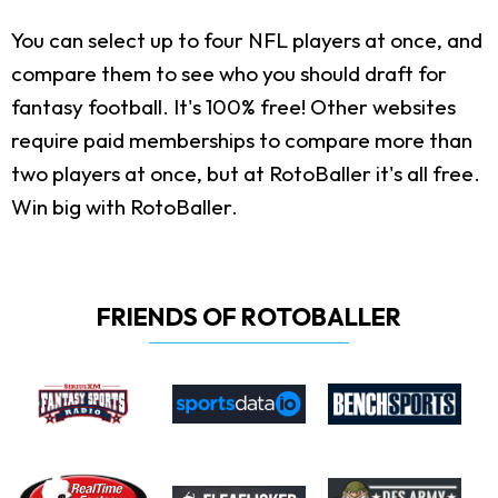
You can select up to four NFL players at once, and
compare them to see who you should draft for
fantasy football. It's 100% free! Other websites
require paid memberships to compare more than
two players at once, but at RotoBaller it's all free.
Win big with RotoBaller.
FRIENDS OF ROTOBALLER