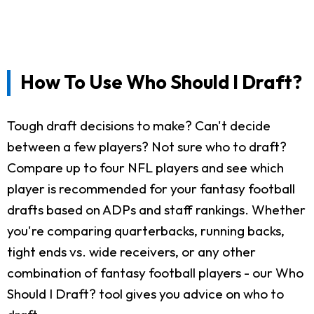
How To Use Who Should I Draft?
Tough draft decisions to make? Can't decide
between a few players? Not sure who to draft?
Compare up to four NFL players and see which
player is recommended for your fantasy football
drafts based on ADPs and staff rankings. Whether
you're comparing quarterbacks, running backs,
tight ends vs. wide receivers, or any other
combination of fantasy football players - our Who
Should I Draft? tool gives you advice on who to