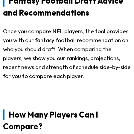
Fantasy Football Draft Advice
and Recommendations
Once you compare NFL players, the tool provides
you with our fantasy football recommendation on
who you should draft. When comparing the
players, we show you our rankings, projections,
recent news and strength of schedule side-by-side
for you to compare each player.
How Many Players Can I
Compare?