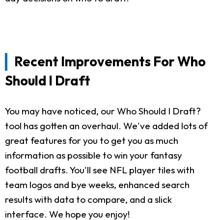
Recent Improvements For Who
Should I Draft
You may have noticed, our Who Should I Draft?
tool has gotten an overhaul. We've added lots of
great features for you to get you as much
information as possible to win your fantasy
football drafts. You'll see NFL player tiles with
team logos and bye weeks, enhanced search
results with data to compare, and a slick
interface. We hope you enjoy!