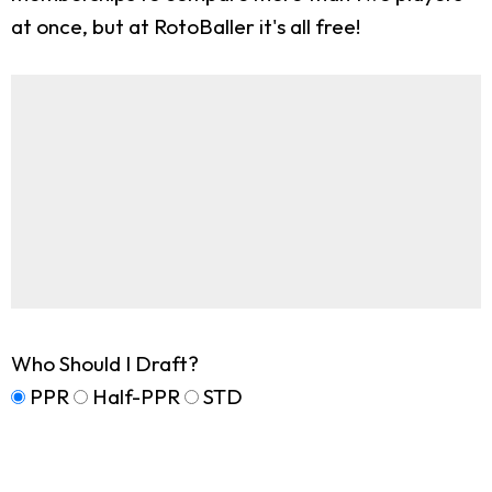
at once, but at RotoBaller it's all free!
Who Should I Draft?
PPR
Half-PPR
STD