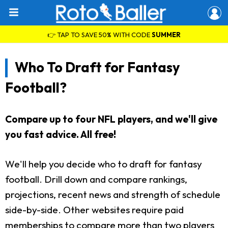
👉 TAP TO SAVE 50% WITH CODE
SUMMER
Who To Draft for Fantasy
Football?
Compare up to four NFL players, and we'll give
you fast advice. All free!
We'll help you decide who to draft for fantasy
football. Drill down and compare rankings,
projections, recent news and strength of schedule
side-by-side. Other websites require paid
memberships to compare more than two players