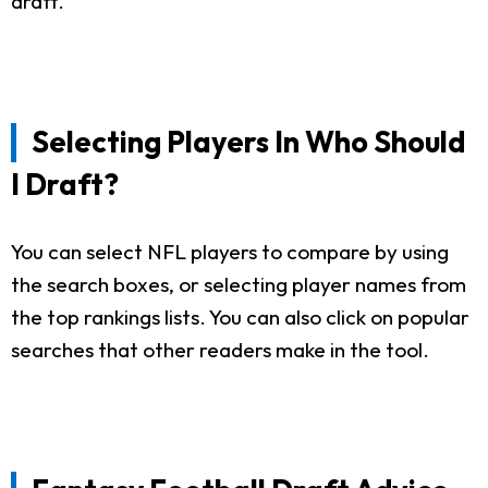
draft.
Selecting Players In Who Should
I Draft?
You can select NFL players to compare by using
the search boxes, or selecting player names from
the top rankings lists. You can also click on popular
searches that other readers make in the tool.