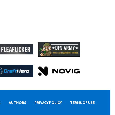
S
AUTHORS
PRIVACY POLICY
TERMS OF USE