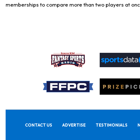
memberships to compare more than two players at once, b
CONTACT US
ADVERTISE
TESTIMONIALS