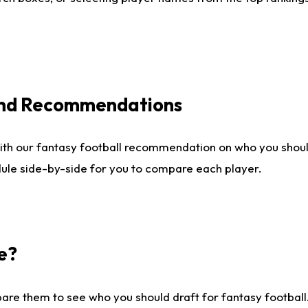
 and Recommendations
ith our fantasy football recommendation on who you shou
dule side-by-side for you to compare each player.
e?
are them to see who you should draft for fantasy football.