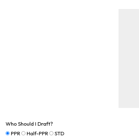
Who Should I Draft?
PPR
Half-PPR
STD