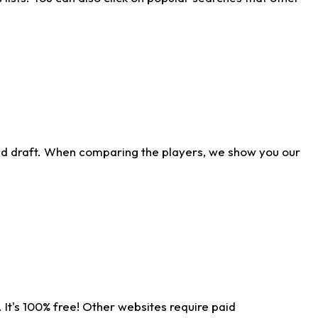
ld draft. When comparing the players, we show you our
 It's 100% free! Other websites require paid