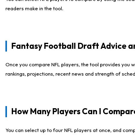
readers make in the tool.
Fantasy Football Draft Advice
Once you compare NFL players, the tool provides you w
rankings, projections, recent news and strength of sche
How Many Players Can I Compar
You can select up to four NFL players at once, and comp