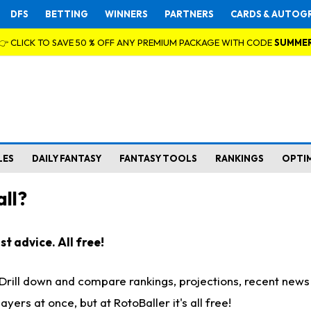
DFS
BETTING
WINNERS
PARTNERS
CARDS & AUTOG
👉 CLICK TO SAVE 50 % OFF ANY PREMIUM PACKAGE WITH CODE
SUMME
LES
DAILY FANTASY
FANTASY TOOLS
RANKINGS
OPTI
ll?
t advice. All free!
. Drill down and compare rankings, projections, recent new
rs at once, but at RotoBaller it's all free!