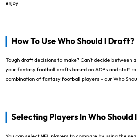
enjoy!
How To Use Who Should I Draft?
Tough draft decisions to make? Can't decide between a
your fantasy football drafts based on ADPs and staff ra
combination of fantasy football players - our Who Should
Selecting Players In Who Should 
You can select NFL players to compare by using the sear