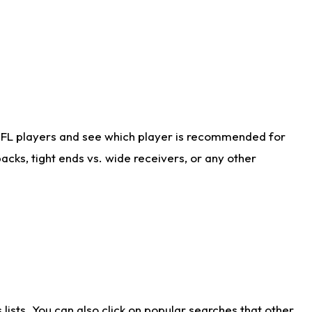
NFL players and see which player is recommended for
cks, tight ends vs. wide receivers, or any other
ists. You can also click on popular searches that other