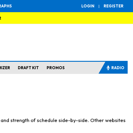
RAPHS
LOGIN
|
REGISTER
R
MIZER
DRAFT KIT
PROMOS
RADIO
s and strength of schedule side-by-side. Other websites