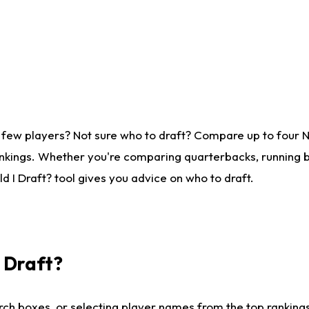
 few players? Not sure who to draft? Compare up to four 
nkings. Whether you're comparing quarterbacks, running ba
 I Draft? tool gives you advice on who to draft.
I Draft?
ch boxes, or selecting player names from the top rankings l