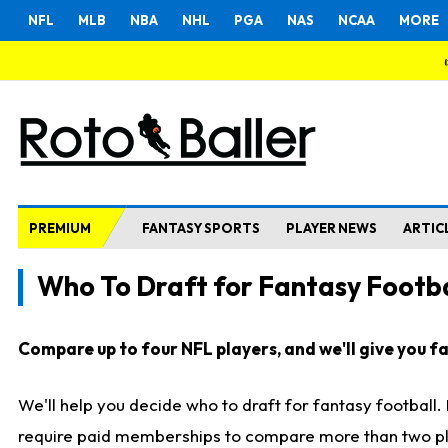
NFL
MLB
NBA
NHL
PGA
NAS
NCAA
MORE
PREMIUM
FANTASY SPORTS
PLAYER NEWS
ARTIC
Who To Draft for Fantasy Footba
Compare up to four NFL players, and we'll give you fas
We'll help you decide who to draft for fantasy football
require paid memberships to compare more than two playe