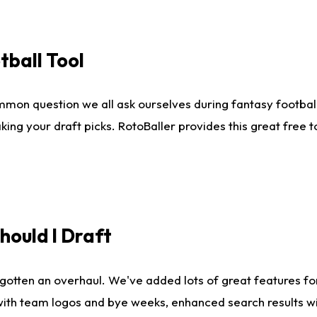
tball Tool
mmon question we all ask ourselves during fantasy football
king your draft picks. RotoBaller provides this great free 
ould I Draft
gotten an overhaul. We've added lots of great features fo
es with team logos and bye weeks, enhanced search results 