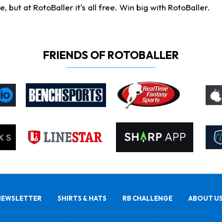
ut at RotoBaller it's all free. Win big with RotoBaller.
FRIENDS OF ROTOBALLER
NEWSLETTER
SHIRTS & HATS
RB CHALLENGE
ABOUT U