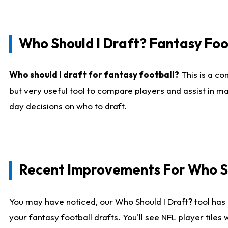
Who Should I Draft? Fantasy Foo
Who should I draft for fantasy football?
This is a co
but very useful tool to compare players and assist in ma
day decisions on who to draft.
Recent Improvements For Who Sh
You may have noticed, our Who Should I Draft? tool has 
your fantasy football drafts. You'll see NFL player til