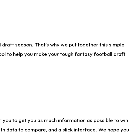
 draft season. That's why we put together this simple
tool to help you make your tough fantasy football draft
r you to get you as much information as possible to win
with data to compare, and a slick interface. We hope you