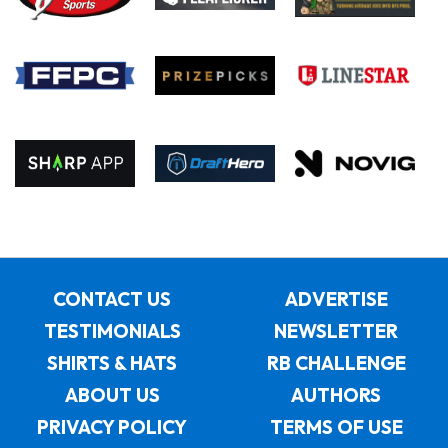
CONTACT US
ADVERTISE
TESTIMONIALS
NEWSLETTER
SHIRTS & HATS
RB CHALLENGE
ABOUT US
AUTHORS
PRIVACY POLICY
TERMS OF USE