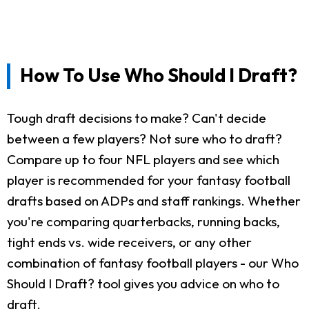
How To Use Who Should I Draft?
Tough draft decisions to make? Can't decide
between a few players? Not sure who to draft?
Compare up to four NFL players and see which
player is recommended for your fantasy football
drafts based on ADPs and staff rankings. Whether
you're comparing quarterbacks, running backs,
tight ends vs. wide receivers, or any other
combination of fantasy football players - our Who
Should I Draft? tool gives you advice on who to
draft.