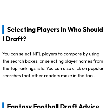
Selecting Players In Who Should
I Draft?
You can select NFL players to compare by using
the search boxes, or selecting player names from
the top rankings lists. You can also click on popular
searches that other readers make in the tool.
Fantasy Football Draft Advice