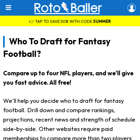
👉 TAP TO SAVE 50% WITH CODE
SUMMER
Who To Draft for Fantasy
Football?
Compare up to four NFL players, and we'll give
you fast advice. All free!
We'll help you decide who to draft for fantasy
football. Drill down and compare rankings,
projections, recent news and strength of schedule
side-by-side. Other websites require paid
memberships to compare more than two players