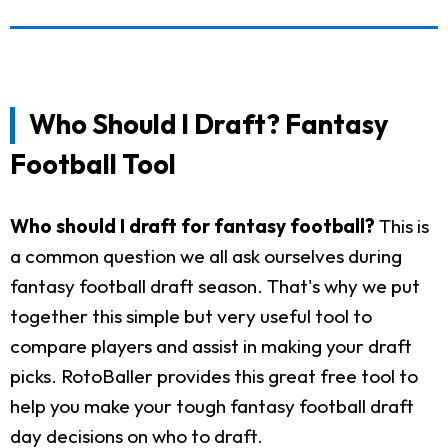
Who Should I Draft? Fantasy
Football Tool
Who should I draft for fantasy football?
This is
a common question we all ask ourselves during
fantasy football draft season. That's why we put
together this simple but very useful tool to
compare players and assist in making your draft
picks. RotoBaller provides this great free tool to
help you make your tough fantasy football draft
day decisions on who to draft.