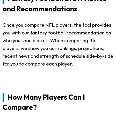
and Recommendations
Once you compare NFL players, the tool provides
you with our fantasy football recommendation on
who you should draft. When comparing the
players, we show you our rankings, projections,
recent news and strength of schedule side-by-side
for you to compare each player.
How Many Players Can I
Compare?