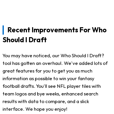
Recent Improvements For Who
Should I Draft
You may have noticed, our Who Should I Draft?
tool has gotten an overhaul. We've added lots of
great features for you to get you as much
information as possible to win your fantasy
football drafts. You'll see NFL player tiles with
team logos and bye weeks, enhanced search
results with data to compare, and a slick
interface. We hope you enjoy!