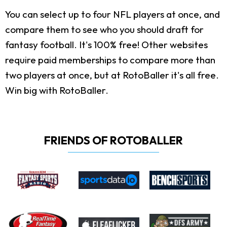
You can select up to four NFL players at once, and
compare them to see who you should draft for
fantasy football. It's 100% free! Other websites
require paid memberships to compare more than
two players at once, but at RotoBaller it's all free.
Win big with RotoBaller.
FRIENDS OF ROTOBALLER