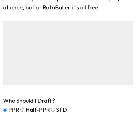
at once, but at RotoBaller it's all free!
Who Should I Draft?
PPR
Half-PPR
STD