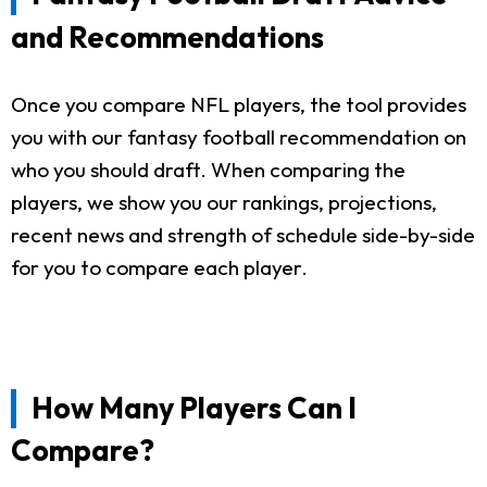
and Recommendations
Once you compare NFL players, the tool provides
you with our fantasy football recommendation on
who you should draft. When comparing the
players, we show you our rankings, projections,
recent news and strength of schedule side-by-side
for you to compare each player.
How Many Players Can I
Compare?