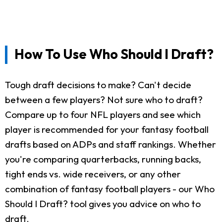
How To Use Who Should I Draft?
Tough draft decisions to make? Can't decide
between a few players? Not sure who to draft?
Compare up to four NFL players and see which
player is recommended for your fantasy football
drafts based on ADPs and staff rankings. Whether
you're comparing quarterbacks, running backs,
tight ends vs. wide receivers, or any other
combination of fantasy football players - our Who
Should I Draft? tool gives you advice on who to
draft.