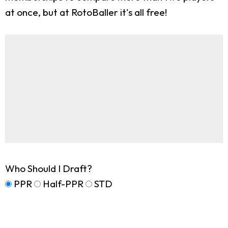
at once, but at RotoBaller it's all free!
Who Should I Draft?
PPR
Half-PPR
STD