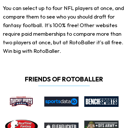
You can select up to four NFL players at once, and
compare them to see who you should draft for
fantasy football. It's 100% free! Other websites
require paid memberships to compare more than
two players at once, but at RotoBaller it's all free.
Win big with RotoBaller.
FRIENDS OF ROTOBALLER