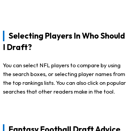
Selecting Players In Who Should
I Draft?
You can select NFL players to compare by using
the search boxes, or selecting player names from
the top rankings lists. You can also click on popular
searches that other readers make in the tool.
Fantasy Football Draft Advice