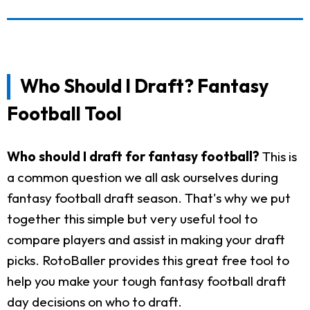
Who Should I Draft? Fantasy
Football Tool
Who should I draft for fantasy football?
This is
a common question we all ask ourselves during
fantasy football draft season. That's why we put
together this simple but very useful tool to
compare players and assist in making your draft
picks. RotoBaller provides this great free tool to
help you make your tough fantasy football draft
day decisions on who to draft.