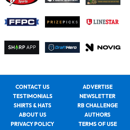
CONTACT US
ADVERTISE
TESTIMONIALS
NEWSLETTER
SHIRTS & HATS
RB CHALLENGE
ABOUT US
AUTHORS
PRIVACY POLICY
TERMS OF USE