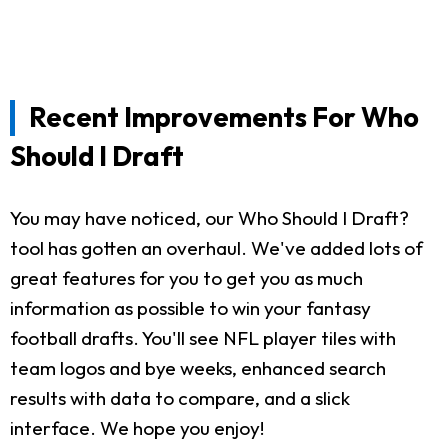
Recent Improvements For Who
Should I Draft
You may have noticed, our Who Should I Draft?
tool has gotten an overhaul. We've added lots of
great features for you to get you as much
information as possible to win your fantasy
football drafts. You'll see NFL player tiles with
team logos and bye weeks, enhanced search
results with data to compare, and a slick
interface. We hope you enjoy!