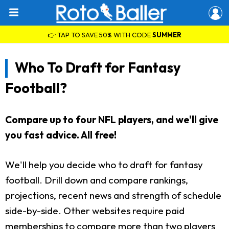
👉 TAP TO SAVE 50% WITH CODE
SUMMER
Who To Draft for Fantasy
Football?
Compare up to four NFL players, and we'll give
you fast advice. All free!
We'll help you decide who to draft for fantasy
football. Drill down and compare rankings,
projections, recent news and strength of schedule
side-by-side. Other websites require paid
memberships to compare more than two players