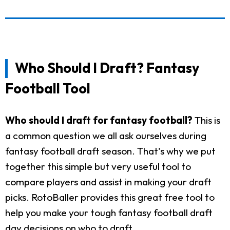
Who Should I Draft? Fantasy
Football Tool
Who should I draft for fantasy football?
This is
a common question we all ask ourselves during
fantasy football draft season. That's why we put
together this simple but very useful tool to
compare players and assist in making your draft
picks. RotoBaller provides this great free tool to
help you make your tough fantasy football draft
day decisions on who to draft.