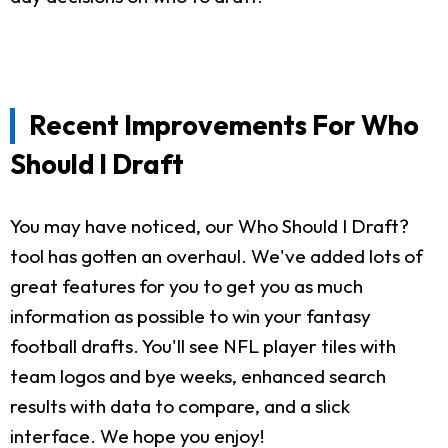
Recent Improvements For Who
Should I Draft
You may have noticed, our Who Should I Draft?
tool has gotten an overhaul. We've added lots of
great features for you to get you as much
information as possible to win your fantasy
football drafts. You'll see NFL player tiles with
team logos and bye weeks, enhanced search
results with data to compare, and a slick
interface. We hope you enjoy!