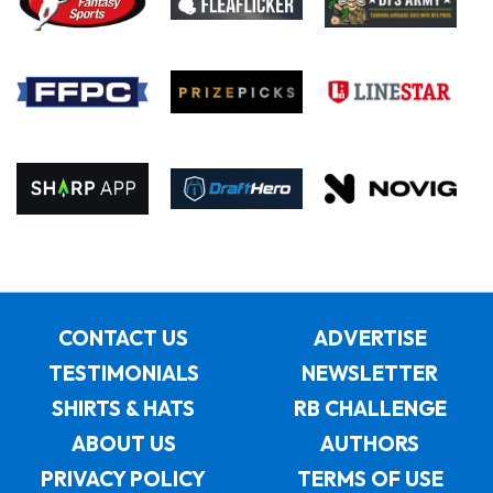
CONTACT US
ADVERTISE
TESTIMONIALS
NEWSLETTER
SHIRTS & HATS
RB CHALLENGE
ABOUT US
AUTHORS
PRIVACY POLICY
TERMS OF USE