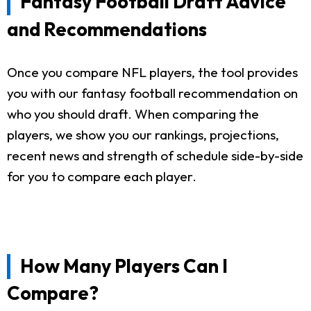
Fantasy Football Draft Advice
and Recommendations
Once you compare NFL players, the tool provides
you with our fantasy football recommendation on
who you should draft. When comparing the
players, we show you our rankings, projections,
recent news and strength of schedule side-by-side
for you to compare each player.
How Many Players Can I
Compare?