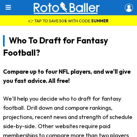
👉 TAP TO SAVE 50% WITH CODE
SUMMER
Who To Draft for Fantasy
Football?
Compare up to four NFL players, and we'll give
you fast advice. All free!
We'll help you decide who to draft for fantasy
football. Drill down and compare rankings,
projections, recent news and strength of schedule
side-by-side. Other websites require paid
memberships to compare more than two players