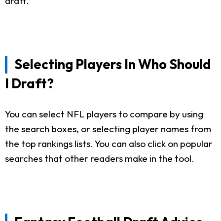
draft.
Selecting Players In Who Should
I Draft?
You can select NFL players to compare by using
the search boxes, or selecting player names from
the top rankings lists. You can also click on popular
searches that other readers make in the tool.