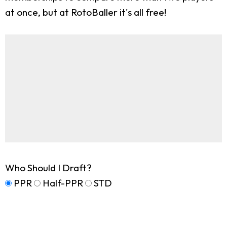
at once, but at RotoBaller it's all free!
Who Should I Draft?
PPR
Half-PPR
STD