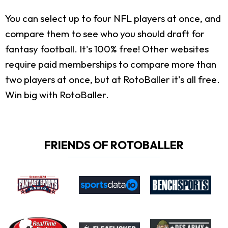
You can select up to four NFL players at once, and
compare them to see who you should draft for
fantasy football. It's 100% free! Other websites
require paid memberships to compare more than
two players at once, but at RotoBaller it's all free.
Win big with RotoBaller.
FRIENDS OF ROTOBALLER