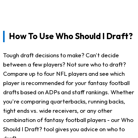
How To Use Who Should I Draft?
Tough draft decisions to make? Can't decide
between a few players? Not sure who to draft?
Compare up to four NFL players and see which
player is recommended for your fantasy football
drafts based on ADPs and staff rankings. Whether
you're comparing quarterbacks, running backs,
tight ends vs. wide receivers, or any other
combination of fantasy football players - our Who
Should I Draft? tool gives you advice on who to