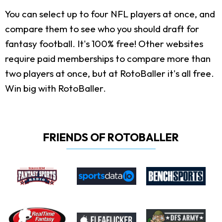
You can select up to four NFL players at once, and
compare them to see who you should draft for
fantasy football. It's 100% free! Other websites
require paid memberships to compare more than
two players at once, but at RotoBaller it's all free.
Win big with RotoBaller.
FRIENDS OF ROTOBALLER