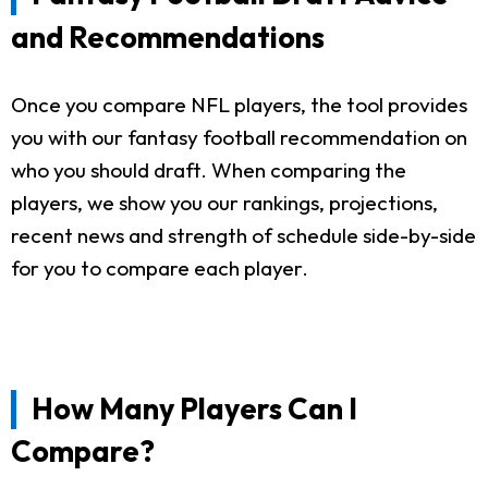
and Recommendations
Once you compare NFL players, the tool provides
you with our fantasy football recommendation on
who you should draft. When comparing the
players, we show you our rankings, projections,
recent news and strength of schedule side-by-side
for you to compare each player.
How Many Players Can I
Compare?