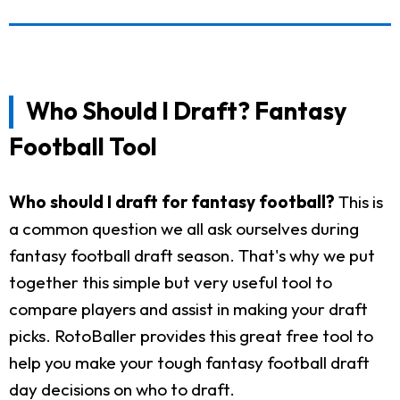
Who Should I Draft? Fantasy
Football Tool
Who should I draft for fantasy football?
This is
a common question we all ask ourselves during
fantasy football draft season. That's why we put
together this simple but very useful tool to
compare players and assist in making your draft
picks. RotoBaller provides this great free tool to
help you make your tough fantasy football draft
day decisions on who to draft.