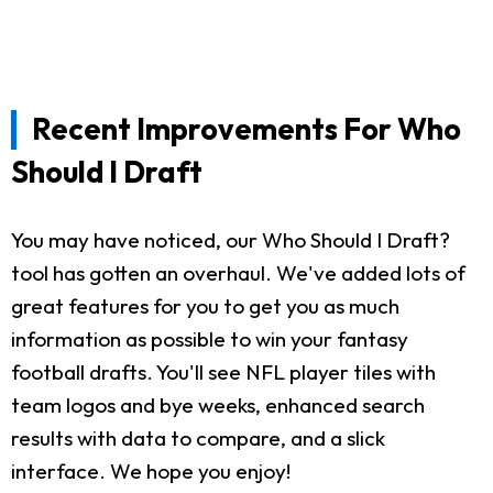
Recent Improvements For Who
Should I Draft
You may have noticed, our Who Should I Draft?
tool has gotten an overhaul. We've added lots of
great features for you to get you as much
information as possible to win your fantasy
football drafts. You'll see NFL player tiles with
team logos and bye weeks, enhanced search
results with data to compare, and a slick
interface. We hope you enjoy!