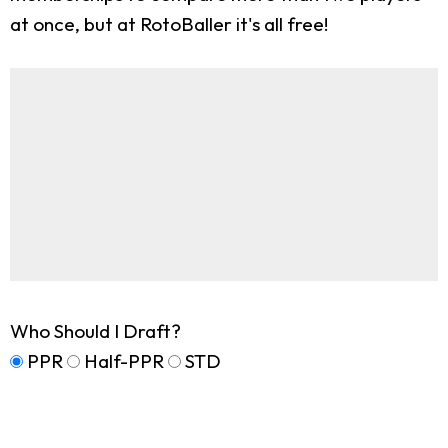
at once, but at RotoBaller it's all free!
Who Should I Draft?
PPR
Half-PPR
STD