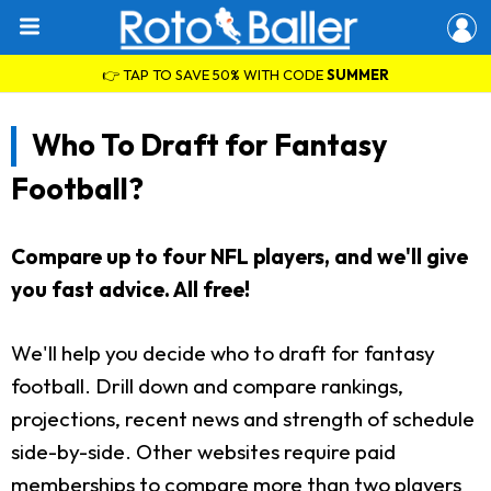
👉 TAP TO SAVE 50% WITH CODE
SUMMER
Who To Draft for Fantasy
Football?
Compare up to four NFL players, and we'll give
you fast advice. All free!
We'll help you decide who to draft for fantasy
football. Drill down and compare rankings,
projections, recent news and strength of schedule
side-by-side. Other websites require paid
memberships to compare more than two players