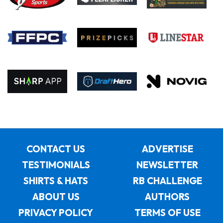
CONTACT US
ADVERTISE
TESTIMONIALS
NEWSLETTER
SHIRTS & HATS
RB CHALLENGE
ABOUT US
AUTHORS
PRIVACY POLICY
TERMS OF USE