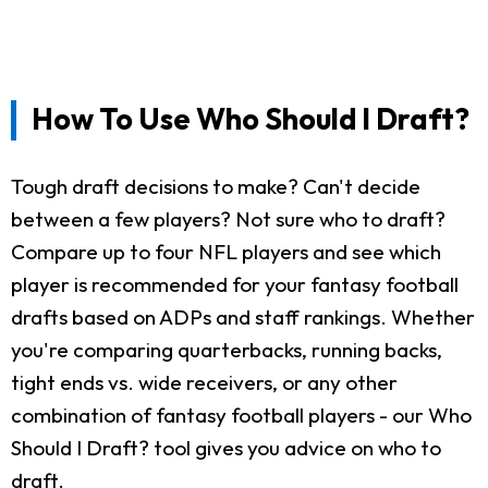
How To Use Who Should I Draft?
Tough draft decisions to make? Can't decide
between a few players? Not sure who to draft?
Compare up to four NFL players and see which
player is recommended for your fantasy football
drafts based on ADPs and staff rankings. Whether
you're comparing quarterbacks, running backs,
tight ends vs. wide receivers, or any other
combination of fantasy football players - our Who
Should I Draft? tool gives you advice on who to
draft.