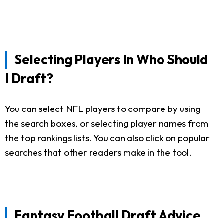
Selecting Players In Who Should
I Draft?
You can select NFL players to compare by using
the search boxes, or selecting player names from
the top rankings lists. You can also click on popular
searches that other readers make in the tool.
Fantasy Football Draft Advice