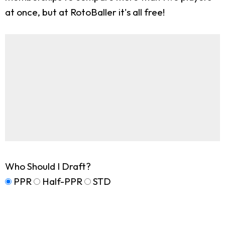
at once, but at RotoBaller it's all free!
Who Should I Draft?
PPR
Half-PPR
STD