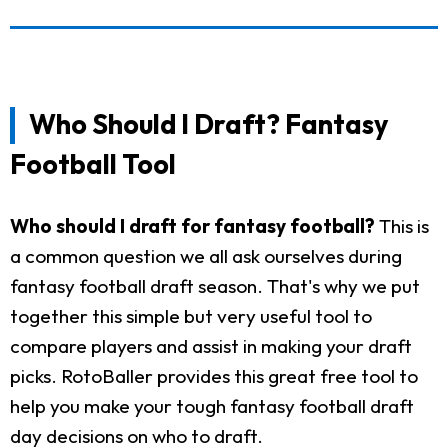
Who Should I Draft? Fantasy
Football Tool
Who should I draft for fantasy football?
This is
a common question we all ask ourselves during
fantasy football draft season. That's why we put
together this simple but very useful tool to
compare players and assist in making your draft
picks. RotoBaller provides this great free tool to
help you make your tough fantasy football draft
day decisions on who to draft.