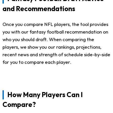
and Recommendations
Once you compare NFL players, the tool provides
you with our fantasy football recommendation on
who you should draft. When comparing the
players, we show you our rankings, projections,
recent news and strength of schedule side-by-side
for you to compare each player.
How Many Players Can I
Compare?