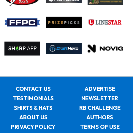
CONTACT US
ADVERTISE
TESTIMONIALS
NEWSLETTER
SHIRTS & HATS
RB CHALLENGE
ABOUT US
AUTHORS
PRIVACY POLICY
TERMS OF USE