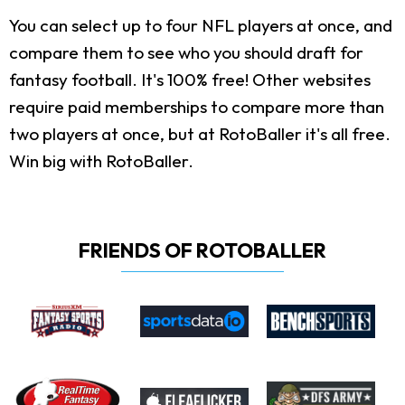
You can select up to four NFL players at once, and
compare them to see who you should draft for
fantasy football. It's 100% free! Other websites
require paid memberships to compare more than
two players at once, but at RotoBaller it's all free.
Win big with RotoBaller.
FRIENDS OF ROTOBALLER