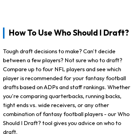
How To Use Who Should I Draft?
Tough draft decisions to make? Can't decide
between a few players? Not sure who to draft?
Compare up to four NFL players and see which
player is recommended for your fantasy football
drafts based on ADPs and staff rankings. Whether
you're comparing quarterbacks, running backs,
tight ends vs. wide receivers, or any other
combination of fantasy football players - our Who
Should I Draft? tool gives you advice on who to
draft.