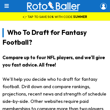
👉 TAP TO SAVE 50% WITH CODE
SUMMER
Who To Draft for Fantasy
Football?
Compare up to four NFL players, and we'll give
you fast advice. All free!
We'll help you decide who to draft for fantasy
football. Drill down and compare rankings,
projections, recent news and strength of schedule
side-by-side. Other websites require paid
memberships to compare more than two players