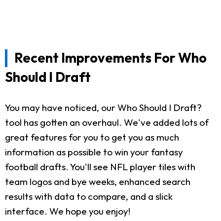
Recent Improvements For Who
Should I Draft
You may have noticed, our Who Should I Draft?
tool has gotten an overhaul. We've added lots of
great features for you to get you as much
information as possible to win your fantasy
football drafts. You'll see NFL player tiles with
team logos and bye weeks, enhanced search
results with data to compare, and a slick
interface. We hope you enjoy!