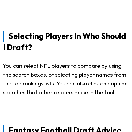
Selecting Players In Who Should
I Draft?
You can select NFL players to compare by using
the search boxes, or selecting player names from
the top rankings lists. You can also click on popular
searches that other readers make in the tool.
Fantasy Football Draft Advice