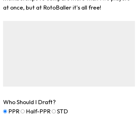
at once, but at RotoBaller it's all free!
Who Should I Draft?
PPR
Half-PPR
STD