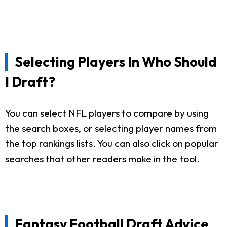
Selecting Players In Who Should
I Draft?
You can select NFL players to compare by using
the search boxes, or selecting player names from
the top rankings lists. You can also click on popular
searches that other readers make in the tool.
Fantasy Football Draft Advice