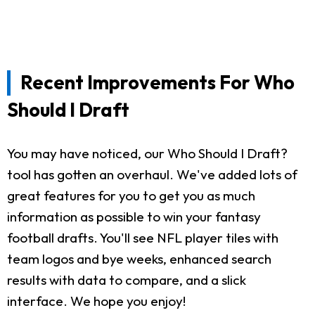
Recent Improvements For Who
Should I Draft
You may have noticed, our Who Should I Draft?
tool has gotten an overhaul. We've added lots of
great features for you to get you as much
information as possible to win your fantasy
football drafts. You'll see NFL player tiles with
team logos and bye weeks, enhanced search
results with data to compare, and a slick
interface. We hope you enjoy!