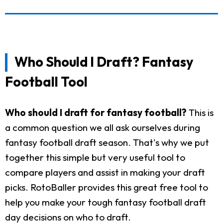
Who Should I Draft? Fantasy
Football Tool
Who should I draft for fantasy football?
This is
a common question we all ask ourselves during
fantasy football draft season. That's why we put
together this simple but very useful tool to
compare players and assist in making your draft
picks. RotoBaller provides this great free tool to
help you make your tough fantasy football draft
day decisions on who to draft.