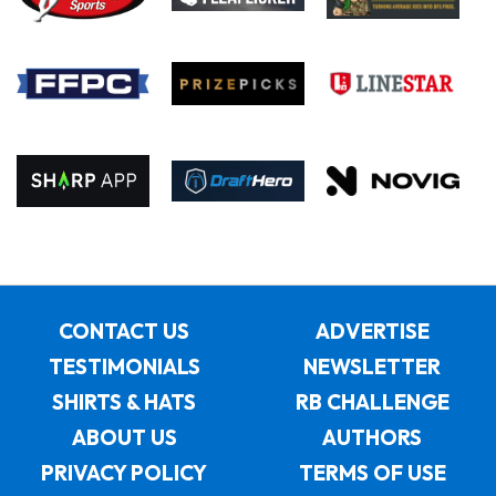
CONTACT US
ADVERTISE
TESTIMONIALS
NEWSLETTER
SHIRTS & HATS
RB CHALLENGE
ABOUT US
AUTHORS
PRIVACY POLICY
TERMS OF USE