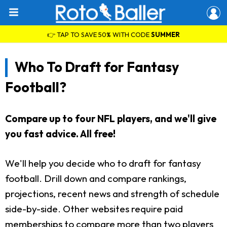
👉 TAP TO SAVE 50% WITH CODE
SUMMER
Who To Draft for Fantasy
Football?
Compare up to four NFL players, and we'll give
you fast advice. All free!
We'll help you decide who to draft for fantasy
football. Drill down and compare rankings,
projections, recent news and strength of schedule
side-by-side. Other websites require paid
memberships to compare more than two players