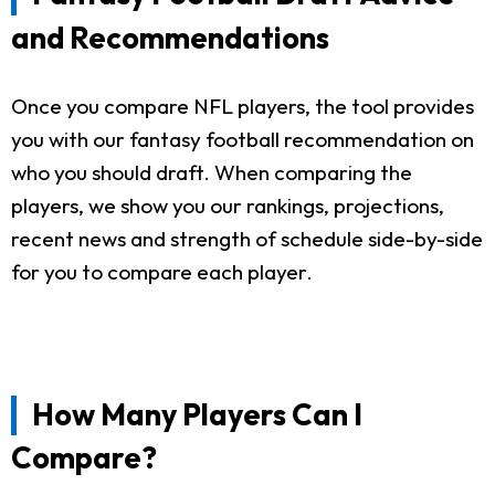
and Recommendations
Once you compare NFL players, the tool provides
you with our fantasy football recommendation on
who you should draft. When comparing the
players, we show you our rankings, projections,
recent news and strength of schedule side-by-side
for you to compare each player.
How Many Players Can I
Compare?