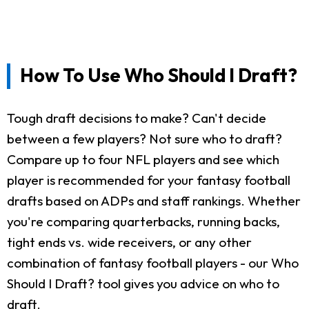
How To Use Who Should I Draft?
Tough draft decisions to make? Can't decide
between a few players? Not sure who to draft?
Compare up to four NFL players and see which
player is recommended for your fantasy football
drafts based on ADPs and staff rankings. Whether
you're comparing quarterbacks, running backs,
tight ends vs. wide receivers, or any other
combination of fantasy football players - our Who
Should I Draft? tool gives you advice on who to
draft.