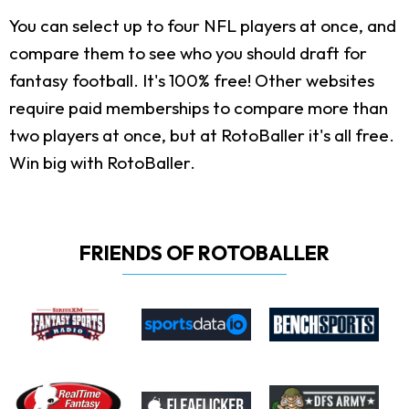
You can select up to four NFL players at once, and
compare them to see who you should draft for
fantasy football. It's 100% free! Other websites
require paid memberships to compare more than
two players at once, but at RotoBaller it's all free.
Win big with RotoBaller.
FRIENDS OF ROTOBALLER