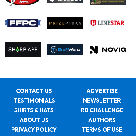
CONTACT US
ADVERTISE
TESTIMONIALS
NEWSLETTER
SHIRTS & HATS
RB CHALLENGE
ABOUT US
AUTHORS
PRIVACY POLICY
TERMS OF USE