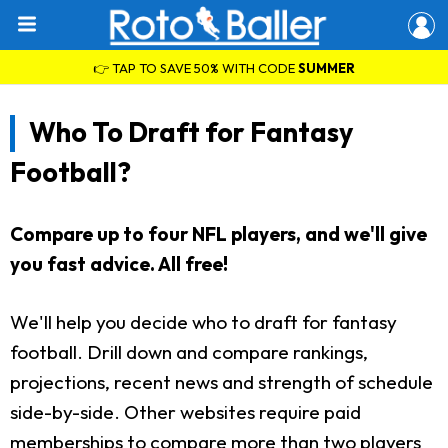
👉 TAP TO SAVE 50% WITH CODE
SUMMER
Who To Draft for Fantasy
Football?
Compare up to four NFL players, and we'll give
you fast advice. All free!
We'll help you decide who to draft for fantasy
football. Drill down and compare rankings,
projections, recent news and strength of schedule
side-by-side. Other websites require paid
memberships to compare more than two players