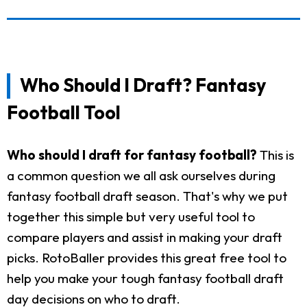
Who Should I Draft? Fantasy
Football Tool
Who should I draft for fantasy football?
This is
a common question we all ask ourselves during
fantasy football draft season. That's why we put
together this simple but very useful tool to
compare players and assist in making your draft
picks. RotoBaller provides this great free tool to
help you make your tough fantasy football draft
day decisions on who to draft.