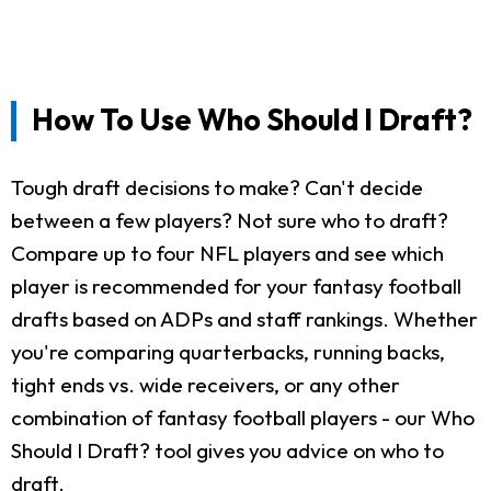
How To Use Who Should I Draft?
Tough draft decisions to make? Can't decide
between a few players? Not sure who to draft?
Compare up to four NFL players and see which
player is recommended for your fantasy football
drafts based on ADPs and staff rankings. Whether
you're comparing quarterbacks, running backs,
tight ends vs. wide receivers, or any other
combination of fantasy football players - our Who
Should I Draft? tool gives you advice on who to
draft.