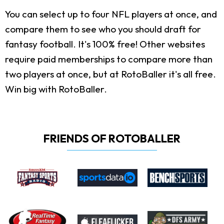
You can select up to four NFL players at once, and
compare them to see who you should draft for
fantasy football. It's 100% free! Other websites
require paid memberships to compare more than
two players at once, but at RotoBaller it's all free.
Win big with RotoBaller.
FRIENDS OF ROTOBALLER