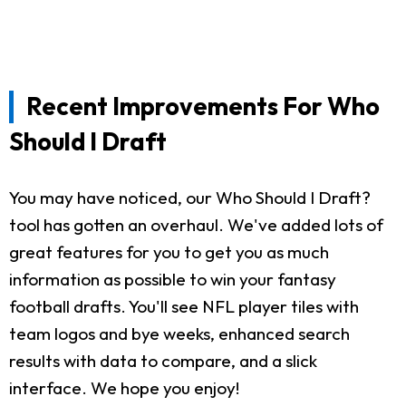
Recent Improvements For Who
Should I Draft
You may have noticed, our Who Should I Draft?
tool has gotten an overhaul. We've added lots of
great features for you to get you as much
information as possible to win your fantasy
football drafts. You'll see NFL player tiles with
team logos and bye weeks, enhanced search
results with data to compare, and a slick
interface. We hope you enjoy!