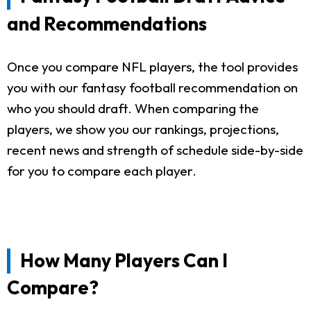
and Recommendations
Once you compare NFL players, the tool provides
you with our fantasy football recommendation on
who you should draft. When comparing the
players, we show you our rankings, projections,
recent news and strength of schedule side-by-side
for you to compare each player.
How Many Players Can I
Compare?