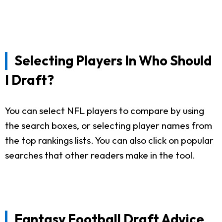
Selecting Players In Who Should
I Draft?
You can select NFL players to compare by using
the search boxes, or selecting player names from
the top rankings lists. You can also click on popular
searches that other readers make in the tool.
Fantasy Football Draft Advice