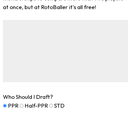
at once, but at RotoBaller it's all free!
Who Should I Draft?
PPR
Half-PPR
STD