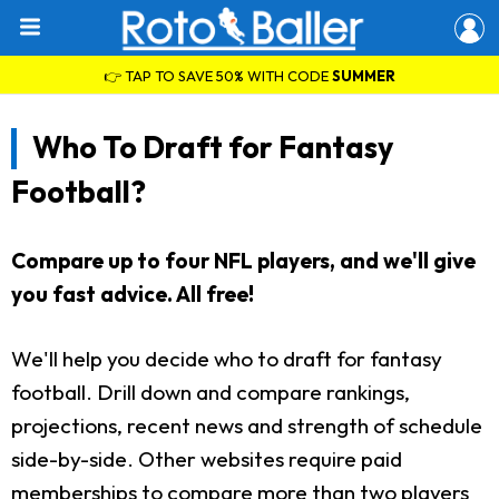
👉 TAP TO SAVE 50% WITH CODE
SUMMER
Who To Draft for Fantasy
Football?
Compare up to four NFL players, and we'll give
you fast advice. All free!
We'll help you decide who to draft for fantasy
football. Drill down and compare rankings,
projections, recent news and strength of schedule
side-by-side. Other websites require paid
memberships to compare more than two players