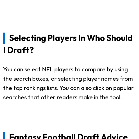
Selecting Players In Who Should
I Draft?
You can select NFL players to compare by using
the search boxes, or selecting player names from
the top rankings lists. You can also click on popular
searches that other readers make in the tool.
Fantasy Football Draft Advice