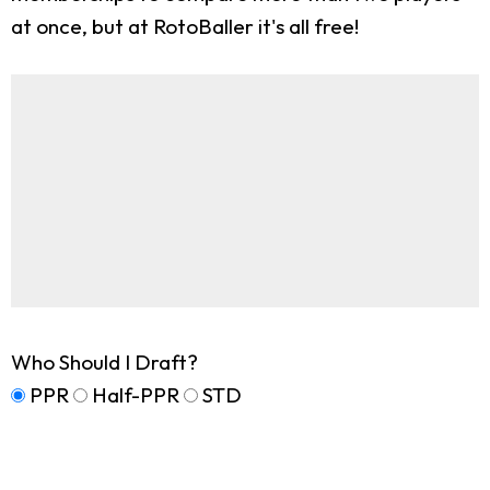
at once, but at RotoBaller it's all free!
Who Should I Draft?
PPR
Half-PPR
STD