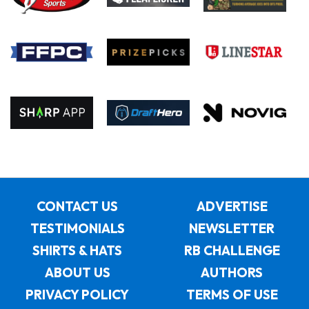
CONTACT US
ADVERTISE
TESTIMONIALS
NEWSLETTER
SHIRTS & HATS
RB CHALLENGE
ABOUT US
AUTHORS
PRIVACY POLICY
TERMS OF USE