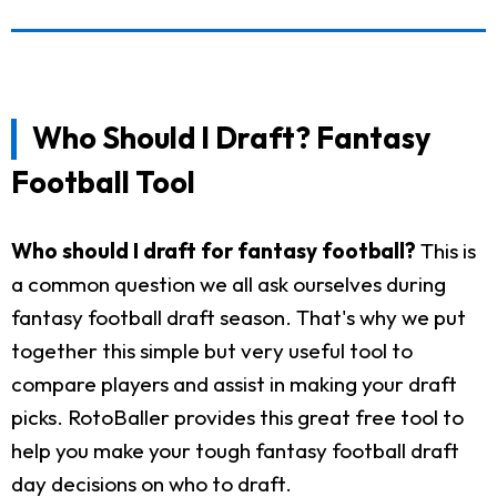
Who Should I Draft? Fantasy
Football Tool
Who should I draft for fantasy football?
This is
a common question we all ask ourselves during
fantasy football draft season. That's why we put
together this simple but very useful tool to
compare players and assist in making your draft
picks. RotoBaller provides this great free tool to
help you make your tough fantasy football draft
day decisions on who to draft.