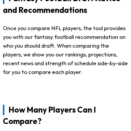
and Recommendations
Once you compare NFL players, the tool provides
you with our fantasy football recommendation on
who you should draft. When comparing the
players, we show you our rankings, projections,
recent news and strength of schedule side-by-side
for you to compare each player.
How Many Players Can I
Compare?