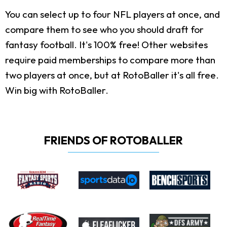
You can select up to four NFL players at once, and
compare them to see who you should draft for
fantasy football. It's 100% free! Other websites
require paid memberships to compare more than
two players at once, but at RotoBaller it's all free.
Win big with RotoBaller.
FRIENDS OF ROTOBALLER