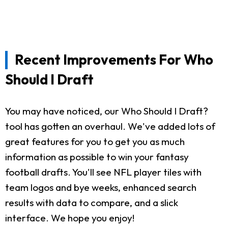
Recent Improvements For Who
Should I Draft
You may have noticed, our Who Should I Draft?
tool has gotten an overhaul. We've added lots of
great features for you to get you as much
information as possible to win your fantasy
football drafts. You'll see NFL player tiles with
team logos and bye weeks, enhanced search
results with data to compare, and a slick
interface. We hope you enjoy!