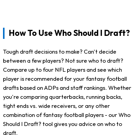
How To Use Who Should I Draft?
Tough draft decisions to make? Can't decide
between a few players? Not sure who to draft?
Compare up to four NFL players and see which
player is recommended for your fantasy football
drafts based on ADPs and staff rankings. Whether
you're comparing quarterbacks, running backs,
tight ends vs. wide receivers, or any other
combination of fantasy football players - our Who
Should I Draft? tool gives you advice on who to
draft.