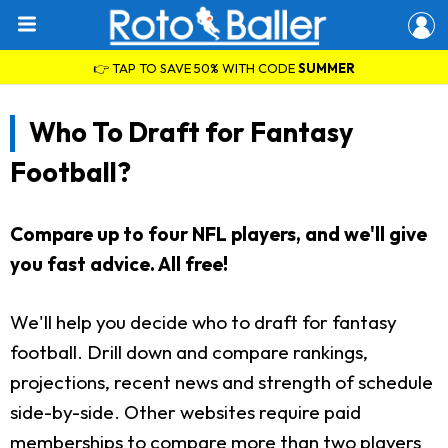
👉 TAP TO SAVE 50% WITH CODE
SUMMER
Who To Draft for Fantasy
Football?
Compare up to four NFL players, and we'll give
you fast advice. All free!
We'll help you decide who to draft for fantasy
football. Drill down and compare rankings,
projections, recent news and strength of schedule
side-by-side. Other websites require paid
memberships to compare more than two players