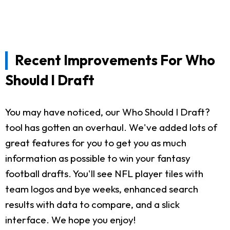
Recent Improvements For Who
Should I Draft
You may have noticed, our Who Should I Draft?
tool has gotten an overhaul. We've added lots of
great features for you to get you as much
information as possible to win your fantasy
football drafts. You'll see NFL player tiles with
team logos and bye weeks, enhanced search
results with data to compare, and a slick
interface. We hope you enjoy!