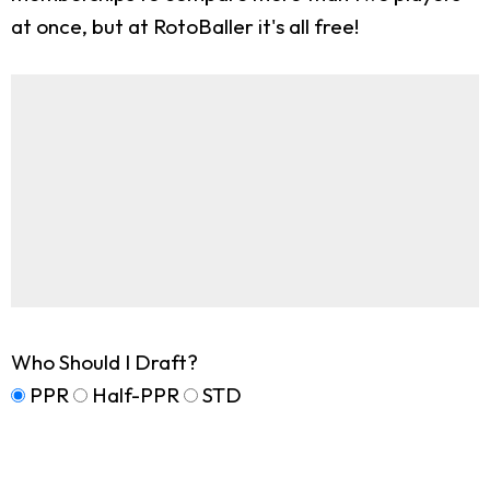
at once, but at RotoBaller it's all free!
Who Should I Draft?
PPR
Half-PPR
STD