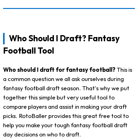
Who Should I Draft? Fantasy
Football Tool
Who should I draft for fantasy football?
This is
a common question we all ask ourselves during
fantasy football draft season. That's why we put
together this simple but very useful tool to
compare players and assist in making your draft
picks. RotoBaller provides this great free tool to
help you make your tough fantasy football draft
day decisions on who to draft.