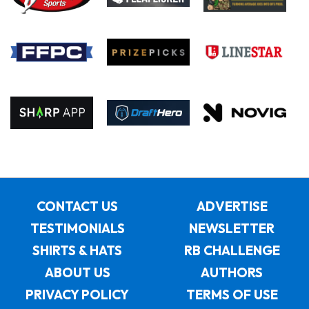
CONTACT US
ADVERTISE
TESTIMONIALS
NEWSLETTER
SHIRTS & HATS
RB CHALLENGE
ABOUT US
AUTHORS
PRIVACY POLICY
TERMS OF USE