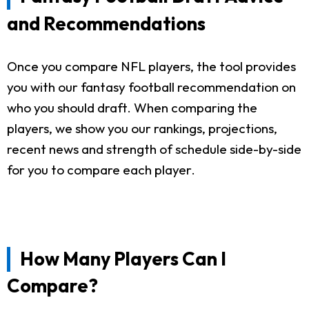
and Recommendations
Once you compare NFL players, the tool provides
you with our fantasy football recommendation on
who you should draft. When comparing the
players, we show you our rankings, projections,
recent news and strength of schedule side-by-side
for you to compare each player.
How Many Players Can I
Compare?