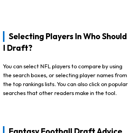
Selecting Players In Who Should
I Draft?
You can select NFL players to compare by using
the search boxes, or selecting player names from
the top rankings lists. You can also click on popular
searches that other readers make in the tool.
Fantasy Football Draft Advice