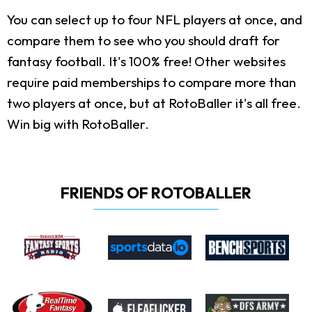
You can select up to four NFL players at once, and
compare them to see who you should draft for
fantasy football. It's 100% free! Other websites
require paid memberships to compare more than
two players at once, but at RotoBaller it's all free.
Win big with RotoBaller.
FRIENDS OF ROTOBALLER