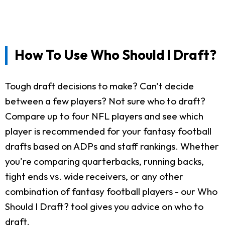
How To Use Who Should I Draft?
Tough draft decisions to make? Can't decide
between a few players? Not sure who to draft?
Compare up to four NFL players and see which
player is recommended for your fantasy football
drafts based on ADPs and staff rankings. Whether
you're comparing quarterbacks, running backs,
tight ends vs. wide receivers, or any other
combination of fantasy football players - our Who
Should I Draft? tool gives you advice on who to
draft.