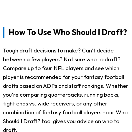
How To Use Who Should I Draft?
Tough draft decisions to make? Can't decide
between a few players? Not sure who to draft?
Compare up to four NFL players and see which
player is recommended for your fantasy football
drafts based on ADPs and staff rankings. Whether
you're comparing quarterbacks, running backs,
tight ends vs. wide receivers, or any other
combination of fantasy football players - our Who
Should I Draft? tool gives you advice on who to
draft.