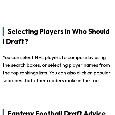
Selecting Players In Who Should
I Draft?
You can select NFL players to compare by using
the search boxes, or selecting player names from
the top rankings lists. You can also click on popular
searches that other readers make in the tool.
Fantasy Football Draft Advice