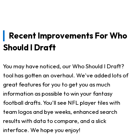
Recent Improvements For Who
Should I Draft
You may have noticed, our Who Should I Draft?
tool has gotten an overhaul. We've added lots of
great features for you to get you as much
information as possible to win your fantasy
football drafts. You'll see NFL player tiles with
team logos and bye weeks, enhanced search
results with data to compare, and a slick
interface. We hope you enjoy!