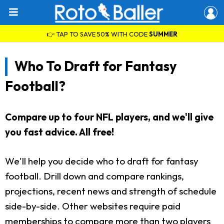
👉 TAP TO SAVE 50% WITH CODE
SUMMER
Who To Draft for Fantasy
Football?
Compare up to four NFL players, and we'll give
you fast advice. All free!
We'll help you decide who to draft for fantasy
football. Drill down and compare rankings,
projections, recent news and strength of schedule
side-by-side. Other websites require paid
memberships to compare more than two players