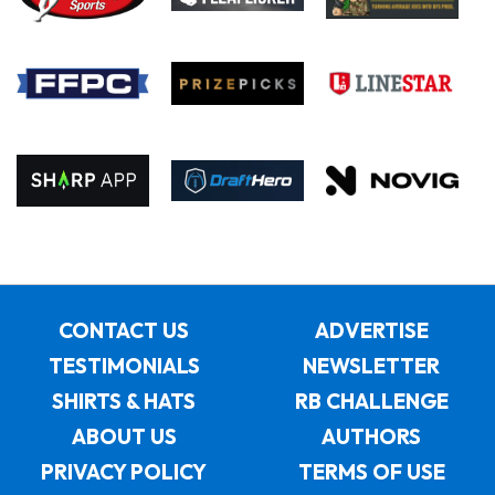
CONTACT US
ADVERTISE
TESTIMONIALS
NEWSLETTER
SHIRTS & HATS
RB CHALLENGE
ABOUT US
AUTHORS
PRIVACY POLICY
TERMS OF USE