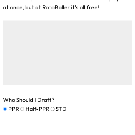
at once, but at RotoBaller it's all free!
Who Should I Draft?
PPR
Half-PPR
STD