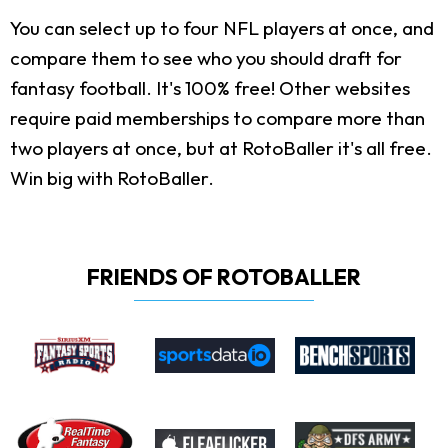
You can select up to four NFL players at once, and
compare them to see who you should draft for
fantasy football. It's 100% free! Other websites
require paid memberships to compare more than
two players at once, but at RotoBaller it's all free.
Win big with RotoBaller.
FRIENDS OF ROTOBALLER