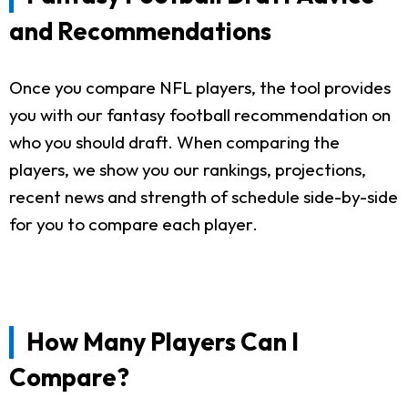
and Recommendations
Once you compare NFL players, the tool provides
you with our fantasy football recommendation on
who you should draft. When comparing the
players, we show you our rankings, projections,
recent news and strength of schedule side-by-side
for you to compare each player.
How Many Players Can I
Compare?