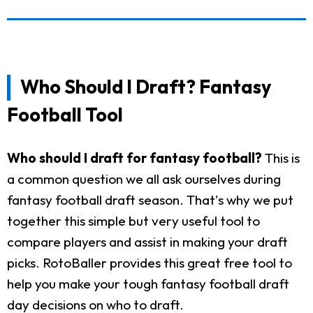
Who Should I Draft? Fantasy
Football Tool
Who should I draft for fantasy football?
This is
a common question we all ask ourselves during
fantasy football draft season. That's why we put
together this simple but very useful tool to
compare players and assist in making your draft
picks. RotoBaller provides this great free tool to
help you make your tough fantasy football draft
day decisions on who to draft.